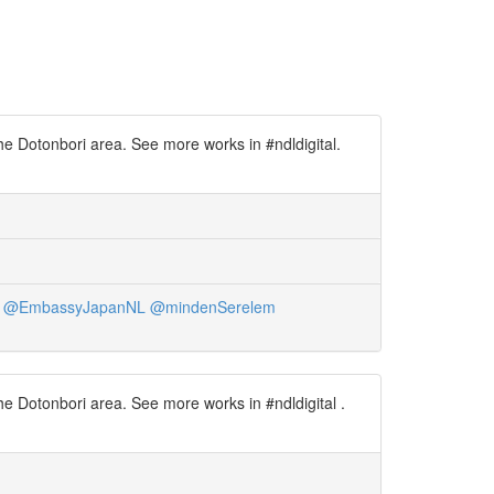
he Dotonbori area. See more works in #ndldigital.
@EmbassyJapanNL
@mindenSerelem
e Dotonbori area. See more works in #ndldigital .