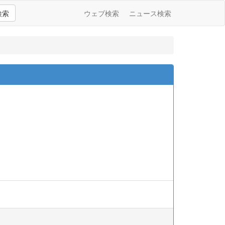
検索
ウェブ検索
ニュース検索