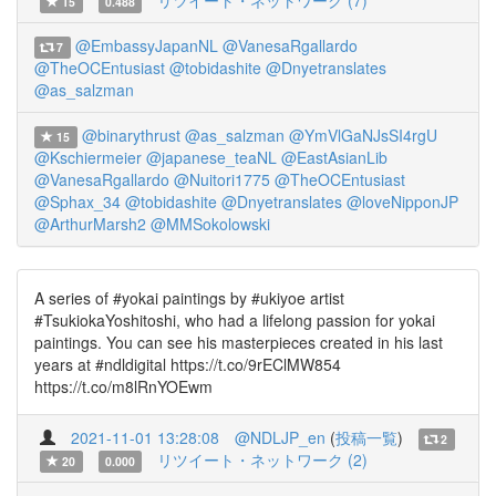
リツイート・ネットワーク (7)
15
0.488
@EmbassyJapanNL
@VanesaRgallardo
7
@TheOCEntusiast
@tobidashite
@Dnyetranslates
@as_salzman
@binarythrust
@as_salzman
@YmVlGaNJsSI4rgU
15
@Kschiermeier
@japanese_teaNL
@EastAsianLib
@VanesaRgallardo
@Nuitori1775
@TheOCEntusiast
@Sphax_34
@tobidashite
@Dnyetranslates
@loveNipponJP
@ArthurMarsh2
@MMSokolowski
A series of #yokai paintings by #ukiyoe artist
#TsukiokaYoshitoshi, who had a lifelong passion for yokai
paintings. You can see his masterpieces created in his last
years at #ndldigital https://t.co/9rEClMW854
https://t.co/m8lRnYOEwm
2021-11-01 13:28:08
@NDLJP_en
(
投稿一覧
)
2
リツイート・ネットワーク (2)
20
0.000