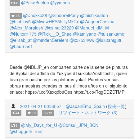
@PakoBuelna
@yymods
2
@Chokko38
@SindoreiPony
@taichikeaton
18
@btobluv5
@MwowHPS5bUyMkCx
@WagnerCosima
@Alex_MoralesV
@csmall23229
@Manuel_dM_M
@Nuitori1775
@Rick__O_Shae
@kamiyano
@tuisankamol
@elisab_at
@mindenSerelem
@xx7534ww
@lulutaniguti
@Laurrian1
Desde @NDLJP_en comparten parte de la serie de pinturas
de #yokai del artista de #ukiyoe #TsukiokaYoshitoshi , quien
tuvo gran pasión por las pinturas yokai. Puedes ver sus
obras maestras creadas en sus últimos años en el siguiente
enlace: https://t.co/Xaxqdb8Qes https://t.co/RqgDDZDTMP
2021-04-21 00:56:57
@JapanEmb_Spain
(
投稿一覧
)
リツイート・ネットワーク (3)
4
19
0.272
@My_Days_for_U
@Consul_JPN_BCN
3
@shoggoth_roof