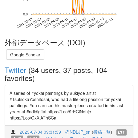
2.5
0.0
2021-05-05
2021-03-18
2021-04-05
2021-04-23
2021-05-11
2021-03-24
2021-04-11
2021-04-29
2021-03-30
2021-04-17
外部データベース (DOI)
Google Scholar
Twitter
(34 users, 37 posts, 104
favorites)
A series of #yokai paintings by #ukiyoe artist
#TsukiokaYoshitoshi, who had a lifelong passion for yokai
paintings. You can see his masterpieces created in his last
years at #ndldigital https://t.co/9rEClNehjc
https://t.co/OxXlAThSCa
2023-07-04 09:31:39
@NDLJP_en
(
投稿一覧
)
7