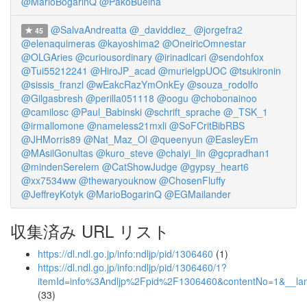
@MarioBogarinQ
@PakoBuelna
@SalvaAndreatta
@_daviddiez_
@jorgefra2
45
@elenaquimeras
@kayoshima2
@OneiricOmnestar
@OLGAries
@curiousordinary
@irinadlcari
@sendohfox
@Tui55212241
@HiroJP_acad
@murielgpUOC
@tsukironin
@sissis_franzl
@wEakcRazYmOnkEy
@souza_rodolfo
@Gilgasbresh
@perilla051118
@oogu
@chobonainoo
@camilosc
@Paul_Babinski
@schrift_sprache
@_TSK_1
@irmallomone
@nameless21mxli
@SoFCritBibRBS
@JHMorris89
@Nat_Maz_Ol
@queenyun
@EasleyEm
@MAsilGonultas
@kuro_steve
@chaiyi_lin
@gcpradhan1
@mindenSerelem
@CatShowJudge
@gypsy_heart6
@xx7534ww
@thewaryouknow
@ChosenFluffy
@JeffreyKotyk
@MarioBogarinQ
@EGMailander
収集済み URL リスト
https://dl.ndl.go.jp/info:ndljp/pid/1306460
(1)
https://dl.ndl.go.jp/info:ndljp/pid/1306460/1?
itemId=info%3Andljp%2Fpid%2F1306460&contentNo=1&__la
(33)