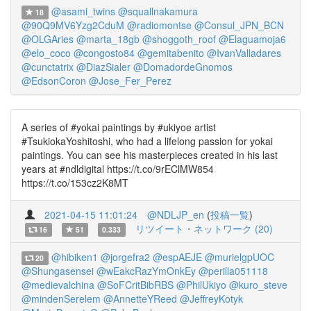
@asami_twins
@squallnakamura
18
@90Q9MV6Yzg2CduM
@radiomontse
@Consul_JPN_BCN
@OLGAries
@marta_18gb
@shoggoth_roof
@Elaguamoja6
@elo_coco
@congosto84
@gemitabenito
@IvanValladares
@cunctatrix
@DiazSialer
@DomadordeGnomos
@EdsonCoron
@Jose_Fer_Perez
A series of #yokai paintings by #ukiyoe artist
#TsukiokaYoshitoshi, who had a lifelong passion for yokai
paintings. You can see his masterpieces created in his last
years at #ndldigital https://t.co/9rEClMW854
https://t.co/153cz2K8MT
2021-04-15 11:01:24
@NDLJP_en
(
投稿一覧
)
リツイート・ネットワーク (20)
16
51
0.333
@hibiken1
@jorgefra2
@espAEJE
@murielgpUOC
20
@Shungasensei
@wEakcRazYmOnkEy
@perilla051118
@medievalchina
@SoFCritBibRBS
@PhilUkiyo
@kuro_steve
@mindenSerelem
@AnnetteYReed
@JeffreyKotyk