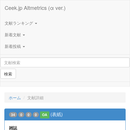
Ceek.jp Altmetrics (α ver.)
文献ランキング
新着文献
新着投稿
検索
ホーム
文献詳細
(表紙)
34
0
0
0
OA
雑誌