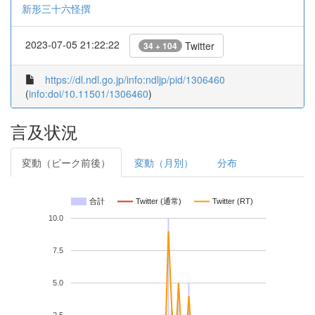
新形三十六怪撰
2023-07-05 21:22:22
Twitter
34 + 104
https://dl.ndl.go.jp/info:ndljp/pid/1306460
(
info:doi/10.11501/1306460
)
言及状況
変動（ピーク前後）
変動（月別）
分布
合計
Twitter (通常)
Twitter (RT)
10.0
7.5
5.0