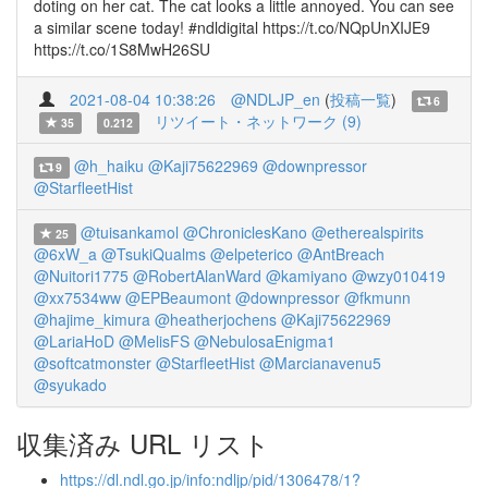
doting on her cat. The cat looks a little annoyed. You can see
a similar scene today! #ndldigital https://t.co/NQpUnXIJE9
https://t.co/1S8MwH26SU
2021-08-04 10:38:26
@NDLJP_en
(
投稿一覧
)
6
リツイート・ネットワーク (9)
35
0.212
@h_haiku
@Kaji75622969
@downpressor
9
@StarfleetHist
@tuisankamol
@ChroniclesKano
@etherealspirits
25
@6xW_a
@TsukiQualms
@elpeterico
@AntBreach
@Nuitori1775
@RobertAlanWard
@kamiyano
@wzy010419
@xx7534ww
@EPBeaumont
@downpressor
@fkmunn
@hajime_kimura
@heatherjochens
@Kaji75622969
@LariaHoD
@MelisFS
@NebulosaEnigma1
@softcatmonster
@StarfleetHist
@Marcianavenu5
@syukado
収集済み URL リスト
https://dl.ndl.go.jp/info:ndljp/pid/1306478/1?