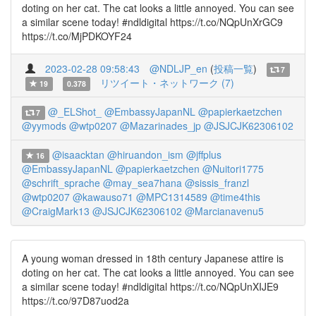
doting on her cat. The cat looks a little annoyed. You can see
a similar scene today! #ndldigital https://t.co/NQpUnXrGC9
https://t.co/MjPDKOYF24
2023-02-28 09:58:43
@NDLJP_en
(
投稿一覧
)
7
リツイート・ネットワーク (7)
19
0.378
@_ELShot_
@EmbassyJapanNL
@papierkaetzchen
7
@yymods
@wtp0207
@Mazarinades_jp
@JSJCJK62306102
@isaacktan
@hiruandon_ism
@jffplus
16
@EmbassyJapanNL
@papierkaetzchen
@Nuitori1775
@schrift_sprache
@may_sea7hana
@sissis_franzl
@wtp0207
@kawauso71
@MPC1314589
@time4this
@CraigMark13
@JSJCJK62306102
@Marcianavenu5
A young woman dressed in 18th century Japanese attire is
doting on her cat. The cat looks a little annoyed. You can see
a similar scene today! #ndldigital https://t.co/NQpUnXIJE9
https://t.co/97D87uod2a