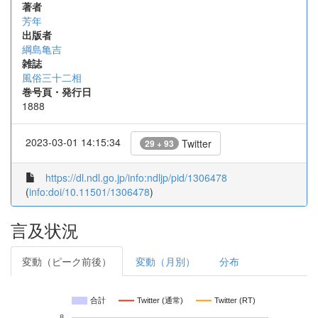
著者
芳年
出版者
綱島亀吉
雑誌
風俗三十二相
巻号頁・発行日
1888
2023-03-01 14:15:34
Twitter
29 + 93
https://dl.ndl.go.jp/info:ndljp/pid/1306478
(
info:doi/10.11501/1306478
)
言及状況
変動（ピーク前後）
変動（月別）
分布
合計
Twitter (通常)
Twitter (RT)
8