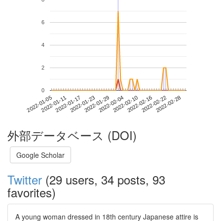
6
4
2
0
2022-02-22
2022-01-05
2022-01-23
2022-02-10
2022-02-28
2022-01-11
2022-01-29
2022-02-16
2022-01-17
2022-02-04
外部データベース (DOI)
Google Scholar
Twitter
(29 users, 34 posts, 93
favorites)
A young woman dressed in 18th century Japanese attire is