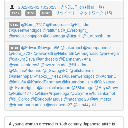
2022-02-02 13:26:29
@NDLJP_en
(
投稿一覧
)
リツイート・ネットワーク (15)
12
50
0.367
@Bom_2727
@ilmugrosso
@Eli_ndm
15
@queenwendigos
@fafifufia
@_Everbright_
@asociacionjapon
@88lamaga
@iiiguriii
@kurubushi_rm
@EdwardNewgate86
@sakuraacl
@yapapapoooi
40
@Bom_2727
@javonetti
@Nekotatii
@ilmugrosso
@areregia
@5akuraD1va
@andresexj
@Bannana97Ana
@santicanteros3
@avezancuda
@Eli_ndm
@MatiasASeoane
@_SwaggyFC
@bitchaennie
@milennapar
@aoko__1412
@queenwendigos
@xAdrianC
@fafifufia
@KhaledFaramaw
@hiruandon_ism
@YaNatsue
@_Everbright_
@asociacionjapon
@88lamaga
@Roy42rawr
@Nuitori1775
@GimeArqueologa
@GSyme
@tuisankamol
@le_Gorde
@DoudouMatous
@hacangel23
@tw_meixu
@drhampartsumian
@escobedo27
@akb44yuki
A young woman dressed in 18th century Japanese attire is