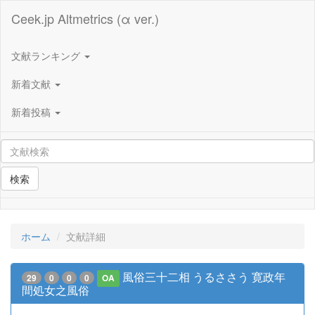
Ceek.jp Altmetrics (α ver.)
文献ランキング
新着文献
新着投稿
検索
ホーム
文献詳細
風俗三十二相 うるささう 寛政年
29
0
0
0
OA
間処女之風俗