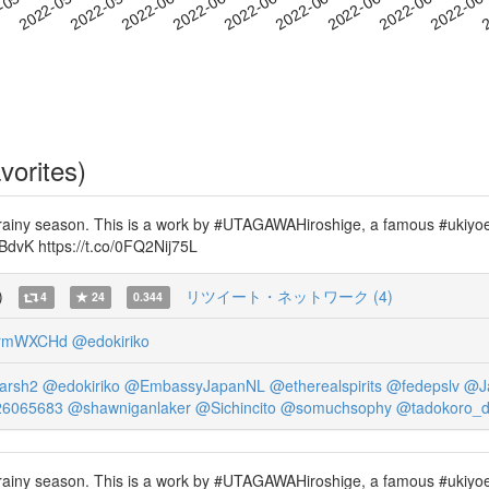
2022-06-14
2022-06-17
2022-06
-05-24
2
2022-05-27
2022-05-30
2022-06-02
2022-06-05
2022-06-08
2022-06-11
vorites)
iny season. This is a work by #UTAGAWAHiroshige, a famous #ukiyoe art
8RBdvK https://t.co/0FQ2Nij75L
)
リツイート・ネットワーク (4)
4
24
0.344
3rmWXCHd
@edokiriko
arsh2
@edokiriko
@EmbassyJapanNL
@etherealspirits
@fedepslv
@J
26065683
@shawniganlaker
@Sichincito
@somuchsophy
@tadokoro_
iny season. This is a work by #UTAGAWAHiroshige, a famous #ukiyoe art