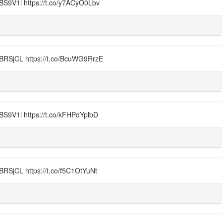
1l https://t.co/y7ACyO0Lbv
CL https://t.co/BcuWG9RrzE
1l https://t.co/kFHPdYplbD
L https://t.co/f5C1OtYuNt