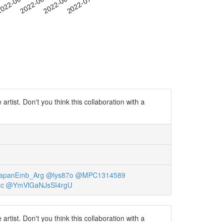
-20
022-06-23
2022-06-26
2022-06-29
2022-07-02
ist. Don't you think this collaboration with a
apanEmb_Arg
@lys87o
@MPC1314589
dc
@YmVlGaNJsSI4rgU
ist. Don't you think this collaboration with a