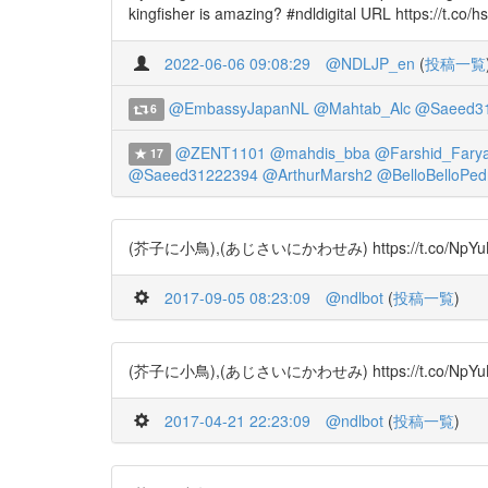
kingfisher is amazing? #ndldigital URL https://t.co/h
2022-06-06 09:08:29
@NDLJP_en
(
投稿一覧
@EmbassyJapanNL
@Mahtab_Alc
@Saeed3
6
@ZENT1101
@mahdis_bba
@Farshid_Farya
17
@Saeed31222394
@ArthurMarsh2
@BelloBelloPed
(芥子に小鳥),(あじさいにかわせみ) https://t.co/NpYuBRSj
2017-09-05 08:23:09
@ndlbot
(
投稿一覧
)
(芥子に小鳥),(あじさいにかわせみ) https://t.co/NpYuBRS
2017-04-21 22:23:09
@ndlbot
(
投稿一覧
)