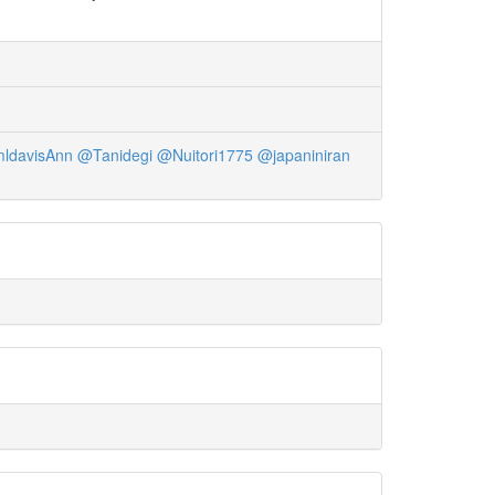
ldavisAnn
@Tanidegi
@Nuitori1775
@japaniniran