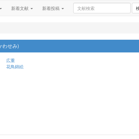
新着文献
新着投稿
かわせみ)
広重
花鳥錦絵