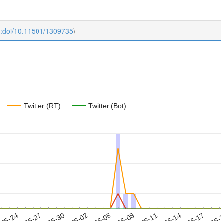
o:doi/10.11501/1309735
)
Twitter (RT)
Twitter (Bot)