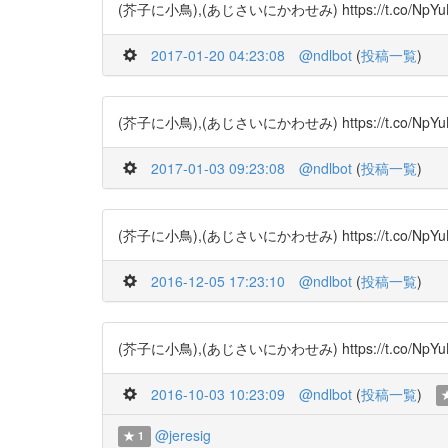
(芥子に小鳥),(あじさいにかわせみ) https://t.co/NpYuBRSj
2017-01-20 04:23:08
@ndlbot
(
投稿一覧
)
(芥子に小鳥),(あじさいにかわせみ) https://t.co/NpYuBRS
2017-01-03 09:23:08
@ndlbot
(
投稿一覧
)
(芥子に小鳥),(あじさいにかわせみ) https://t.co/NpYuBRSj
2016-12-05 17:23:10
@ndlbot
(
投稿一覧
)
(芥子に小鳥),(あじさいにかわせみ) https://t.co/NpYuBRSjC
2016-10-03 10:23:09
@ndlbot
(
投稿一覧
)
@jeresig
1