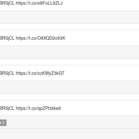
CL https://t.co/e8FoLL9ZLJ
jCL https://t.co/O8XQD2o93K
CL https://t.co/ozKWyZ3kGT
L https://t.co/qpZPfzkke8
1