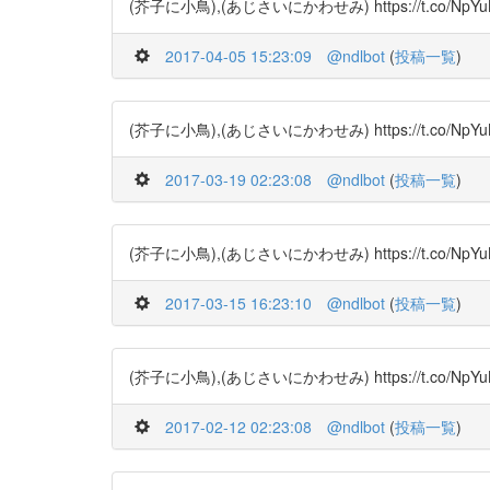
(芥子に小鳥),(あじさいにかわせみ) https://t.co/NpYuBS9V
2017-04-05 15:23:09
@ndlbot
(
投稿一覧
)
(芥子に小鳥),(あじさいにかわせみ) https://t.co/NpYuBRSj
2017-03-19 02:23:08
@ndlbot
(
投稿一覧
)
(芥子に小鳥),(あじさいにかわせみ) https://t.co/NpYuBS9V
2017-03-15 16:23:10
@ndlbot
(
投稿一覧
)
(芥子に小鳥),(あじさいにかわせみ) https://t.co/NpYuBRSjC
2017-02-12 02:23:08
@ndlbot
(
投稿一覧
)