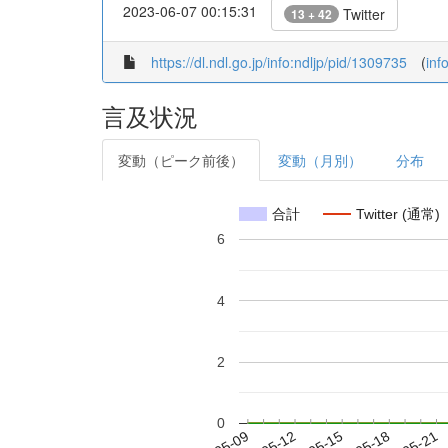
2023-06-07 00:15:31
Twitter
13 + 42
https://dl.ndl.go.jp/info:ndljp/pid/1309735
(
inf
言及状況
変動（ピーク前後）
変動（月別）
分布
合計
Twitter (通常)
6
4
2
0