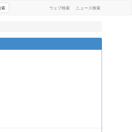
検索
ウェブ検索
ニュース検索