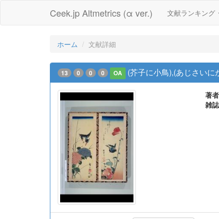
Ceek.jp Altmetrics (α ver.)
文献ランキング
ホーム
文献詳細
(芥子に小鳥),(あじさいに
13
0
0
0
OA
著者
雑誌