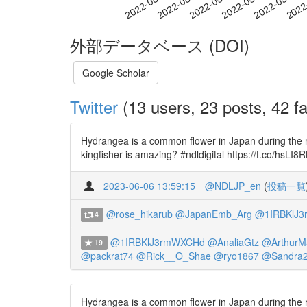
2022-05-15
2022-05-18
2022-05-21
2022
2022-05-09
2022-05-12
外部データベース (DOI)
Google Scholar
Twitter
(13 users, 23 posts, 42 fa
Hydrangea is a common flower in Japan during the ra
kingfisher is amazing? #ndldigital https://t.co/hsLI
2023-06-06 13:59:15
@NDLJP_en
(
投稿一覧
@rose_hikarub
@JapanEmb_Arg
@1IRBKlJ
4
@1IRBKlJ3rmWXCHd
@AnaliaGtz
@ArthurM
19
@packrat74
@Rick__O_Shae
@ryo1867
@Sandra
Hydrangea is a common flower in Japan during the ra