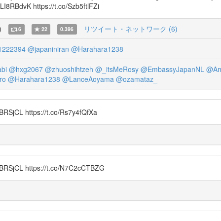
sLI8RBdvK https://t.co/Szb5ftlFZi
)
リツイート・ネットワーク (6)
6
22
0.396
1222394
@japaniniran
@Harahara1238
bi
@hxg2067
@zhuoshihtzeh
@_itsMeRosy
@EmbassyJapanNL
@Am
ro
@Harahara1238
@LanceAoyama
@ozamataz_
CL https://t.co/Rs7y4fQfXa
jCL https://t.co/N7C2cCTBZG