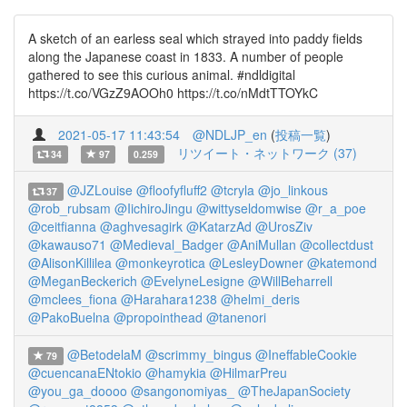
A sketch of an earless seal which strayed into paddy fields
along the Japanese coast in 1833. A number of people
gathered to see this curious animal. #ndldigital
https://t.co/VGzZ9AOOh0 https://t.co/nMdtTTOYkC
2021-05-17 11:43:54
@NDLJP_en
(
投稿一覧
)
リツイート・ネットワーク (37)
34
97
0.259
@JZLouise
@floofyfluff2
@tcryla
@jo_linkous
37
@rob_rubsam
@IichiroJingu
@wittyseldomwise
@r_a_poe
@ceitfianna
@aghvesagirk
@KatarzAd
@UrosZiv
@kawauso71
@Medieval_Badger
@AniMullan
@collectdust
@AlisonKillilea
@monkeyrotica
@LesleyDowner
@katemond
@MeganBeckerich
@EvelyneLesigne
@WillBeharrell
@mclees_fiona
@Harahara1238
@helmi_deris
@PakoBuelna
@propointhead
@tanenori
@BetodelaM
@scrimmy_bingus
@IneffableCookie
79
@cuencanaENtokio
@hamykia
@HilmarPreu
@you_ga_doooo
@sangonomiyas_
@TheJapanSociety