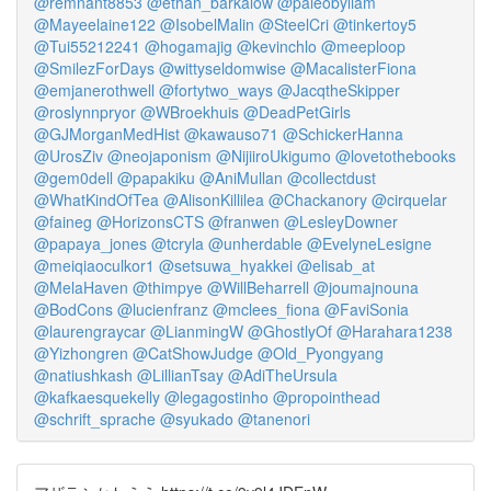
@remnant8853
@ethan_barkalow
@paleobyliam
@Mayeelaine122
@IsobelMalin
@SteelCri
@tinkertoy5
@Tui55212241
@hogamajig
@kevinchlo
@meeploop
@SmilezForDays
@wittyseldomwise
@MacalisterFiona
@emjanerothwell
@fortytwo_ways
@JacqtheSkipper
@roslynnpryor
@WBroekhuis
@DeadPetGirls
@GJMorganMedHist
@kawauso71
@SchickerHanna
@UrosZiv
@neojaponism
@NijiiroUkigumo
@lovetothebooks
@gem0dell
@papakiku
@AniMullan
@collectdust
@WhatKindOfTea
@AlisonKillilea
@Chackanory
@cirquelar
@faineg
@HorizonsCTS
@franwen
@LesleyDowner
@papaya_jones
@tcryla
@unherdable
@EvelyneLesigne
@meiqiaoculkor1
@setsuwa_hyakkei
@elisab_at
@MelaHaven
@thimpye
@WillBeharrell
@joumajnouna
@BodCons
@lucienfranz
@mclees_fiona
@FaviSonia
@laurengraycar
@LianmingW
@GhostlyOf
@Harahara1238
@Yizhongren
@CatShowJudge
@Old_Pyongyang
@natiushkash
@LillianTsay
@AdiTheUrsula
@kafkaesquekelly
@legagostinho
@propointhead
@schrift_sprache
@syukado
@tanenori