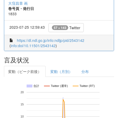
大窪昌章 画
巻号頁・発行日
1833
2023-07-25 12:59:43
Twitter
57 + 143
https://dl.ndl.go.jp/info:ndljp/pid/2543142
(
info:doi/10.11501/2543142
)
言及状況
変動（ピーク前後）
変動（月別）
分布
合計
Twitter (通常)
Twitter (RT)
20
15
10