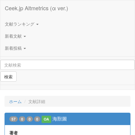
Ceek.jp Altmetrics (α ver.)
文献ランキング
新着文献
新着投稿
検索
ホーム
文献詳細
海獸圖
57
0
0
0
OA
著者