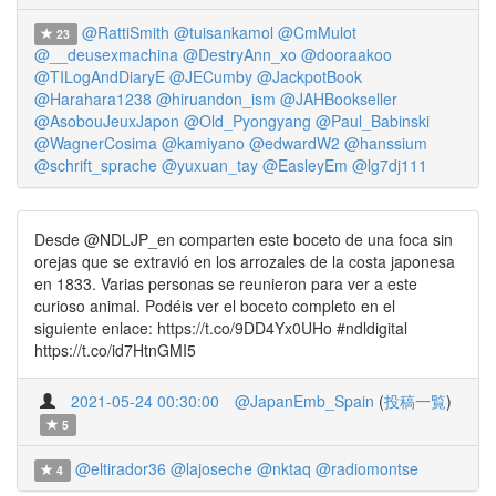
@RattiSmith
@tuisankamol
@CmMulot
23
@__deusexmachina
@DestryAnn_xo
@dooraakoo
@TILogAndDiaryE
@JECumby
@JackpotBook
@Harahara1238
@hiruandon_ism
@JAHBookseller
@AsobouJeuxJapon
@Old_Pyongyang
@Paul_Babinski
@WagnerCosima
@kamiyano
@edwardW2
@hanssium
@schrift_sprache
@yuxuan_tay
@EasleyEm
@lg7dj111
Desde @NDLJP_en comparten este boceto de una foca sin
orejas que se extravió en los arrozales de la costa japonesa
en 1833. Varias personas se reunieron para ver a este
curioso animal. Podéis ver el boceto completo en el
siguiente enlace: https://t.co/9DD4Yx0UHo #ndldigital
https://t.co/id7HtnGMI5
2021-05-24 00:30:00
@JapanEmb_Spain
(
投稿一覧
)
5
@eltirador36
@lajoseche
@nktaq
@radiomontse
4