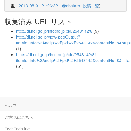
2013-08-01 21:26:32
@okatara
(
投稿一覧
)
収集済み URL リスト
http://dl.ndl.go.jp/info:ndljp/pid/2543142/8
(5)
http://dl.ndl.go.jp/view/jpegOutput?
itemId=info%3Andljp%2Fpid%2F2543142&contentNo=8&outpu
(1)
https://dl.ndl.go.jp/info:ndljp/pid/2543142/8?
itemId=info%3Andljp%2Fpid%2F2543142&contentNo=8&__la
(51)
ヘルプ
ご意見はこちら
TechTech Inc.