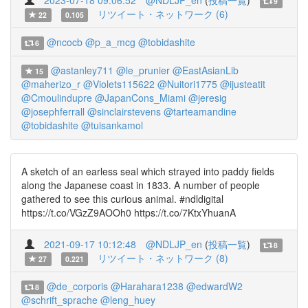
2023-07-18 09:06:52
@NDLJP_en
(
投稿一覧
)
9
リツイート・ネットワーク (6)
22
0.105
@ncocb
@p_a_mcg
@tobidashite
6
@astanley711
@le_prunier
@EastAsianLib
15
@maherizo_r
@Violets115622
@Nuitori1775
@ijusteatit
@Cmoulindupre
@JapanCons_Miami
@jeresig
@josephferrall
@sinclairstevens
@tarteamandine
@tobidashite
@tuisankamol
A sketch of an earless seal which strayed into paddy fields
along the Japanese coast in 1833. A number of people
gathered to see this curious animal. #ndldigital
https://t.co/VGzZ9AOOh0 https://t.co/7KtxYhuanA
2021-09-17 10:12:48
@NDLJP_en
(
投稿一覧
)
8
リツイート・ネットワーク (8)
27
0.221
@de_corporis
@Harahara1238
@edwardW2
8
@schrift_sprache
@leng_huey