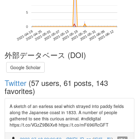
5
0
2021-06-06
2021-04-19
2021-05-07
2021-05-25
2021-06-12
2021-04-25
2021-05-13
2021-05-31
2021-05-01
2021-05-19
外部データベース (DOI)
Google Scholar
Twitter
(57 users, 61 posts, 143
favorites)
A sketch of an earless seal which strayed into paddy fields
along the Japanese coast in 1833. A number of people
gathered to see this curious animal. #ndldigital
https://t.co/VGzZ9B6Xv8 https://t.co/mF696RcGFT