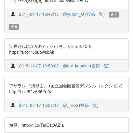
アザラシかわええ https://t.co/9v9l4JDEnW
2017-04-17 16:46:13
@yupon_U
(
投稿一覧
)
1
0
江戸時代にかかれたかわうそ。かわいい００
https://t.co/75oubwsbAk
2015-11-07 13:56:03
@aoi_kobako
(
投稿一覧
)
アザラシ 『海獣図』 (国立国会図書館デジタルコレクション)
http://t.co/52vAS6Zn0Z
2015-06-17 15:27:48
@_hikki
(
投稿一覧
)
海獣。http://t.co/TeIOzOAZIa