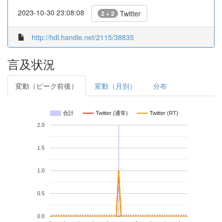
2023-10-30 23:08:08
Twitter
2 + 2
http://hdl.handle.net/2115/38835
言及状況
変動（ピーク前後）
変動（月別）
分布
合計
Twitter (通常)
Twitter (RT)
2.0
1.5
1.0
0.5
0.0