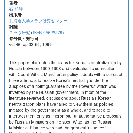
著者
石 和静
出版者
北海道大学スラブ研究センター
雑誌
スラヴ研究
(
ISSN:05626579
)
巻号頁・発行日
vol.46, pp.33-55, 1999
This paper elucidates the plans for Korea's neutralization by
Russia between 1900-1903 and evaluates its connection
with Count Witte's Manchurian policy It deals with a series of
three attempts to realize Korea's neutrality under the
auspices of a "joint guarantee by the Powers," which was
invented by the Russian government. In most of the
literature reviewed, discussions about Russia's Korean
neutralization plans have failed to view them as policies
initiated by the government as a whole, and tended to
interpret them only as impromptu, unauthoritative proposals
by Russian Ministers on the spot. Witte, as the Russian
Minister of Finance who had the greatest influence in