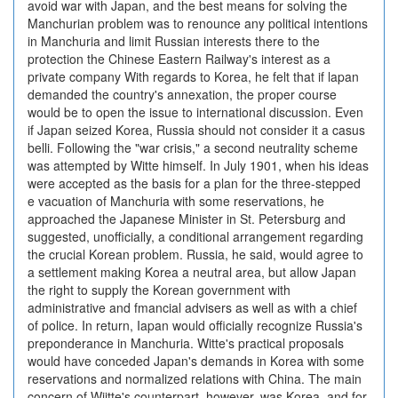
avoid war with Japan, and the best means for solving the
Manchurian problem was to renounce any political intentions
in Manchuria and limit Russian interests there to the
protection the Chinese Eastern Railway's interest as a
private company With regards to Korea, he felt that if lapan
demanded the country's annexation, the proper course
would be to open the issue to international discussion. Even
if Japan seized Korea, Russia should not consider it a casus
belli. Following the "war crisis," a second neutrality scheme
was attempted by Witte himself. In July 1901, when his ideas
were accepted as the basis for a plan for the three-stepped
e vacuation of Manchuria with some reservations, he
approached the Japanese Minister in St. Petersburg and
suggested, unofficially, a conditional arrangement regarding
the crucial Korean problem. Russia, he said, would agree to
a settlement making Korea a neutral area, but allow Japan
the right to supply the Korean government with
administrative and fmancial advisers as well as with a chief
of police. In return, Iapan would officially recognize Russia's
preponderance in Manchuria. Witte's practical proposals
would have conceded Japan's demands in Korea with some
reservations and normalized relations with China. The main
concern of Wiitte's counterpart, however, was Korea, and for