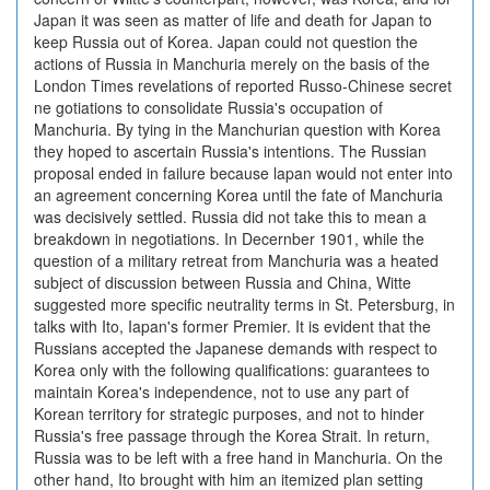
Japan it was seen as matter of life and death for Japan to
keep Russia out of Korea. Japan could not question the
actions of Russia in Manchuria merely on the basis of the
London Times revelations of reported Russo-Chinese secret
ne gotiations to consolidate Russia's occupation of
Manchuria. By tying in the Manchurian question with Korea
they hoped to ascertain Russia's intentions. The Russian
proposal ended in failure because lapan would not enter into
an agreement concerning Korea until the fate of Manchuria
was decisively settled. Russia did not take this to mean a
breakdown in negotiations. In Decernber 1901, while the
question of a military retreat from Manchuria was a heated
subject of discussion between Russia and China, Witte
suggested more specific neutrality terms in St. Petersburg, in
talks with Ito, Iapan's former Premier. It is evident that the
Russians accepted the Japanese demands with respect to
Korea only with the following qualifications: guarantees to
maintain Korea's independence, not to use any part of
Korean territory for strategic purposes, and not to hinder
Russia's free passage through the Korea Strait. In return,
Russia was to be left with a free hand in Manchuria. On the
other hand, Ito brought with him an itemized plan setting