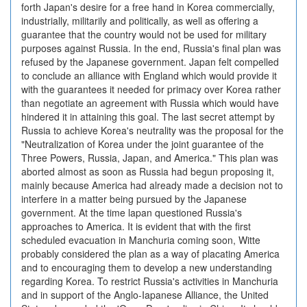
forth Japan's desire for a free hand in Korea commercially,
industrially, militarily and politically, as well as offering a
guarantee that the country would not be used for military
purposes against Russia. In the end, Russia's final plan was
refused by the Japanese government. Japan felt compelled
to conclude an alliance with England which would provide it
with the guarantees it needed for primacy over Korea rather
than negotiate an agreement with Russia which would have
hindered it in attaining this goal. The last secret attempt by
Russia to achieve Korea's neutrality was the proposal for the
"Neutralization of Korea under the joint guarantee of the
Three Powers, Russia, Japan, and America." This plan was
aborted almost as soon as Russia had begun proposing it,
mainly because America had already made a decision not to
interfere in a matter being pursued by the Japanese
government. At the time lapan questioned Russia's
approaches to America. It is evident that with the first
scheduled evacuation in Manchuria coming soon, Witte
probably considered the plan as a way of placating America
and to encouraging them to develop a new understanding
regarding Korea. To restrict Russia's activities in Manchuria
and in support of the Anglo-Iapanese Alliance, the United