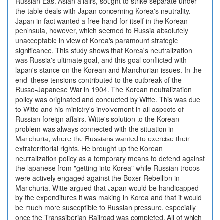
Russian East Asian affairs, sought to strike separate under-
the-table deals with Japan concerning Korea's neutrality.
Japan in fact wanted a free hand for itself in the Korean
peninsula, however, which seemed to Russia absolutely
unacceptable in view of Korea's paramount strategic
significance. This study shows that Korea's neutralization
was Russia's ultimate goal, and this goal conflicted with
lapan's stance on the Korean and Manchurian issues. In the
end, these tensions contributed to the outbreak of the
Russo-Japanese War in 1904. The Korean neutralization
policy was originated and conducted by Witte. This was due
to Witte and his ministry's involvement in all aspects of
Russian foreign affairs. Witte's solution to the Korean
problem was always connected with the situation in
Manchuria, where the Russians wanted to exercise their
extraterritorial rights. He brought up the Korean
neutralization policy as a temporary means to defend against
the lapanese from "getting into Korea" while Russian troops
were actively engaged against the Boxer Rebellion in
Manchuria. Witte argued that Japan would be handicapped
by the expenditures it was making in Korea and that it would
be much more susceptible to Russian pressure, especially
once the Transsiberian Railroad was completed. All of which