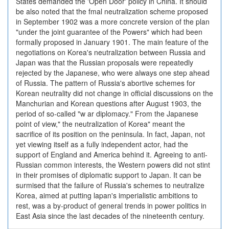
States demanded the 'Open Door' policy in China. It should
be also noted that the fmal neutralization scheme proposed
in September 1902 was a more concrete version of the plan
"under the joint guarantee of the Powers" which had been
formally proposed in January 1901. The main feature of the
negotiations on Korea's neutralization between Russia and
Japan was that the Russian proposals were repeatedly
rejected by the Japanese, who were always one step ahead
of Russia. The pattern of Russia's abortive schemes for
Korean neutrality did not change in official discussions on the
Manchurian and Korean questions after August 1903, the
period of so-called "w ar diplomacy." From the Japanese
point of view," the neutralization of Korea" meant the
sacrifice of its position on the peninsula. In fact, Japan, not
yet viewing itself as a fully independent actor, had the
support of England and America behind it. Agreeing to anti-
Russian common interests, the Western powers did not stint
in their promises of diplomatic support to Japan. It can be
surmised that the failure of Russia's schemes to neutralize
Korea, aimed at putting lapan's imperialistic ambitions to
rest, was a by-product of general trends in power politics in
East Asia since the last decades of the nineteenth century.