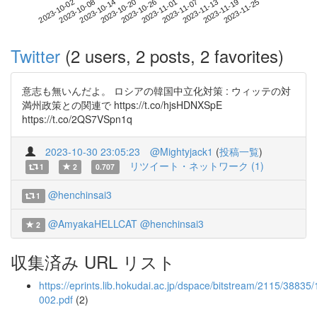
2023-11-19
2023-10-02
2023-10-20
2023-11-07
2023-11-25
2023-10-08
2023-10-26
2023-11-13
2023-10-14
2023-11-01
Twitter
(2 users, 2 posts, 2 favorites)
意志も無いんだよ。 ロシアの韓国中立化対策 : ウィッテの対
満州政策との関連で https://t.co/hjsHDNXSpE
https://t.co/2QS7VSpn1q
2023-10-30 23:05:23
@Mightyjack1
(
投稿一覧
)
リツイート・ネットワーク (1)
1
2
0.707
@henchinsai3
1
@AmyakaHELLCAT
@henchinsai3
2
収集済み URL リスト
https://eprints.lib.hokudai.ac.jp/dspace/bitstream/2115/38835/
002.pdf
(2)