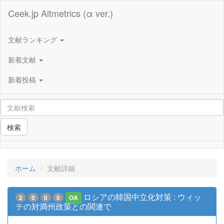
Ceek.jp Altmetrics (α ver.)
文献ランキング
新着文献
新着投稿
検索
ホーム
文献詳細
ロシアの韓国中立化対策 : ウィッ
2
0
0
0
OA
テの対満州政策との関連で