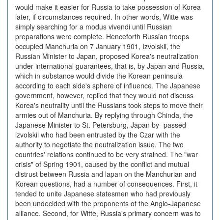
would make it easier for Russia to take possession of Korea
later, if circumstances required. In other words, Witte was
simply searching for a modus vivendi until Russian
preparations were complete. Henceforth Russian troops
occupied Manchuria on 7 January 1901, Izvolskii, the
Russian Minister to Japan, proposed Korea's neutralization
under international guarantees, that is, by Japan and Russia,
which in substance would divide the Korean peninsula
according to each side's sphere of influence. The Japanese
government, however, replied that they would not discuss
Korea's neutrality until the Russians took steps to move their
armies out of Manchuria. By replying through Chinda, the
Japanese Minister to St. Petersburg, Japan by- passed
lzvolskii who had been entrusted by the Czar with the
authority to negotiate the neutralization issue. The two
countries' relations continued to be very strained. The "war
crisis" of Spring 1901, caused by the conflict and mutual
distrust between Russia and lapan on the Manchurian and
Korean questions, had a number of consequences. First, it
tended to unite Japanese statesmen who had previously
been undecided with the proponents of the Anglo-Japanese
alliance. Second, for Witte, Russia's primary concern was to