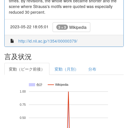
times. By revisions, the whole work became shorter and the
scene where Strauss's motifs were quoted was especially
reduced 30 percent.
2023-05-22 18:05:01
Wikipedia
3 + 3
http://id.nii.ac.jp/1354/00000379/
言及状況
変動（ピーク前後）
変動（月別）
分布
合計
Wikipedia
1.00
0.75
0.50