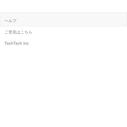
ヘルプ
ご意見はこちら
TechTech Inc.