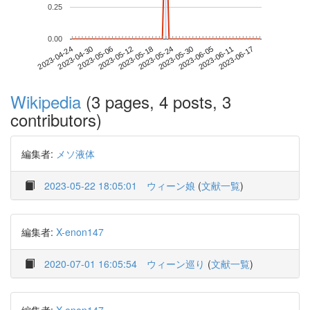
0.25
0.00
2023-06-11
2023-04-24
2023-05-12
2023-05-30
2023-06-17
2023-04-30
2023-05-18
2023-06-05
2023-05-06
2023-05-24
Wikipedia
(3 pages, 4 posts, 3
contributors)
編集者:
メソ液体
2023-05-22 18:05:01
ウィーン娘
(
文献一覧
)
編集者:
X-enon147
2020-07-01 16:05:54
ウィーン巡り
(
文献一覧
)