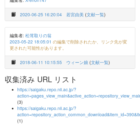
編集者:
X-enon147
2020-06-25 16:20:04
若宮由美
(
文献一覧
)
編集者:
松茸取りの翁
2023-05-22 18:05:01
の編集で削除されたか、リンク先が変
更された可能性があります。
2018-06-11 10:15:55
ウィーン娘
(
文献一覧
)
収集済み URL リスト
https://saigaku.repo.nii.ac.jp/?
action=pages_view_main&active_action=repository_view_ma
(3)
https://saigaku.repo.nii.ac.jp/?
action=repository_action_common_download&item_id=390&it
(1)