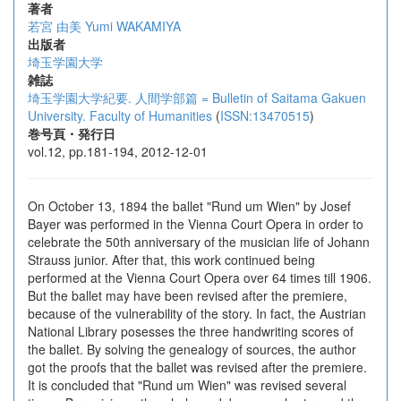
著者
若宮 由美
Yumi WAKAMIYA
出版者
埼玉学園大学
雑誌
埼玉学園大学紀要. 人間学部篇 = Bulletin of Saitama Gakuen
University. Faculty of Humanities
(
ISSN:13470515
)
巻号頁・発行日
vol.12, pp.181-194, 2012-12-01
On October 13, 1894 the ballet "Rund um Wien" by Josef
Bayer was performed in the Vienna Court Opera in order to
celebrate the 50th anniversary of the musician life of Johann
Strauss junior. After that, this work continued being
performed at the Vienna Court Opera over 64 times till 1906.
But the ballet may have been revised after the premiere,
because of the vulnerability of the story. In fact, the Austrian
National Library posesses the three handwriting scores of
the ballet. By solving the genealogy of sources, the author
got the proofs that the ballet was revised after the premiere.
It is concluded that "Rund um Wien" was revised several