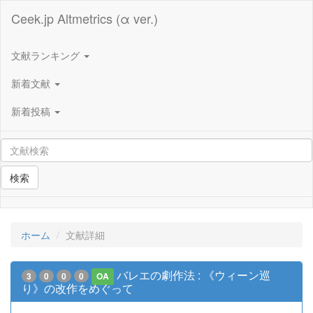
Ceek.jp Altmetrics (α ver.)
文献ランキング
新着文献
新着投稿
検索
ホーム
文献詳細
バレエの劇作法 : 《ウィーン巡
3
0
0
0
OA
り》の改作をめぐって