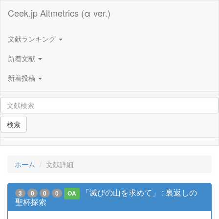
Ceek.jp Altmetrics (α ver.)
文献ランキング
新着文献
新着投稿
検索
ホーム
文献詳細
「滅びの山を求めて」 : 裏返しの
3
0
0
0
OA
聖杯探索