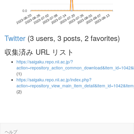
0.0
2023-08-07
2023-06-20
2023-07-08
2023-07-26
2023-08-13
2023-06-26
2023-07-14
2023-08-01
2023-07-02
2023-07-20
Twitter
(3 users, 3 posts, 2 favorites)
収集済み URL リスト
https://saigaku.repo.nii.ac.jp/?
action=repository_action_common_download&item_id=1042&i
(1)
https://saigaku.repo.nii.ac.jp/index.php?
action=repository_view_main_item_detail&item_id=1042&it
(2)
ヘルプ