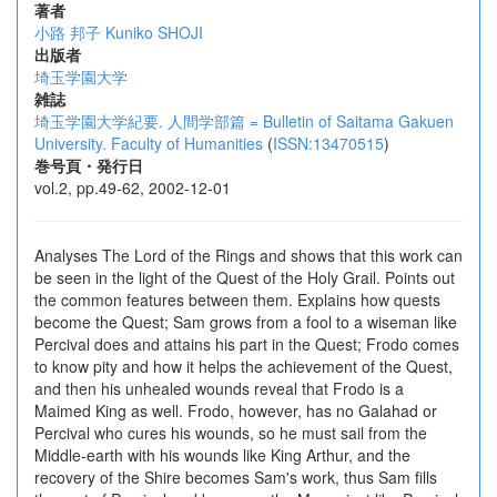
著者
小路 邦子
Kuniko SHOJI
出版者
埼玉学園大学
雑誌
埼玉学園大学紀要. 人間学部篇 = Bulletin of Saitama Gakuen
University. Faculty of Humanities
(
ISSN:13470515
)
巻号頁・発行日
vol.2, pp.49-62, 2002-12-01
Analyses The Lord of the Rings and shows that this work can
be seen in the light of the Quest of the Holy Grail. Points out
the common features between them. Explains how quests
become the Quest; Sam grows from a fool to a wiseman like
Percival does and attains his part in the Quest; Frodo comes
to know pity and how it helps the achievement of the Quest,
and then his unhealed wounds reveal that Frodo is a
Maimed King as well. Frodo, however, has no Galahad or
Percival who cures his wounds, so he must sail from the
Middle-earth with his wounds like King Arthur, and the
recovery of the Shire becomes Sam's work, thus Sam fills