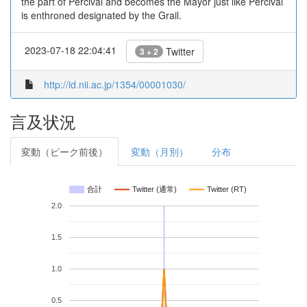
the part of Percival and becomes the Mayor just like Percival
is enthroned designated by the Grail.
2023-07-18 22:04:41
Twitter
3 + 2
http://id.nii.ac.jp/1354/00001030/
言及状況
変動（ピーク前後）
変動（月別）
分布
合計
Twitter (通常)
Twitter (RT)
2.0
1.5
1.0
0.5