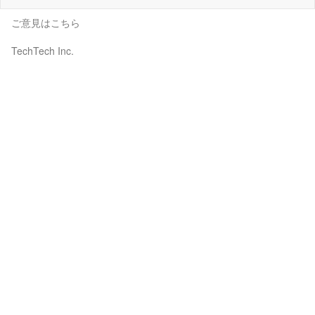
ご意見はこちら
TechTech Inc.