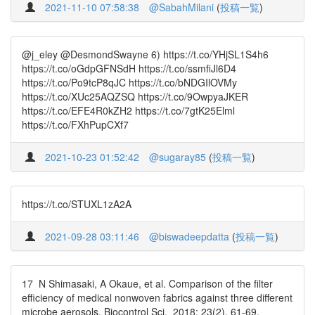
2021-11-10 07:58:38
@SabahMilani
(
投稿一覧
)
@j_eley @DesmondSwayne 6) https://t.co/YHjSL1S4h6
https://t.co/oGdpGFNSdH https://t.co/ssmfiJl6D4
https://t.co/Po9tcP8qJC https://t.co/bNDGIlOVMy
https://t.co/XUc25AQZSQ https://t.co/9OwpyaJKER
https://t.co/EFE4R0kZH2 https://t.co/7gtK25Elml
https://t.co/FXhPupCXf7
2021-10-23 01:52:42
@sugaray85
(
投稿一覧
)
https://t.co/STUXL1zA2A
2021-09-28 03:11:46
@biswadeepdatta
(
投稿一覧
)
17 N Shimasaki, A Okaue, et al. Comparison of the filter
efficiency of medical nonwoven fabrics against three different
microbe aerosols. Biocontrol Sci. 2018; 23(2). 61-69.