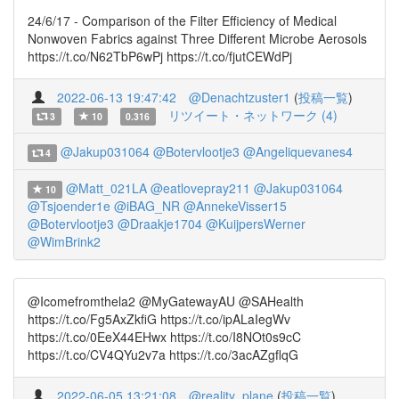
24/6/17 - Comparison of the Filter Efficiency of Medical
Nonwoven Fabrics against Three Different Microbe Aerosols
https://t.co/N62TbP6wPj https://t.co/fjutCEWdPj
2022-06-13 19:47:42
@Denachtzuster1
(
投稿一覧
)
リツイート・ネットワーク (4)
3
10
0.316
@Jakup031064
@Botervlootje3
@Angeliquevanes4
4
@Matt_021LA
@eatlovepray211
@Jakup031064
10
@Tsjoender1e
@iBAG_NR
@AnnekeVisser15
@Botervlootje3
@Draakje1704
@KuijpersWerner
@WimBrink2
@Icomefromthela2 @MyGatewayAU @SAHealth
https://t.co/Fg5AxZkfiG https://t.co/ipALaIegWv
https://t.co/0EeX44EHwx https://t.co/I8NOt0s9cC
https://t.co/CV4QYu2v7a https://t.co/3acAZgflqG
2022-06-05 13:21:08
@reality_plane
(
投稿一覧
)