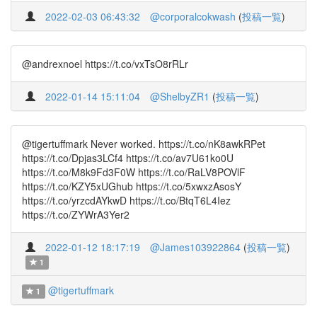
2022-02-03 06:43:32
@corporalcokwash
(
投稿一覧
)
@andrexnoel https://t.co/vxTsO8rRLr
2022-01-14 15:11:04
@ShelbyZR1
(
投稿一覧
)
@tigertuffmark Never worked. https://t.co/nK8awkRPet
https://t.co/Dpjas3LCf4 https://t.co/av7U61ko0U
https://t.co/M8k9Fd3F0W https://t.co/RaLV8POVlF
https://t.co/KZY5xUGhub https://t.co/5xwxzAsosY
https://t.co/yrzcdAYkwD https://t.co/BtqT6L4Iez
https://t.co/ZYWrA3Yer2
2022-01-12 18:17:19
@James103922864
(
投稿一覧
)
1
@tigertuffmark
1