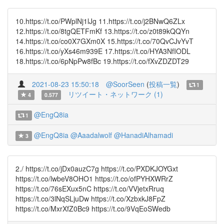
10.https://t.co/PWplNj1lJg 11.https://t.co/j2BNwQ6ZLx
12.https://t.co/8tgQETFmKf 13.https://t.co/z0t89kQQYn
14.https://t.co/co0X7GXm0X 15.https://t.co/70QvCJvYvT
16.https://t.co/yXs46m939E 17.https://t.co/HYA3NfIODL
18.https://t.co/6pNpPw8fBc 19.https://t.co/fXvZDZDT29
2021-08-23 15:50:18
@SoorSeen
(
投稿一覧
)
1
リツイート・ネットワーク (1)
4
0.577
@EngQ8ia
1
@EngQ8ia
@Aaadalwolf
@HanadiAlhamadi
3
2./ https://t.co/jDx0auzC7g https://t.co/PXDKJOYGxt
https://t.co/lwbeV8OHO1 https://t.co/ofPYHXWRrZ
https://t.co/76sEXux5nC https://t.co/VVjetxRruq
https://t.co/3lNqSLjuDw https://t.co/XzbxkJ8FpZ
https://t.co/MxrXfZ0Bc9 https://t.co/9VqEoSWedb