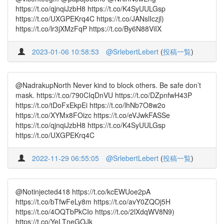
https://t.co/qjnqiJzbH8 https://t.co/K4SyUULGsp
https://t.co/UXGPEKrq4C https://t.co/JANslIczjl)
https://t.co/lr3jXMzFqP https://t.co/By6N88ViIX
2023-01-06 10:58:53
@SrlebertLebert
(
投稿一覧
)
@NadrakupNorth Never kind to block others. Be safe don’t
mask. https://t.co/790CIqDnVU https://t.co/DZpnfwH43P
https://t.co/tDoFxEkpEi https://t.co/lhNb7O8w2o
https://t.co/XYMx8FOizc https://t.co/eVJwkFASSe
https://t.co/qjnqiJzbH8 https://t.co/K4SyUULGsp
https://t.co/UXGPEKrq4C
2022-11-29 06:55:05
@SrlebertLebert
(
投稿一覧
)
@Notinjected418 https://t.co/kcEWUoe2pA
https://t.co/bTfwFeLy8m https://t.co/avY0ZQOj5H
https://t.co/4OQTbPkCIo https://t.co/2lXdqWV8N9)
https://t.co/YeLTneGOJk