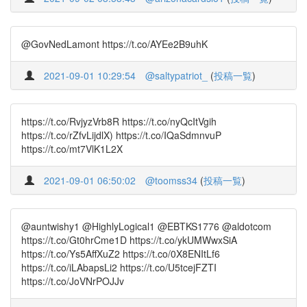
@GovNedLamont https://t.co/AYEe2B9uhK
2021-09-01 10:29:54
@saltypatriot_
(
投稿一覧
)
https://t.co/RvjyzVrb8R https://t.co/nyQcItVgih
https://t.co/rZfvLijdlX) https://t.co/IQaSdmnvuP
https://t.co/mt7VlK1L2X
2021-09-01 06:50:02
@toomss34
(
投稿一覧
)
@auntwishy1 @HighlyLogical1 @EBTKS1776 @aldotcom
https://t.co/Gt0hrCme1D https://t.co/ykUMWwxSiA
https://t.co/Ys5AffXuZ2 https://t.co/0X8ENItLf6
https://t.co/iLAbapsLi2 https://t.co/U5tcejFZTI
https://t.co/JoVNrPOJJv