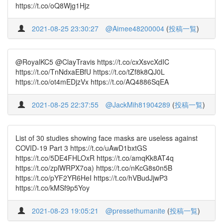
https://t.co/oQ8Wjg1Hjz
2021-08-25 23:30:27
@Aimee48200004
(
投稿一覧
)
@RoyalKC5 @ClayTravis https://t.co/cxXsvcXdIC
https://t.co/TnNdxaEBfU https://t.co/tZf8k8QJ0L
https://t.co/ot4mEDjzVx https://t.co/AQ4886SqEA
2021-08-25 22:37:55
@JackMih81904289
(
投稿一覧
)
List of 30 studies showing face masks are useless against
COVID-19 Part 3 https://t.co/uAwD1bxtGS
https://t.co/5DE4FHLOxR https://t.co/amqKk8AT4q
https://t.co/zplWRPX7oa) https://t.co/nKcG8s0n5B
https://t.co/pYF2YR6HeI https://t.co/hVBudJjwP3
https://t.co/kMSf9p5Yoy
2021-08-23 19:05:21
@pressethumanite
(
投稿一覧
)