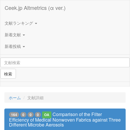
Ceek.jp Altmetrics (α ver.)
文献ランキング
新着文献
新着投稿
検索
ホーム
文献詳細
Comparison of the Filter
164
0
0
0
OA
Efficiency of Medical Nonwoven Fabrics against Three
Different Microbe Aerosols