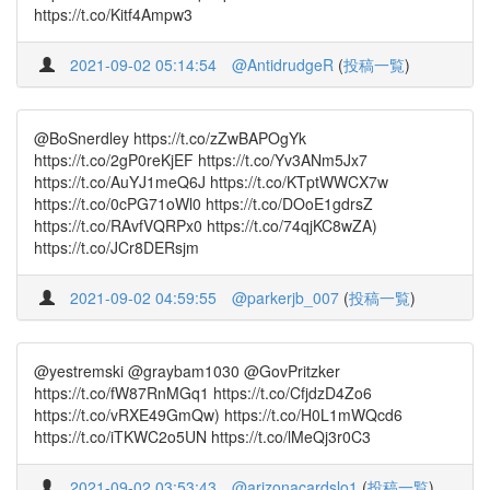
https://t.co/Kitf4Ampw3
2021-09-02 05:14:54
@AntidrudgeR
(
投稿一覧
)
@BoSnerdley https://t.co/zZwBAPOgYk
https://t.co/2gP0reKjEF https://t.co/Yv3ANm5Jx7
https://t.co/AuYJ1meQ6J https://t.co/KTptWWCX7w
https://t.co/0cPG71oWl0 https://t.co/DOoE1gdrsZ
https://t.co/RAvfVQRPx0 https://t.co/74qjKC8wZA)
https://t.co/JCr8DERsjm
2021-09-02 04:59:55
@parkerjb_007
(
投稿一覧
)
@yestremski @graybam1030 @GovPritzker
https://t.co/fW87RnMGq1 https://t.co/CfjdzD4Zo6
https://t.co/vRXE49GmQw) https://t.co/H0L1mWQcd6
https://t.co/iTKWC2o5UN https://t.co/lMeQj3r0C3
2021-09-02 03:53:43
@arizonacardslo1
(
投稿一覧
)