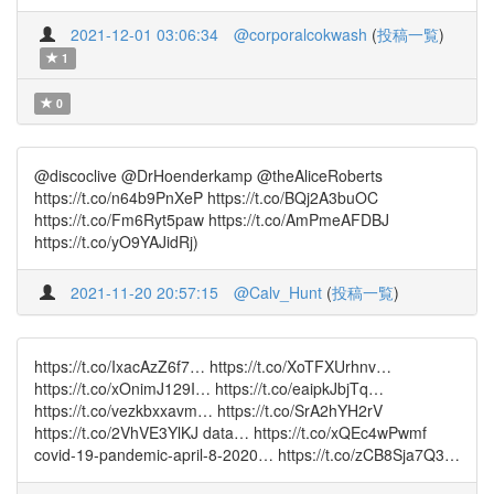
2021-12-01 03:06:34
@corporalcokwash
(
投稿一覧
)
1
0
@discoclive @DrHoenderkamp @theAliceRoberts
https://t.co/n64b9PnXeP https://t.co/BQj2A3buOC
https://t.co/Fm6Ryt5paw https://t.co/AmPmeAFDBJ
https://t.co/yO9YAJidRj)
2021-11-20 20:57:15
@Calv_Hunt
(
投稿一覧
)
https://t.co/IxacAzZ6f7… https://t.co/XoTFXUrhnv…
https://t.co/xOnimJ129I… https://t.co/eaipkJbjTq…
https://t.co/vezkbxxavm… https://t.co/SrA2hYH2rV
https://t.co/2VhVE3YlKJ data… https://t.co/xQEc4wPwmf
covid-19-pandemic-april-8-2020… https://t.co/zCB8Sja7Q3…