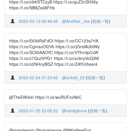
https://t.co/c94IXTCyyB https://t.co/guZ2nSH36y
https://t.co/NB8ZsdAFHs
2023-03-13 00:48:45
@Another_Joe
(
投稿一覧
)
https://t.co/E6VoRsFdOI https://t.co/OC123q7rfA
https://t.co/CgmaxOf2Vb https://t.co/jGndAUbtWy
https://t.co/SClI0AAOYC https://t.co/VYfnrdpCxW
https://t.co/z7QczI9YG1 https://t.co/yc9oyVoQ3M
https://t.co/o2NHnyBlSZ https://t.co/ZAYUrbesr4
2023-02-24 07:23:06
@untold_23
(
投稿一覧
)
@TheEliKlein https://t.co/wuRUFxvNbC
2023-01-25 23:05:22
@nerdyjenna
(
投稿一覧
)
@vicenteegm @papajoeone @NKinNewEng