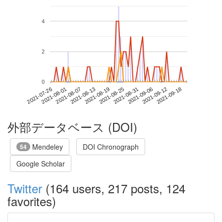
4
2
0
2021-09-12
2021-07-26
2021-08-13
2021-08-31
2021-09-18
2021-08-01
2021-08-19
2021-09-06
2021-08-07
2021-08-25
外部データベース (DOI)
Mendeley
DOI Chronograph
54
Google Scholar
Twitter
(164 users, 217 posts, 124
favorites)