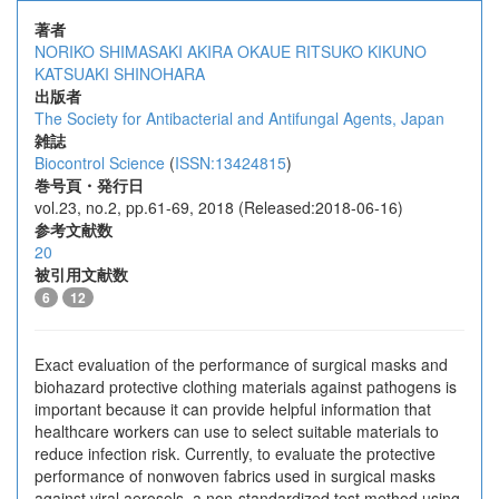
著者
NORIKO SHIMASAKI
AKIRA OKAUE
RITSUKO KIKUNO
KATSUAKI SHINOHARA
出版者
The Society for Antibacterial and Antifungal Agents, Japan
雑誌
Biocontrol Science
(
ISSN:13424815
)
巻号頁・発行日
vol.23, no.2, pp.61-69, 2018 (Released:2018-06-16)
参考文献数
20
被引用文献数
6
12
Exact evaluation of the performance of surgical masks and
biohazard protective clothing materials against pathogens is
important because it can provide helpful information that
healthcare workers can use to select suitable materials to
reduce infection risk. Currently, to evaluate the protective
performance of nonwoven fabrics used in surgical masks
against viral aerosols, a non-standardized test method using