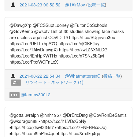
2021-08-23 06:52:52
@1AirMov
(
投稿一覧
)
@DawgXrp @FCSSuptLooney @FultonCoSchools
@GovKemp @wsbtv List of 30 studies showing face masks
are useless against COVID-19 https://t.co/SUgnvso3ou
https://t.co/UFLLxhpS7Q https://t.co/njCiKFjtuy
https://t.co/TAlwDnawgX) https://t.co/xwL26XNLDG
https://t.co/lEhHpKWTHx https://t.co/n7SNz5bQvf
https://t.co/PpxWCFnLxX
2021-08-22 22:54:34
@WhatmattersinG
(
投稿一覧
)
リツイート・ネットワーク (1)
1
@tammy30012
1
@gottaluvralph @hnh1957 @DrEricDing @GovRonDeSantis
@wkdragon88 ▪️https://t.co/l1LVDcGoNy
▪️https://t.co/jdswf2tGs7 ▪️https://t.co/7FNFBHxoOp)
▪️https://t.co/h8thPim4qc ▪️https://t.co/3rrctkg4qq