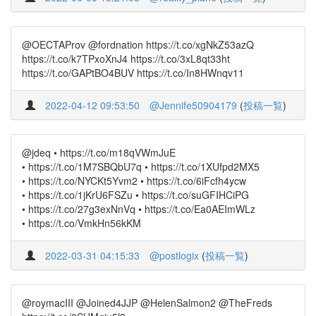
@OECTAProv @fordnation https://t.co/xgNkZ53azQ
https://t.co/k7TPxoXnJ4 https://t.co/3xL8qt33ht
https://t.co/GAPtBO4BUV https://t.co/In8HWnqv11
2022-04-12 09:53:50
@Jennife50904179
(
投稿一覧
)
@jdeq • https://t.co/m18qVWmJuE
• https://t.co/1M7SBQbU7q • https://t.co/1XUfpd2MX5
• https://t.co/NYCKt5Yvm2 • https://t.co/6iFcfh4ycw
• https://t.co/1jKrU6FSZu • https://t.co/suGFIHCiPG
• https://t.co/27g3exNnVq • https://t.co/Ea0AEImWLz
• https://t.co/VmkHn56kKM
2022-03-31 04:15:33
@postlogix
(
投稿一覧
)
@roymacIII @Joined4JJP @HelenSalmon2 @TheFreds