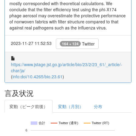
mostly corresponded with theoretical calculations. We
conclude that the filter efficiency test using the phi-X174
phage aerosol may overestimate the protective performance
of nonwoven fabrics with filter structure compared to that
against real pathogens such as the influenza virus.
2023-11-27 11:52:53
Twitter
164 + 124
https://www.jstage.jst.go.jp/article/bio/23/2/23_61/_article/-
char/ja/
(
info:doi/10.4265/bio.23.61
)
言及状況
変動（ピーク前後）
変動（月別）
分布
合計
Twitter (通常)
Twitter (RT)
6