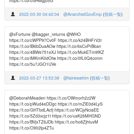
https://t.co/0SHMgju5l3
2022-03-30 04:42:04
@AnarchistGovEmp
(
投稿一覧
)
@xFortune @bagger_returns @WHO
https://t.co/cWPP97Cv0F https://t.co/k24BHFrV2r
https://t.co/lB6bDuaAOw https://t.co/6sCxPrBban
https://t.co/4BWe751eXJ https://t.co/MukETm9fKZ
https://t.co/iMKmK0dOtw https://t.co/0fL0Q4conm
https://t.co/5u7JGO1UVe
2022-03-27 13:53:38
@fairieswhim
(
投稿一覧
)
@DeborahMeaden https://t.co/OWmorh2z2W
https://t.co/pWud4eDDgc https://t.co/mZlE0d4LyS
https://t.co/GHTbdLAcfj https://t.co/WCjyNciaEE
https://t.co/5Zd3xcjz1t https://t.co/usK26MHGND
https://t.co/BVjxTZ6JDb https://t.co/ho8ZjhtuvM
https://t.co/O902lp4ZTu