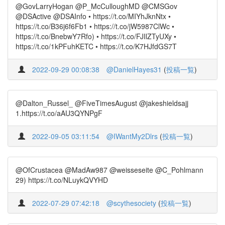
@GovLarryHogan @P_McCulloughMD @CMSGov
@DSActive @DSAInfo • https://t.co/MIYhJknNtx •
https://t.co/B36j6f6Fb1 • https://t.co/jW5987ClWc •
https://t.co/BnebwY7Rfo) • https://t.co/FJIlZTyUXy •
https://t.co/1kPFuhKETC • https://t.co/K7HJfdGS7T
2022-09-29 00:08:38
@DanielHayes31
(
投稿一覧
)
@Dalton_Russel_ @FiveTimesAugust @jakeshieldsajj
1.https://t.co/aAU3QYNPgF
2022-09-05 03:11:54
@IWantMy2Dlrs
(
投稿一覧
)
@OfCrustacea @MadAw987 @weisseseite @C_Pohlmann
29) https://t.co/NLuykQVYHD
2022-07-29 07:42:18
@scythesociety
(
投稿一覧
)