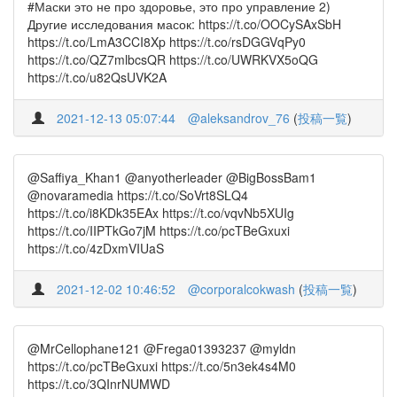
#Маски это не про здоровье, это про управление 2)
Другие исследования масок: https://t.co/OOCySAxSbH
https://t.co/LmA3CCI8Xp https://t.co/rsDGGVqPy0
https://t.co/QZ7mlbcsQR https://t.co/UWRKVX5oQG
https://t.co/u82QsUVK2A
2021-12-13 05:07:44
@aleksandrov_76
(
投稿一覧
)
@Saffiya_Khan1 @anyotherleader @BigBossBam1
@novaramedia https://t.co/SoVrt8SLQ4
https://t.co/i8KDk35EAx https://t.co/vqvNb5XUIg
https://t.co/IIPTkGo7jM https://t.co/pcTBeGxuxi
https://t.co/4zDxmVIUaS
2021-12-02 10:46:52
@corporalcokwash
(
投稿一覧
)
@MrCellophane121 @Frega01393237 @myldn
https://t.co/pcTBeGxuxi https://t.co/5n3ek4s4M0
https://t.co/3QInrNUMWD