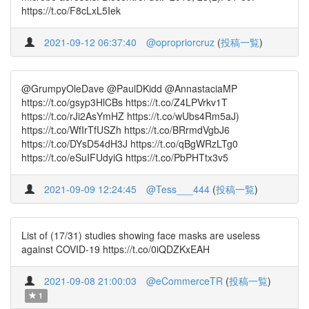
https://t.co/F8cLxL5Iek
2021-09-12 06:37:40
@opropriorcruz
(
投稿一覧
)
@GrumpyOleDave @PaulDKidd @AnnastaciaMP
https://t.co/gsyp3HlCBs https://t.co/Z4LPVrkv1T
https://t.co/rJi2AsYmHZ https://t.co/wUbs4Rm5aJ)
https://t.co/WfIrTfUSZh https://t.co/BRrmdVgbJ6
https://t.co/DYsD54dH3J https://t.co/qBgWRzLTg0
https://t.co/eSuIFUdyiG https://t.co/PbPHTtx3v5
2021-09-09 12:24:45
@Tess___444
(
投稿一覧
)
List of (17/31) studies showing face masks are useless
against COVID-19 https://t.co/0iQDZKxEAH
2021-09-08 21:00:03
@eCommerceTR
(
投稿一覧
)
1