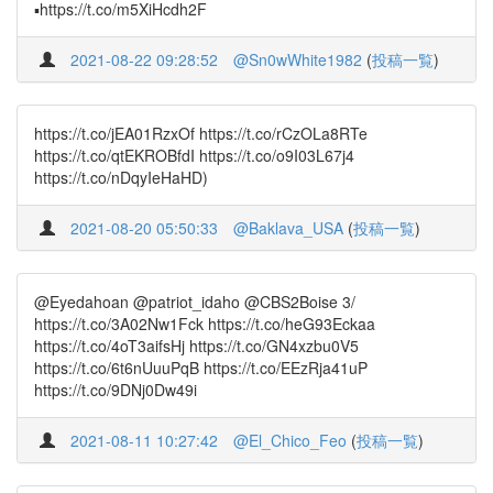
▪️https://t.co/m5XiHcdh2F
2021-08-22 09:28:52
@Sn0wWhite1982
(
投稿一覧
)
https://t.co/jEA01RzxOf https://t.co/rCzOLa8RTe
https://t.co/qtEKROBfdI https://t.co/o9I03L67j4
https://t.co/nDqyIeHaHD)
2021-08-20 05:50:33
@Baklava_USA
(
投稿一覧
)
@Eyedahoan @patriot_idaho @CBS2Boise 3/
https://t.co/3A02Nw1Fck https://t.co/heG93Eckaa
https://t.co/4oT3aifsHj https://t.co/GN4xzbu0V5
https://t.co/6t6nUuuPqB https://t.co/EEzRja41uP
https://t.co/9DNj0Dw49i
2021-08-11 10:27:42
@El_Chico_Feo
(
投稿一覧
)