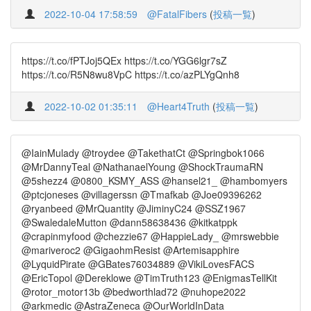
2022-10-04 17:58:59
@FatalFibers
(
投稿一覧
)
https://t.co/fPTJoj5QEx https://t.co/YGG6lgr7sZ
https://t.co/R5N8wu8VpC https://t.co/azPLYgQnh8
2022-10-02 01:35:11
@Heart4Truth
(
投稿一覧
)
@IainMulady @troydee @TakethatCt @Springbok1066
@MrDannyTeal @NathanaelYoung @ShockTraumaRN
@5shezz4 @0800_KSMY_ASS @hansel21_ @hambomyers
@ptcjoneses @villagerssn @Tmafkab @Joe09396262
@ryanbeed @MrQuantity @JiminyC24 @SSZ1967
@SwaledaleMutton @dann58638436 @kitkatppk
@crapinmyfood @chezzie67 @HappieLady_ @mrswebbie
@mariveroc2 @GigaohmResist @Artemisapphire
@LyquidPirate @GBates76034889 @VikiLovesFACS
@EricTopol @Dereklowe @TimTruth123 @EnigmasTellKit
@rotor_motor13b @bedworthlad72 @nuhope2022
@arkmedic @AstraZeneca @OurWorldInData