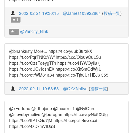
2022-02-21 19:30:15
@James103922864
(
投稿一覧
)
1
@Vancity_Bink
1
@briankirsty More... https://t.co/y6ubB8r2kX
https://t.co/PqrTNKcYWf https://t.co/Olo09OuLSu
https://t.co/OzsFqeygTP) https://t.co/HYWOyll87j
https://t.co/oUQ7IdsnEX https://t.co/XkSmOdWjiU
https://t.co/otrWM61a64 https://t.co/Tjh0U1HBJ6 355
2022-02-11 19:58:58
@OZZNative
(
投稿一覧
)
@xFortune @_thujone @thcarroll1 @NylOhro
@stevebyrnelive @joerogan https://t.co/vqvNb5XUIg
https://t.co/IIPTkGo7jM https://t.co/pcTBeGxuxi
https://t.co/4zDxmVIUaS