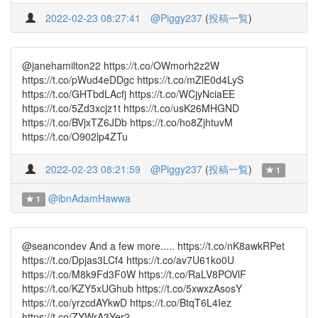
2022-02-23 08:27:41
@Piggy237
(
投稿一覧
)
@janehamilton22 https://t.co/OWmorh2z2W
https://t.co/pWud4eDDgc https://t.co/mZlE0d4LyS
https://t.co/GHTbdLAcfj https://t.co/WCjyNciaEE
https://t.co/5Zd3xcjz1t https://t.co/usK26MHGND
https://t.co/BVjxTZ6JDb https://t.co/ho8ZjhtuvM
https://t.co/O902lp4ZTu
2022-02-23 08:21:59
@Piggy237
(
投稿一覧
)
1
@ibnAdamHawwa
1
@seancondev And a few more..... https://t.co/nK8awkRPet
https://t.co/Dpjas3LCf4 https://t.co/av7U61ko0U
https://t.co/M8k9Fd3F0W https://t.co/RaLV8POVlF
https://t.co/KZY5xUGhub https://t.co/5xwxzAsosY
https://t.co/yrzcdAYkwD https://t.co/BtqT6L4Iez
https://t.co/ZYWrA3Yer2