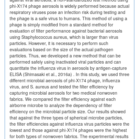
phi-X174 phage aerosols is widely performed because actual
respiratory viruses pose an infection risk during testing and
the phage is a safe virus to humans. This method of using a
phage is simply modified from a standard method for
evaluation of filter performance against bacterial aerosols
using Staphylococcus aureus, which is larger than virus
particles. However, it is necessary to perform such
evaluations based on the size of the actual pathogen
particles. Thus, we developed a new method that can be
performed safely using inactivated viral particles and can
quantitate the influenza virus in aerosols by antigen-capture
ELISA (Shimasaki et al., 2016a) . In this study, we used three
different microbial aerosols of phi-X174 phage, influenza
virus, and S. aureus and tested the filter efficiency by
capturing microbial aerosols for two medical nonwoven
fabrics. We compared the filter efficiency against each
airborne microbe to analyze the dependency of filter
efficiency on the microbial particle size. Our results showed
that against the three types of spherical microbe particles,
the filter efficiencies against influenza virus particles were the
lowest and those against phi-X174 phages were the highest
for both types of nonwoven fabrics. The experimental results