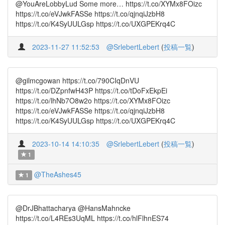
@YouAreLobbyLud Some more… https://t.co/XYMx8FOizc
https://t.co/eVJwkFASSe https://t.co/qjnqiJzbH8
https://t.co/K4SyUULGsp https://t.co/UXGPEKrq4C
2023-11-27 11:52:53
@SrlebertLebert
(
投稿一覧
)
@gilmcgowan https://t.co/790CIqDnVU
https://t.co/DZpnfwH43P https://t.co/tDoFxEkpEi
https://t.co/lhNb7O8w2o https://t.co/XYMx8FOizc
https://t.co/eVJwkFASSe https://t.co/qjnqiJzbH8
https://t.co/K4SyUULGsp https://t.co/UXGPEKrq4C
2023-10-14 14:10:35
@SrlebertLebert
(
投稿一覧
)
1
@TheAshes45
1
@DrJBhattacharya @HansMahncke
https://t.co/L4REs3UqML https://t.co/hlFlhnES74