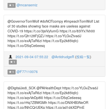
@mcansemiz
1
@GovernorTomWolf #doNOTcompy #ImpeachTomWolf List
of 30 studies showing face masks are useless against
COVID-19 https://t.co/3jsiVyfumG https://t.co/83IYx7kh00
https://t.co/Qh128FjQZJ https://t.co/YLGvZtvadJ
https://t.co/exAjTaR6zi https://t.co/Ep2k85tqfc)
https://t.co/D5qCe6eesq
2021-09-04 07:55:22
@AntidrudgeR
(
投稿一覧
)
1
@F77110076
1
@DigitalJedi_SCK @PAHealthDept https://t.co/YLGvZtvadJ
https://t.co/exAjTaR6zi https://t.co/Ep2k85tqfc)
https://t.co/aqvVeDp8l0 https://t.co/D5qCe6eesq
https://t.co/rHq7ZBWGMh https://t.co/DNXHB3NeOR
https://t.co/lNhCQrUEKq https://t.co/ad1d4XDPmE