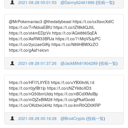
2021-08-28 05:01:53
@Danny62461886
(
投稿一覧
)
@MrPokemaniac3 @thedailybeast https://t.co/cxXsvcXdIC
https://t.co/TnNdxaEBfU https://t.co/tZf8k8QJ0L
https://t.co/ot4mEDjzVx https://t.co/AQ4886SqEA
https://t.co/AsRW33BRJa https://t.co/71MqVSJpPC
https://t.co/2yczaeGtKy https://t.co/N89HBWXzZO
https://t.co/gAaf1eicvn
2021-08-28 01:37:26
@JackMih81904289
(
投稿一覧
)
https://t.co/HFI7LItYE5 https://t.co/uYBX9v9L1d
https://t.co/r0jyfBt1lp https://t.co/cNZY68oXD3
https://t.co/nG50bmUidq https://t.co/nBCdXMsIBp
https://t.co/mDjZeBIM28 https://t.co/gjPkafGodd
https://t.co/OKd3eU4Hiz https://t.co/4mR0QD0KRP
2021-08-28 00:16:28
@Bro4Crypto
(
投稿一覧
)