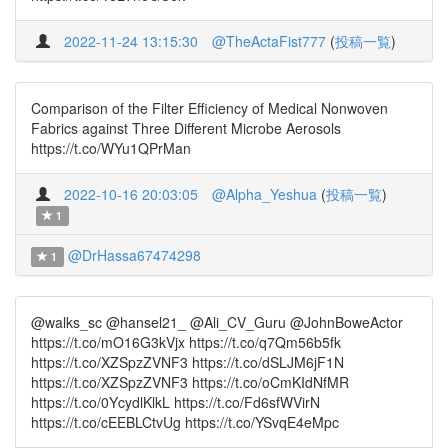
2022-11-24 13:15:30
@TheActaFist777
(
投稿一覧
)
Comparison of the Filter Efficiency of Medical Nonwoven
Fabrics against Three Different Microbe Aerosols
https://t.co/WYu1QPrMan
2022-10-16 20:03:05
@Alpha_Yeshua
(
投稿一覧
)
1
@DrHassa67474298
1
@walks_sc @hansel21_ @Ali_CV_Guru @JohnBoweActor
https://t.co/mO16G3kVjx https://t.co/q7Qm56b5fk
https://t.co/XZSpzZVNF3 https://t.co/dSLJM6jF1N
https://t.co/XZSpzZVNF3 https://t.co/oCmKIdNfMR
https://t.co/0YcydlKlkL https://t.co/Fd6sfWVirN
https://t.co/cEEBLCtvUg https://t.co/YSvqE4eMpc