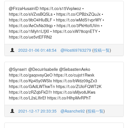
@FirzaHusainID https://t.co/s15Vvplwoz •
https://t.co/sVZxsBQSLs • https://t.co/CPB2xZQuJx •
https://t.co/9bO4HluBLF • https://t.co/wMdS1vprWY •
https://t.co/AeOxNs39qp • https://t.co/3PkHtofUVm •
https://t.co/1Myh1LfjXI • https://t.co/xW78cqnETY •
https://t.co/ue5vtEFRN2
2022-01-06 01:48:54
@Host69763279
(
投稿一覧
)
@Synsei1 @DecuirIsabelle @SebastienAeko
https://t.co/gaqovsyQeO https://t.co/cujot1Rwxk
https://t.co/Kp45y0WSIx https://t.co/bWdz09gZx3
https://t.co/GAdLWTkwTn https://t.co/ZUloFQWT2K
https://t.co/zRZqbFkD7r https://t.co/sMjvo8JKws
https://t.co/L2sLIfirEf https://t.co/HlhpMvRPhT
2021-12-17 20:33:35
@Asanche92
(
投稿一覧
)