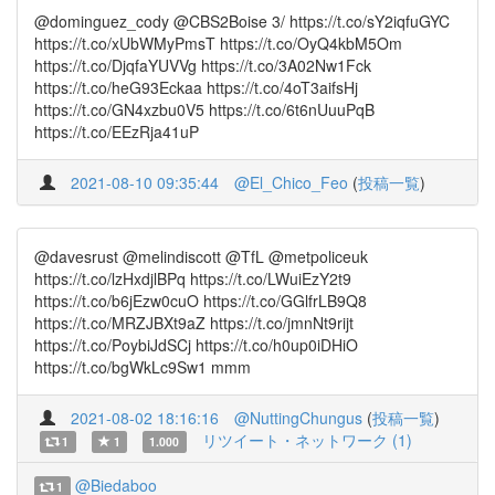
@dominguez_cody @CBS2Boise 3/ https://t.co/sY2iqfuGYC
https://t.co/xUbWMyPmsT https://t.co/OyQ4kbM5Om
https://t.co/DjqfaYUVVg https://t.co/3A02Nw1Fck
https://t.co/heG93Eckaa https://t.co/4oT3aifsHj
https://t.co/GN4xzbu0V5 https://t.co/6t6nUuuPqB
https://t.co/EEzRja41uP
2021-08-10 09:35:44
@El_Chico_Feo
(
投稿一覧
)
@davesrust @melindiscott @TfL @metpoliceuk
https://t.co/lzHxdjlBPq https://t.co/LWuiEzY2t9
https://t.co/b6jEzw0cuO https://t.co/GGlfrLB9Q8
https://t.co/MRZJBXt9aZ https://t.co/jmnNt9rijt
https://t.co/PoybiJdSCj https://t.co/h0up0iDHiO
https://t.co/bgWkLc9Sw1 mmm
2021-08-02 18:16:16
@NuttingChungus
(
投稿一覧
)
リツイート・ネットワーク (1)
1
1
1.000
@Biedaboo
1