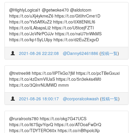
@HighlyLogical1 @getwoke470 @aldotcom
https://t.co/uXj4ykmeZ6 https://t.co/Gt0hrCme1D
https://t.co/Ys5AffXuZ2 https://t.co/0X8ENItLf6
https://t.co/iLAbapsLi2 https://t.co/U5tcejFZTI
https://t.co/JoVNrPOJJv https://t.co/naU7tnWkMS
https://t.co/kp1SyLUlpy https://t.co/d2EuZExgvD
2021-08-26 22:22:08
@Danny62461886
(
投稿一覧
)
@tretree98 https://t.co/IIPTkGo7jM https://t.co/pcTBeGxuxi
https://t.co/4zDxmVIUaS https://t.co/5n3ek4s4M0
https://t.co/3QInrNUMWD mmm
2021-08-26 18:00:17
@corporalcokwash
(
投稿一覧
)
@ruralroots780 https://t.co/okg7G47UCS
https://t.co/l67SgvYqvQ https://t.co/ATOoaFwDrQ
https://t.co/TDYTERO60x https://t.co/nBfhpolcXp