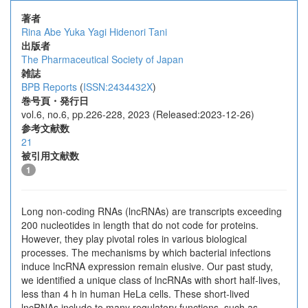
著者
Rina Abe
Yuka Yagi
Hidenori Tani
出版者
The Pharmaceutical Society of Japan
雑誌
BPB Reports
(
ISSN:2434432X
)
巻号頁・発行日
vol.6, no.6, pp.226-228, 2023 (Released:2023-12-26)
参考文献数
21
被引用文献数
1
Long non-coding RNAs (lncRNAs) are transcripts exceeding
200 nucleotides in length that do not code for proteins.
However, they play pivotal roles in various biological
processes. The mechanisms by which bacterial infections
induce lncRNA expression remain elusive. Our past study,
we identified a unique class of lncRNAs with short half-lives,
less than 4 h in human HeLa cells. These short-lived
lncRNAs include to many regulatory functions, such as