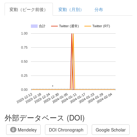
変動（ピーク前後）
変動（月別）
分布
合計
Twitter (通常)
Twitter (RT)
1.00
0.75
0.50
0.25
*
*
0.00
2024-01-29
2023-12-12
2023-12-30
2024-01-17
2024-02-04
2023-12-18
2024-01-05
2024-01-23
2023-12-24
2024-01-11
外部データベース (DOI)
Mendeley
DOI Chronograph
Google Scholar
0