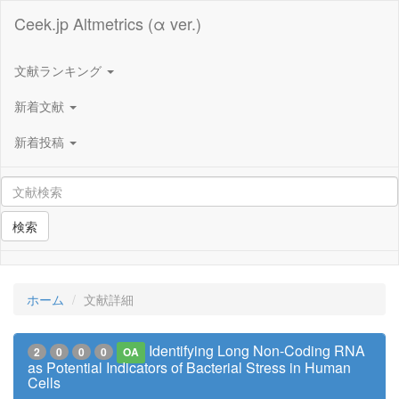
Ceek.jp Altmetrics (α ver.)
文献ランキング
新着文献
新着投稿
検索
ホーム
文献詳細
Identifying Long Non-Coding RNA
2
0
0
0
OA
as Potential Indicators of Bacterial Stress in Human
Cells