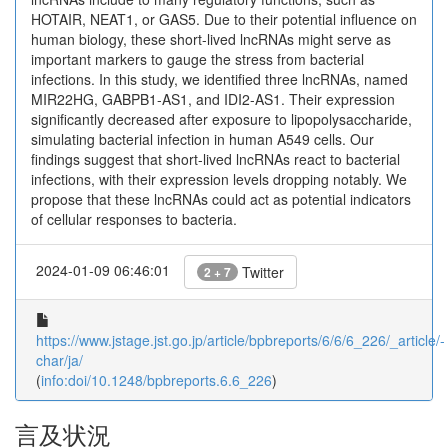
HOTAIR, NEAT1, or GAS5. Due to their potential influence on
human biology, these short-lived lncRNAs might serve as
important markers to gauge the stress from bacterial
infections. In this study, we identified three lncRNAs, named
MIR22HG, GABPB1-AS1, and IDI2-AS1. Their expression
significantly decreased after exposure to lipopolysaccharide,
simulating bacterial infection in human A549 cells. Our
findings suggest that short-lived lncRNAs react to bacterial
infections, with their expression levels dropping notably. We
propose that these lncRNAs could act as potential indicators
of cellular responses to bacteria.
2024-01-09 06:46:01
Twitter
2 + 7
https://www.jstage.jst.go.jp/article/bpbreports/6/6/6_226/_article/-
char/ja/
(
info:doi/10.1248/bpbreports.6.6_226
)
言及状況