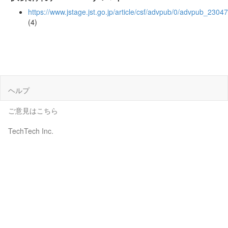
https://www.jstage.jst.go.jp/article/csf/advpub/0/advpub_23047
(4)
ヘルプ
ご意見はこちら
TechTech Inc.