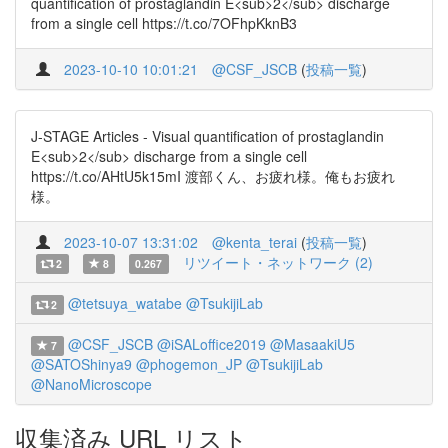
quantification of prostaglandin E<sub>2</sub> discharge
from a single cell https://t.co/7OFhpKknB3
2023-10-10 10:01:21
@CSF_JSCB
(
投稿一覧
)
J-STAGE Articles - Visual quantification of prostaglandin
E<sub>2</sub> discharge from a single cell
https://t.co/AHtU5k15mI 渡部くん、お疲れ様。俺もお疲れ
様。
2023-10-07 13:31:02
@kenta_terai
(
投稿一覧
)
リツイート・ネットワーク (2)
2
8
0.267
@tetsuya_watabe
@TsukijiLab
2
@CSF_JSCB
@iSALoffice2019
@MasaakiU5
7
@SATOShinya9
@phogemon_JP
@TsukijiLab
@NanoMicroscope
収集済み URL リスト