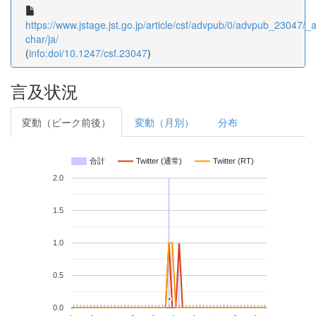
https://www.jstage.jst.go.jp/article/csf/advpub/0/advpub_23047/_ar
char/ja/
(
info:doi/10.1247/csf.23047
)
言及状況
変動（ピーク前後）
変動（月別）
分布
合計
Twitter (通常)
Twitter (RT)
2.0
1.5
1.0
0.5
*
*
0.0