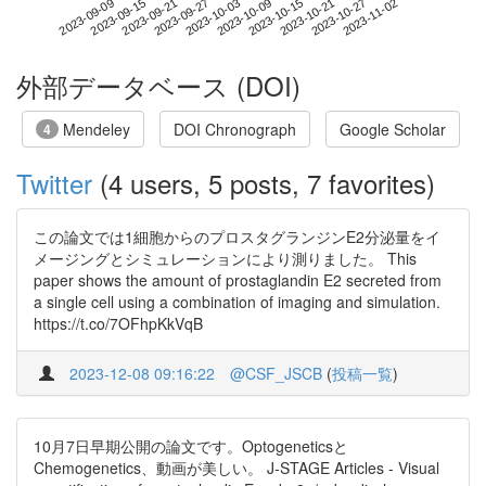
2023-10-27
2023-09-09
2023-09-27
2023-10-15
2023-11-02
2023-09-15
2023-10-03
2023-10-21
2023-09-21
2023-10-09
外部データベース (DOI)
Mendeley
DOI Chronograph
Google Scholar
4
Twitter
(4 users, 5 posts, 7 favorites)
この論文では1細胞からのプロスタグランジンE2分泌量をイ
メージングとシミュレーションにより測りました。 This
paper shows the amount of prostaglandin E2 secreted from
a single cell using a combination of imaging and simulation.
https://t.co/7OFhpKkVqB
2023-12-08 09:16:22
@CSF_JSCB
(
投稿一覧
)
10月7日早期公開の論文です。Optogeneticsと
Chemogenetics、動画が美しい。 J-STAGE Articles - Visual