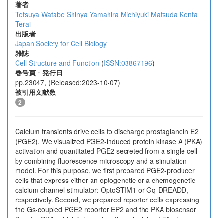
著者
Tetsuya Watabe
Shinya Yamahira
Michiyuki Matsuda
Kenta
Terai
出版者
Japan Society for Cell Biology
雑誌
Cell Structure and Function
(
ISSN:03867196
)
巻号頁・発行日
pp.23047, (Released:2023-10-07)
被引用文献数
2
Calcium transients drive cells to discharge prostaglandin E2
(PGE2). We visualized PGE2-induced protein kinase A (PKA)
activation and quantitated PGE2 secreted from a single cell
by combining fluorescence microscopy and a simulation
model. For this purpose, we first prepared PGE2-producer
cells that express either an optogenetic or a chemogenetic
calcium channel stimulator: OptoSTIM1 or Gq-DREADD,
respectively. Second, we prepared reporter cells expressing
the Gs-coupled PGE2 reporter EP2 and the PKA biosensor