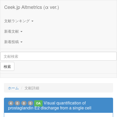
Ceek.jp Altmetrics (α ver.)
文献ランキング
新着文献
新着投稿
検索
ホーム
文献詳細
Visual quantification of
4
0
0
0
OA
prostaglandin E2 discharge from a single cell