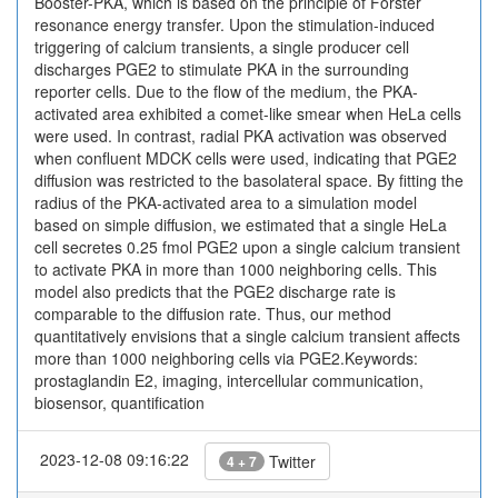
Booster-PKA, which is based on the principle of Förster
resonance energy transfer. Upon the stimulation-induced
triggering of calcium transients, a single producer cell
discharges PGE2 to stimulate PKA in the surrounding
reporter cells. Due to the flow of the medium, the PKA-
activated area exhibited a comet-like smear when HeLa cells
were used. In contrast, radial PKA activation was observed
when confluent MDCK cells were used, indicating that PGE2
diffusion was restricted to the basolateral space. By fitting the
radius of the PKA-activated area to a simulation model
based on simple diffusion, we estimated that a single HeLa
cell secretes 0.25 fmol PGE2 upon a single calcium transient
to activate PKA in more than 1000 neighboring cells. This
model also predicts that the PGE2 discharge rate is
comparable to the diffusion rate. Thus, our method
quantitatively envisions that a single calcium transient affects
more than 1000 neighboring cells via PGE2.Keywords:
prostaglandin E2, imaging, intercellular communication,
biosensor, quantification
2023-12-08 09:16:22
Twitter
4 + 7