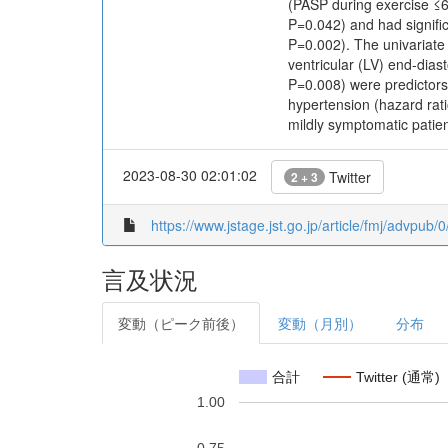
(PASP during exercise ≤6
P=0.042) and had signifi
P=0.002). The univariate
ventricular (LV) end-dia
P=0.008) were predictors 
hypertension (hazard rat
mildly symptomatic patien
2023-08-30 02:01:02
Twitter
2 + 3
https://www.jstage.jst.go.jp/article/fmj/advpub
言及状況
変動（ピーク前後）
変動（月別）
分布
合計
Twitter (通常)
1.00