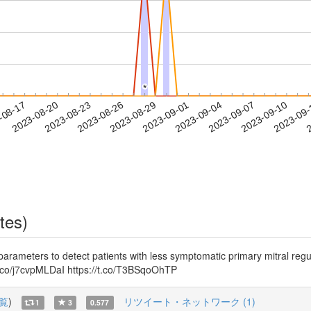
*
*
2023-09-07
2023-09-10
2023-09
-08-17
2
2023-08-20
2023-08-23
2023-08-26
2023-08-29
2023-09-01
2023-09-04
tes)
s to detect patients with less symptomatic primary mitral regurgi
t.co/j7cvpMLDaI https://t.co/T3BSqoOhTP
覧
)
リツイート・ネットワーク (1)
1
3
0.577