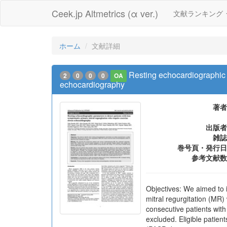
Ceek.jp Altmetrics (α ver.)
文献ランキング
ホーム
文献詳細
Resting echocardiographic p
2
0
0
0
OA
echocardiography
著者
出版者
雑誌
巻号頁・発行日
参考文献数
Objectives: We aimed to 
mitral regurgitation (MR
consecutive patients wit
excluded. Eligible patie