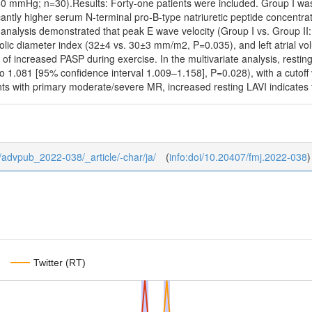
0 mmHg; n=30).Results: Forty-one patients were included. Group I was 
cantly higher serum N-terminal pro-B-type natriuretic peptide concentr
 analysis demonstrated that peak E wave velocity (Group I vs. Group II
stolic diameter index (32±4 vs. 30±3 mm/m2, P=0.035), and left atrial 
of increased PASP during exercise. In the multivariate analysis, resti
io 1.081 [95% confidence interval 1.009–1.158], P=0.028), with a cutof
ts with primary moderate/severe MR, increased resting LAVI indicates t
/0/advpub_2022-038/_article/-char/ja/
(
info:doi/10.20407/fmj.2022-038
)
Twitter (RT)