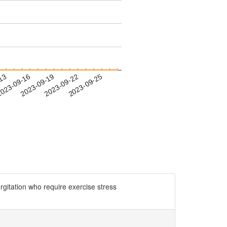
-13
023-09-16
2023-09-19
2023-09-22
2023-09-25
tation who require exercise stress