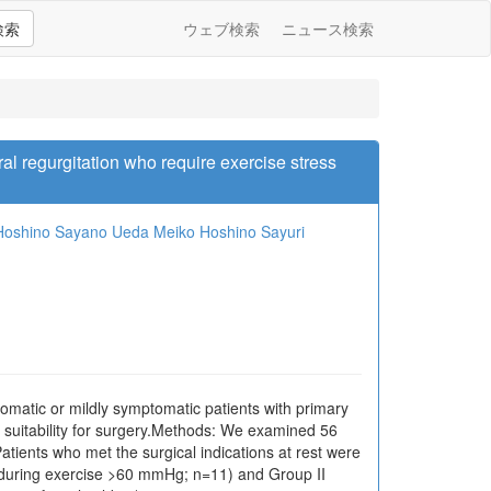
検索
ウェブ検索
ニュース検索
al regurgitation who require exercise stress
Hoshino
Sayano Ueda
Meiko Hoshino
Sayuri
omatic or mildly symptomatic patients with primary
r suitability for surgery.Methods: We examined 56
ents who met the surgical indications at rest were
P] during exercise >60 mmHg; n=11) and Group II