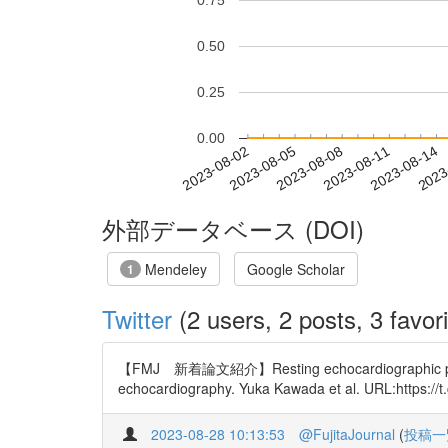
0.75
0.50
0.25
0.00
2023-08-08
2023-08-11
2023-08-14
2023
2023-08-02
2023-08-05
外部データベース (DOI)
Mendeley
Google Scholar
1
Twitter
(2 users, 2 posts, 3 favori
【FMJ 新着論文紹介】Resting echocardiographic parameter
echocardiography. Yuka Kawada et al. URL:https://
2023-08-28 10:13:53
@FujitaJournal
(
投稿一