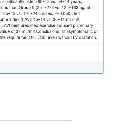
significantly older (65±12 vs. 54±14 years,
ations than Group II (351±278 vs. 125±163 pg/mL,
: 125±45 vs. 101±24 cm/sec, P=0.050), left
volume index (LAVI; 45±14 vs. 30±11 mL/m2,
ng LAVI best predicted exercise-induced pulmonary
f value of 37 mL/m2.Conclusions: In asymptomatic or
he requirement for ESE, even without LV dilatation.