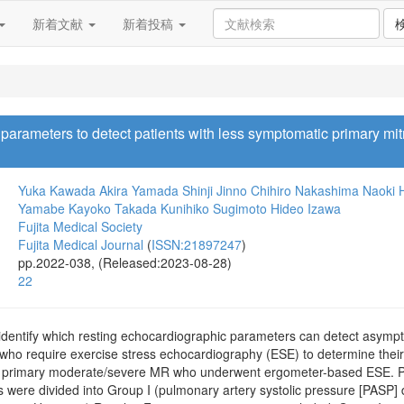
新着文献
新着投稿
arameters to detect patients with less symptomatic primary mitr
Yuka Kawada
Akira Yamada
Shinji Jinno
Chihiro Nakashima
Naoki 
Yamabe
Kayoko Takada
Kunihiko Sugimoto
Hideo Izawa
Fujita Medical Society
Fujita Medical Journal
(
ISSN:21897247
)
pp.2022-038, (Released:2023-08-28)
22
identify which resting echocardiographic parameters can detect asympt
) who require exercise stress echocardiography (ESE) to determine thei
h primary moderate/severe MR who underwent ergometer-based ESE. Pati
nts were divided into Group I (pulmonary artery systolic pressure [PAS