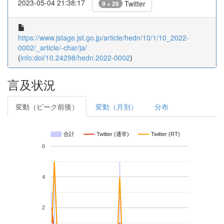
2023-05-04 21:38:17
Twitter
9 + 26
https://www.jstage.jst.go.jp/article/hedn/10/1/10_2022-
0002/_article/-char/ja/
(
info:doi/10.24298/hedn.2022-0002
)
言及状況
変動（ピーク前後）
変動（月別）
分布
合計
Twitter (通常)
Twitter (RT)
6
4
2