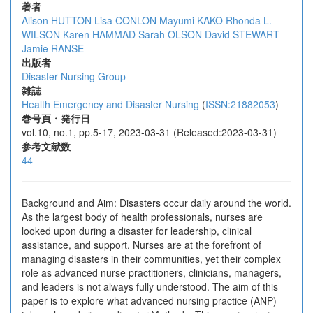
著者
Alison HUTTON
Lisa CONLON
Mayumi KAKO
Rhonda L.
WILSON
Karen HAMMAD
Sarah OLSON
David STEWART
Jamie RANSE
出版者
Disaster Nursing Group
雑誌
Health Emergency and Disaster Nursing
(
ISSN:21882053
)
巻号頁・発行日
vol.10, no.1, pp.5-17, 2023-03-31 (Released:2023-03-31)
参考文献数
44
Background and Aim: Disasters occur daily around the world.
As the largest body of health professionals, nurses are
looked upon during a disaster for leadership, clinical
assistance, and support. Nurses are at the forefront of
managing disasters in their communities, yet their complex
role as advanced nurse practitioners, clinicians, managers,
and leaders is not always fully understood. The aim of this
paper is to explore what advanced nursing practice (ANP)