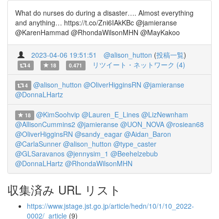
What do nurses do during a disaster…. Almost everything
and anything… https://t.co/Zni6IAkKBc @jamieranse
@KarenHammad @RhondaWilsonMHN @MayKakoo
2023-04-06 19:51:51
@alison_hutton
(
投稿一覧
)
リツイート・ネットワーク (4)
4
18
0.471
@alison_hutton
@OliverHigginsRN
@jamieranse
4
@DonnaLHartz
@KimSoohvip
@Lauren_E_Lines
@LizNewnham
18
@AllisonCummins2
@jamieranse
@UON_NOVA
@rosiean68
@OliverHigginsRN
@sandy_eagar
@Aidan_Baron
@CarlaSunner
@alison_hutton
@type_caster
@GLSaravanos
@jennysim_1
@Beehelzebub
@DonnaLHartz
@RhondaWilsonMHN
収集済み URL リスト
https://www.jstage.jst.go.jp/article/hedn/10/1/10_2022-
0002/_article
(9)