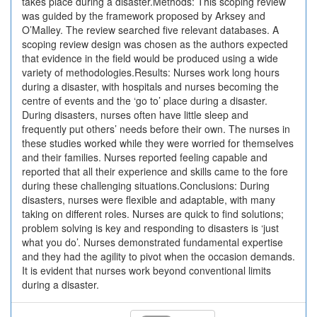
takes place during a disaster.Methods: This scoping review
was guided by the framework proposed by Arksey and
O’Malley. The review searched five relevant databases. A
scoping review design was chosen as the authors expected
that evidence in the field would be produced using a wide
variety of methodologies.Results: Nurses work long hours
during a disaster, with hospitals and nurses becoming the
centre of events and the ‘go to’ place during a disaster.
During disasters, nurses often have little sleep and
frequently put others’ needs before their own. The nurses in
these studies worked while they were worried for themselves
and their families. Nurses reported feeling capable and
reported that all their experience and skills came to the fore
during these challenging situations.Conclusions: During
disasters, nurses were flexible and adaptable, with many
taking on different roles. Nurses are quick to find solutions;
problem solving is key and responding to disasters is ‘just
what you do’. Nurses demonstrated fundamental expertise
and they had the agility to pivot when the occasion demands.
It is evident that nurses work beyond conventional limits
during a disaster.