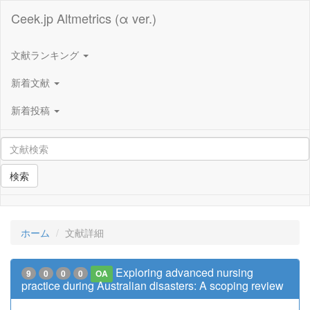
Ceek.jp Altmetrics (α ver.)
文献ランキング
新着文献
新着投稿
検索
ホーム
文献詳細
Exploring advanced nursing
9
0
0
0
OA
practice during Australian disasters: A scoping review