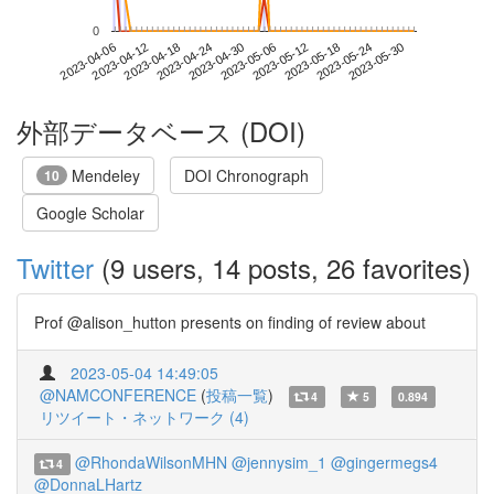
0
2023-05-24
2023-04-06
2023-04-24
2023-05-12
2023-05-30
2023-04-12
2023-04-30
2023-05-18
2023-04-18
2023-05-06
外部データベース (DOI)
Mendeley
DOI Chronograph
10
Google Scholar
Twitter
(9 users, 14 posts, 26 favorites)
Prof @alison_hutton presents on finding of review about
2023-05-04 14:49:05
@NAMCONFERENCE
(
投稿一覧
)
4
5
0.894
リツイート・ネットワーク (4)
@RhondaWilsonMHN
@jennysim_1
@gingermegs4
4
@DonnaLHartz