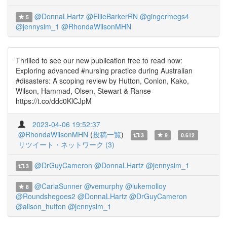
@DonnaLHartz
@EllieBarkerRN
@gingermegs4
5
@jennysim_1
@RhondaWilsonMHN
Thrilled to see our new publication free to read now:
Exploring advanced #nursing practice during Australian
#disasters: A scoping review by Hutton, Conlon, Kako,
Wilson, Hammad, Olsen, Stewart & Ranse
https://t.co/ddc0KlCJpM
2023-04-06 19:52:37
@RhondaWilsonMHN
(
投稿一覧
)
3
9
0.612
リツイート・ネットワーク (3)
@DrGuyCameron
@DonnaLHartz
@jennysim_1
3
@CarlaSunner
@vemurphy
@lukemolloy
8
@Roundshegoes2
@DonnaLHartz
@DrGuyCameron
@alison_hutton
@jennysim_1