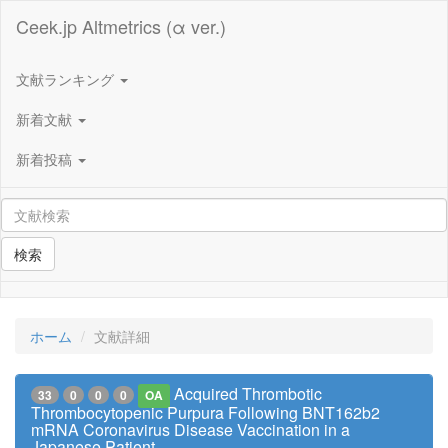
Ceek.jp Altmetrics (α ver.)
文献ランキング
新着文献
新着投稿
検索
ホーム
文献詳細
Acquired Thrombotic
33
0
0
0
OA
Thrombocytopenic Purpura Following BNT162b2
mRNA Coronavirus Disease Vaccination in a
Japanese Patient