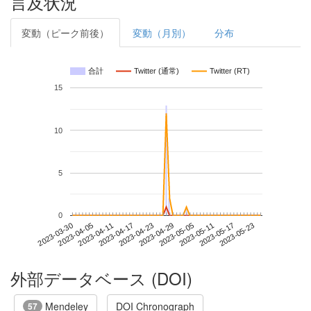
言及状況
変動（ピーク前後）
変動（月別）
分布
合計
Twitter (通常)
Twitter (RT)
15
10
5
0
2023-05-17
2023-03-30
2023-04-17
2023-05-05
2023-05-23
2023-04-05
2023-04-23
2023-05-11
2023-04-11
2023-04-29
外部データベース (DOI)
Mendeley
DOI Chronograph
57