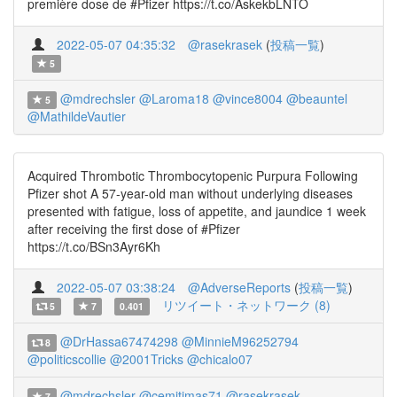
première dose de #Pfizer https://t.co/AskekbLNTO
2022-05-07 04:35:32
@rasekrasek
(
投稿一覧
)
5
@mdrechsler
@Laroma18
@vince8004
@beauntel
5
@MathildeVautier
Acquired Thrombotic Thrombocytopenic Purpura Following
Pfizer shot A 57-year-old man without underlying diseases
presented with fatigue, loss of appetite, and jaundice 1 week
after receiving the first dose of #Pfizer
https://t.co/BSn3Ayr6Kh
2022-05-07 03:38:24
@AdverseReports
(
投稿一覧
)
リツイート・ネットワーク (8)
5
7
0.401
@DrHassa67474298
@MinnieM96252794
8
@politicscollie
@2001Tricks
@chicalo07
@mdrechsler
@cemitimas71
@rasekrasek
7