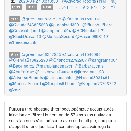
2023-04-27 06:13:30
@AdverseReports
(
投稿一覧
)
リツイート・ネットワーク (15)
13
18
0.426
@greenma08347935
@Kaluram41540098
15
@GlendaB46825298
@pureblood3691
@Binesh_Bharat
@CovVaxInjured
@sangram1004
@HDBreakout17
@BlackDraken13
@MarissaSecord
@Hasan08931491
@freespeachhh
@greenma08347935
@Kaluram41540098
18
@GlendaB46825298
@Orlando12792907
@sangram1004
@Bac4more2
@maraplanetmaven
@BarbaraJents
@AnaFelidae
@UnknownsCauses
@jfreedman123
@AdverseReports
@freespeachhh
@Hasan08931491
@MarissaSecord
@SleepiestGibbon
@Stephan73796722
@zejzl
Purpura thrombotique thrombocytopénique acquis après
injection de Pfizer Un homme de 57 ans sans maladies
sous-jacentes s'est présenté avec de la fatigue, une perte
d'appétit et une jaunisse 1 semaine après avoir reçu la