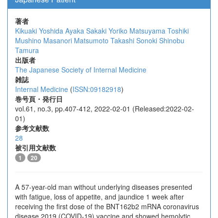
著者
Kikuaki Yoshida
Ayaka Sakaki
Yoriko Matsuyama
Toshiki
Mushino
Masanori Matsumoto
Takashi Sonoki
Shinobu
Tamura
出版者
The Japanese Society of Internal Medicine
雑誌
Internal Medicine
(
ISSN:09182918
)
巻号頁・発行日
vol.61, no.3, pp.407-412, 2022-02-01 (Released:2022-02-
01)
参考文献数
28
被引用文献数
1
20
A 57-year-old man without underlying diseases presented
with fatigue, loss of appetite, and jaundice 1 week after
receiving the first dose of the BNT162b2 mRNA coronavirus
disease 2019 (COVID-19) vaccine and showed hemolytic