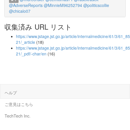
@AdverseReports
@MinnieM96252794
@politicscollie
@chicalo07
収集済み URL リスト
https://www.jstage.jst.go.jp/article/internalmedicine/61/3/61_8
21/_article
(18)
https://www.jstage.jst.go.jp/article/internalmedicine/61/3/61_8
21/_pdf/-char/en
(16)
ヘルプ
ご意見はこちら
TechTech Inc.