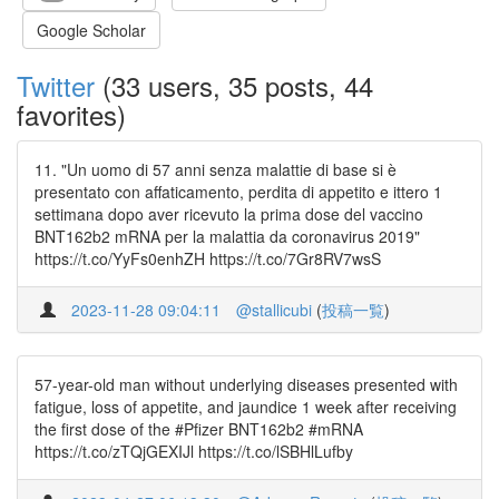
Google Scholar
Twitter
(33 users, 35 posts, 44
favorites)
11. "Un uomo di 57 anni senza malattie di base si è
presentato con affaticamento, perdita di appetito e ittero 1
settimana dopo aver ricevuto la prima dose del vaccino
BNT162b2 mRNA per la malattia da coronavirus 2019"
https://t.co/YyFs0enhZH https://t.co/7Gr8RV7wsS
2023-11-28 09:04:11
@stallicubi
(
投稿一覧
)
57-year-old man without underlying diseases presented with
fatigue, loss of appetite, and jaundice 1 week after receiving
the first dose of the #Pfizer BNT162b2 #mRNA
https://t.co/zTQjGEXIJl https://t.co/lSBHlLufby