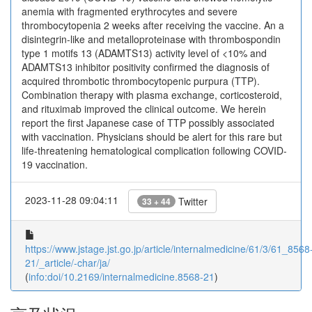
anemia with fragmented erythrocytes and severe
thrombocytopenia 2 weeks after receiving the vaccine. An a
disintegrin-like and metalloproteinase with thrombospondin
type 1 motifs 13 (ADAMTS13) activity level of <10% and
ADAMTS13 inhibitor positivity confirmed the diagnosis of
acquired thrombotic thrombocytopenic purpura (TTP).
Combination therapy with plasma exchange, corticosteroid,
and rituximab improved the clinical outcome. We herein
report the first Japanese case of TTP possibly associated
with vaccination. Physicians should be alert for this rare but
life-threatening hematological complication following COVID-
19 vaccination.
2023-11-28 09:04:11
Twitter
33 + 44
https://www.jstage.jst.go.jp/article/internalmedicine/61/3/61_8568
21/_article/-char/ja/
(
info:doi/10.2169/internalmedicine.8568-21
)