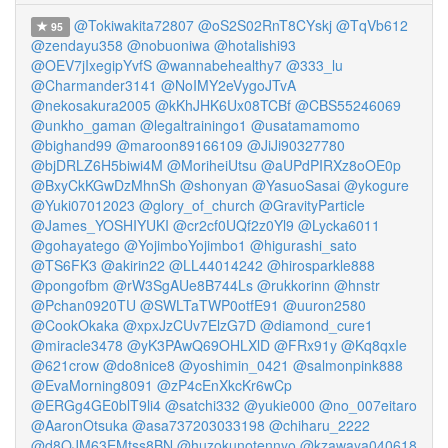
@Tokiwakita72807
@oS2S02RnT8CYskj
@TqVb612
95
@zendayu358
@nobuoniwa
@hotalishi93
@OEV7jIxegipYvfS
@wannabehealthy7
@333_lu
@Charmander3141
@NoIMY2eVygoJTvA
@nekosakura2005
@kKhJHK6Ux08TCBf
@CBS55246069
@unkho_gaman
@legaltrainingo1
@usatamamomo
@bighand99
@maroon89166109
@JiJi90327780
@bjDRLZ6H5biwi4M
@MoriheiUtsu
@aUPdPIRXz8oOE0p
@BxyCkKGwDzMhnSh
@shonyan
@YasuoSasai
@ykogure
@Yuki07012023
@glory_of_church
@GravityParticle
@James_YOSHIYUKI
@cr2cf0UQf2z0Yl9
@Lycka6011
@gohayatego
@YojimboYojimbo1
@higurashi_sato
@TS6FK3
@akirin22
@LL44014242
@hirosparkle888
@pongofbm
@rW3SgAUe8B744Ls
@rukkorinn
@hnstr
@Pchan0920TU
@SWLTaTWP0otfE91
@uuron2580
@CookOkaka
@xpxJzCUv7ElzG7D
@diamond_cure1
@miracle3478
@yK3PAwQ69OHLXlD
@FRx91y
@Kq8qxIe
@621crow
@do8nice8
@yoshimin_0421
@salmonpink888
@EvaMorning8091
@zP4cEnXkcKr6wCp
@ERGg4GE0blT9li4
@satchi332
@yukie000
@no_007eitaro
@AaronOtsuka
@asa737203033198
@chiharu_2222
@d8OJM63EMtss8BN
@huzokunotennyo
@kzawaya040618