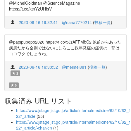
@MichelGoldman @ScienceMagazine
https://t.co/ktnY2UHfsV
2023-06-16 19:32:41
@nana7770214
(
投稿一覧
)
@papipupepo2020 https://t.co/5JzAFFMbC2 以前からあった
疾患だから全例ではないにしろここ数年発症の症例の一部は
コロワクでしょうね。
2023-06-16 16:30:52
@meimei881
(
投稿一覧
)
2
0
収集済み URL リスト
https://www.jstage.jst.go.jp/article/internalmedicine/62/10/62_
22/_article
(55)
https://www.jstage.jst.go.jp/article/internalmedicine/62/10/62_
22/_article/-char/en
(1)