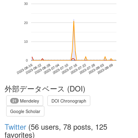
30
20
10
0
2023-08-03
2023-06-16
2023-07-04
2023-07-22
2023-08-09
2023-06-22
2023-07-10
2023-07-28
2023-06-28
2023-07-16
外部データベース (DOI)
Mendeley
DOI Chronograph
21
Google Scholar
Twitter
(56 users, 78 posts, 125
favorites)