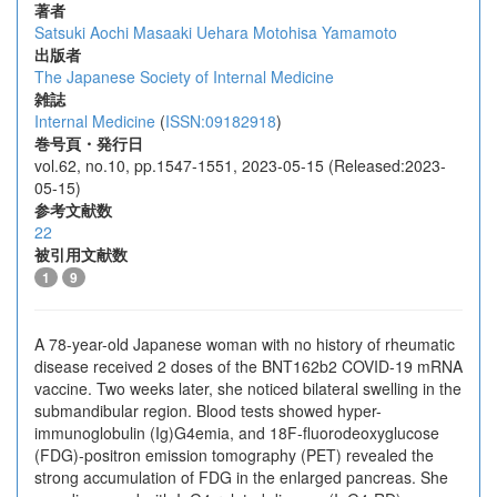
著者
Satsuki Aochi
Masaaki Uehara
Motohisa Yamamoto
出版者
The Japanese Society of Internal Medicine
雑誌
Internal Medicine
(
ISSN:09182918
)
巻号頁・発行日
vol.62, no.10, pp.1547-1551, 2023-05-15 (Released:2023-
05-15)
参考文献数
22
被引用文献数
1
9
A 78-year-old Japanese woman with no history of rheumatic
disease received 2 doses of the BNT162b2 COVID-19 mRNA
vaccine. Two weeks later, she noticed bilateral swelling in the
submandibular region. Blood tests showed hyper-
immunoglobulin (Ig)G4emia, and 18F-fluorodeoxyglucose
(FDG)-positron emission tomography (PET) revealed the
strong accumulation of FDG in the enlarged pancreas. She