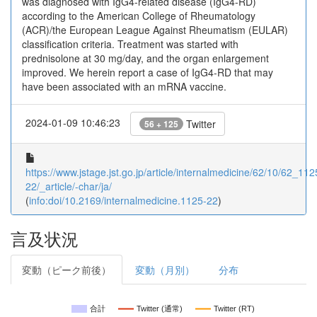
was diagnosed with IgG4-related disease (IgG4-RD)
according to the American College of Rheumatology
(ACR)/the European League Against Rheumatism (EULAR)
classification criteria. Treatment was started with
prednisolone at 30 mg/day, and the organ enlargement
improved. We herein report a case of IgG4-RD that may
have been associated with an mRNA vaccine.
2024-01-09 10:46:23
Twitter
56 + 125
https://www.jstage.jst.go.jp/article/internalmedicine/62/10/62_112
22/_article/-char/ja/
(
info:doi/10.2169/internalmedicine.1125-22
)
言及状況
変動（ピーク前後）
変動（月別）
分布
合計
Twitter (通常)
Twitter (RT)