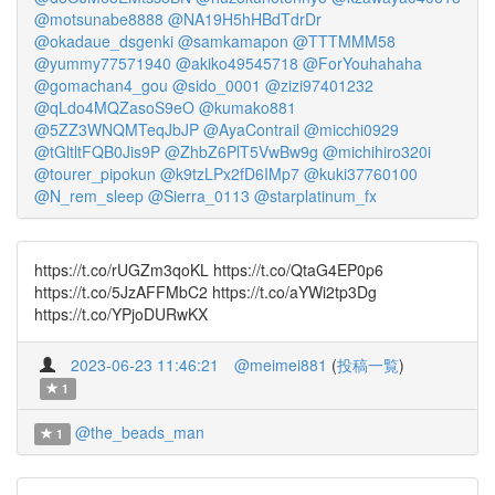
@motsunabe8888
@NA19H5hHBdTdrDr
@okadaue_dsgenki
@samkamapon
@TTTMMM58
@yummy77571940
@akiko49545718
@ForYouhahaha
@gomachan4_gou
@sido_0001
@zizi97401232
@qLdo4MQZasoS9eO
@kumako881
@5ZZ3WNQMTeqJbJP
@AyaContrail
@micchi0929
@tGltltFQB0Jis9P
@ZhbZ6PlT5VwBw9g
@michihiro320i
@tourer_pipokun
@k9tzLPx2fD6IMp7
@kuki37760100
@N_rem_sleep
@Sierra_0113
@starplatinum_fx
https://t.co/rUGZm3qoKL https://t.co/QtaG4EP0p6
https://t.co/5JzAFFMbC2 https://t.co/aYWi2tp3Dg
https://t.co/YPjoDURwKX
2023-06-23 11:46:21
@meimei881
(
投稿一覧
)
1
@the_beads_man
1