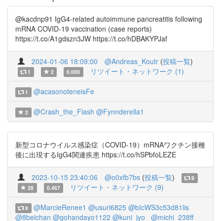
@kacdnp91 IgG4-related autoimmune pancreatitis following
mRNA COVID-19 vaccination (case reports)
https://t.co/A1gdszn3JW https://t.co/hDBAKYPJaf
2024-01-06 18:09:00
@Andreas_Koutr
(
投稿一覧
)
リツイート・ネットワーク (1)
1
2
0.000
@acasonoteneisFe
1
@Crash_the_Flash
@Fynnderella1
2
新型コロナウイルス感染症（COVID-19）mRNAワクチン接種
後に出現するIgG4関連疾患 https://t.co/hSPbfoLEZE
2023-10-15 23:40:06
@o0xfb7bs
(
投稿一覧
)
9
リツイート・ネットワーク (9)
28
0.467
@MarcieRenee1
@usuri6825
@bIcWS3c53d81lis
9
@8beichan
@gohandayo1122
@kuni_jyo_
@michi_238ff