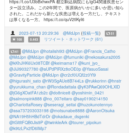
https://t.co/U3bBxhwxPA 都立駒込病院にもIgG4関連疾患セン
ター設立済み。この2年間で、医原病がいかに多いか思い知ら
された。これだから新たな疾患は増える一方だし、テキスト
は厚くなる一方。 https://t.co/quV2tlKyI6
2023-07-13 20:29:36
@MdJpn
(
投稿一覧
)
51
リツイート・ネットワーク (61)
100
0.443
@MdJpn
@hotalishi93
@MdJpn
@Francis_Catho
61
@MdJpn
@MdJpn
@MdJpn
@fumuniki
@nekosakura2005
@kKhJHK6Ux08TCBf
@keimama17
@kuni_jyo_
@JiJi90327780
@aUPdPIRXz8oOE0p
@YasuoSasai
@GravityParticle
@MdJpn
@cr2cf0UQf2z0Yl9
@higurashi_sato
@rW3SgAUe8B744Ls
@rukkorinn
@hnstr
@yurukkuma_chan
@Rondadattala
@yK3PAwQ69OHLXlD
@jG6gXOatFA1zb2c
@do8nice8
@yoshimin_0421
@salmonpink888
@no_007eitaro
@say0190214150
@CharlottaRosey
@seseragi_seitai
@huzokunotennyo
@asa737203033198
@motsunabe8888
@AaronOtsuka
@NA19H5hHBdTdrDr
@okadaue_dsgenki
@tGltltFQB0Jis9P
@twinkleArk
@tourer_pipokun
@k9tzLPx2fD6IMp7