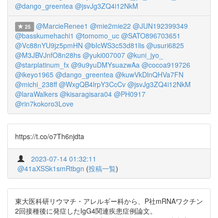
@dango_greentea
@jsvJg3ZQ4i12NkM
@MarcieRenee1
@mie2mie22
@JUN192399349
25
@basskumehachi1
@tomomo_uc
@SATO896703651
@Vc88nYU9jz5pmHN
@bIcWS3c53d81lis
@usuri6825
@M3JBVJnfO8n28hs
@yuki007007
@kuni_jyo_
@starplatinum_fx
@9u9yuDMYsuazwAa
@cocoa919726
@ikeyo1965
@dango_greentea
@kuwVkDlnQHVa7FN
@michi_238ff
@WxgQB4lrpY3CcCv
@jsvJg3ZQ4i12NkM
@laraWalkers
@kisaragisara04
@PH0917
@rin7kokoro3Love
https://t.co/o7Th6njdta
2023-07-14 01:32:11
@41aXSSk1smRtbgn
(
投稿一覧
)
東大医科研リウマチ・アレルギー科から、P社mRNAワクチン
2回接種後に発症したIgG4関連疾患症例論文。