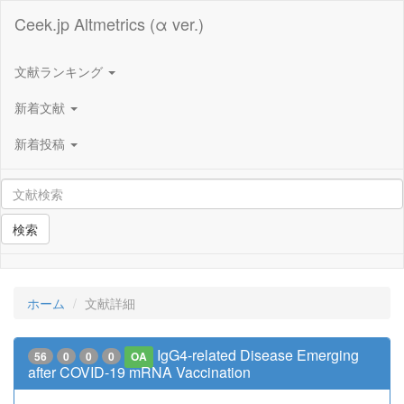
Ceek.jp Altmetrics (α ver.)
文献ランキング
新着文献
新着投稿
検索
ホーム
文献詳細
IgG4-related Disease Emerging
56
0
0
0
OA
after COVID-19 mRNA Vaccination