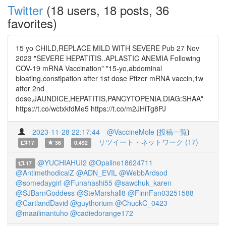
Twitter
(18 users, 18 posts, 36
favorites)
15 yo CHILD,REPLACE MILD WITH SEVERE Pub 27 Nov
2023 "SEVERE HEPATITIS..APLASTIC ANEMIA Following
COV-19 mRNA Vaccination" "15-yo,abdominal
bloating,constipation after 1st dose Pfizer mRNA vaccin,1w
after 2nd
dose,JAUNDICE,HEPATITIS,PANCYTOPENIA.DIAG:SHAA"
https://t.co/wctxkfdMe5 https://t.co/m2JHiTg8PJ
2023-11-28 22:17:44
@VaccineMole
(
投稿一覧
)
リツイート・ネットワーク (17)
17
36
0.492
@YUCHIAHUI2
@Opaline18624711
17
@AntimethodicalZ
@ADN_EVIL
@WebbArdsod
@somedaygirl
@Funahashi55
@sawchuk_karen
@SJBarnGoddess
@SteMarshall8
@FinnFan03251588
@CartlandDavid
@guythorium
@ChuckC_0423
@maailmantuho
@cadiedorange172