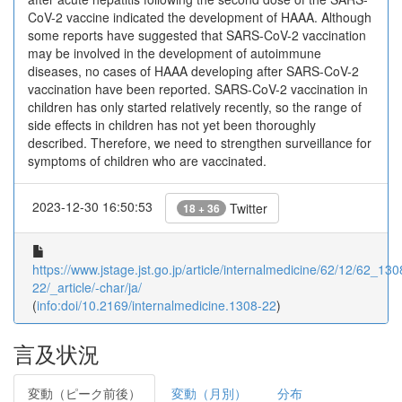
CoV-2 vaccine indicated the development of HAAA. Although
some reports have suggested that SARS-CoV-2 vaccination
may be involved in the development of autoimmune
diseases, no cases of HAAA developing after SARS-CoV-2
vaccination have been reported. SARS-CoV-2 vaccination in
children has only started relatively recently, so the range of
side effects in children has not yet been thoroughly
described. Therefore, we need to strengthen surveillance for
symptoms of children who are vaccinated.
2023-12-30 16:50:53
Twitter
18 + 36
https://www.jstage.jst.go.jp/article/internalmedicine/62/12/62_130
22/_article/-char/ja/
(
info:doi/10.2169/internalmedicine.1308-22
)
言及状況
変動（ピーク前後）
変動（月別）
分布