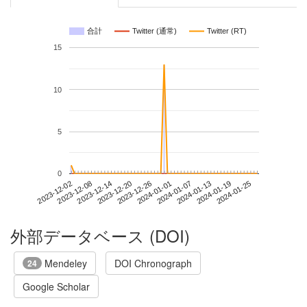
合計
Twitter (通常)
Twitter (RT)
15
10
5
0
2024-01-19
2023-12-02
2023-12-20
2024-01-07
2024-01-25
2023-12-08
2023-12-26
2024-01-13
2023-12-14
2024-01-01
外部データベース (DOI)
Mendeley
DOI Chronograph
24
Google Scholar