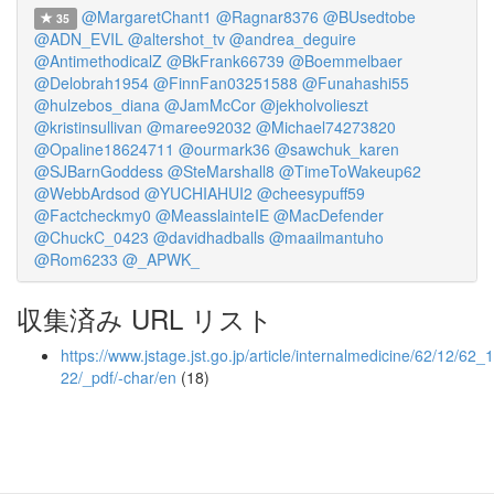
@MargaretChant1
@Ragnar8376
@BUsedtobe
35
@ADN_EVIL
@altershot_tv
@andrea_deguire
@AntimethodicalZ
@BkFrank66739
@Boemmelbaer
@Delobrah1954
@FinnFan03251588
@Funahashi55
@hulzebos_diana
@JamMcCor
@jekholvolieszt
@kristinsullivan
@maree92032
@Michael74273820
@Opaline18624711
@ourmark36
@sawchuk_karen
@SJBarnGoddess
@SteMarshall8
@TimeToWakeup62
@WebbArdsod
@YUCHIAHUI2
@cheesypuff59
@Factcheckmy0
@MeasslainteIE
@MacDefender
@ChuckC_0423
@davidhadballs
@maailmantuho
@Rom6233
@_APWK_
収集済み URL リスト
https://www.jstage.jst.go.jp/article/internalmedicine/62/12/62_
22/_pdf/-char/en
(18)