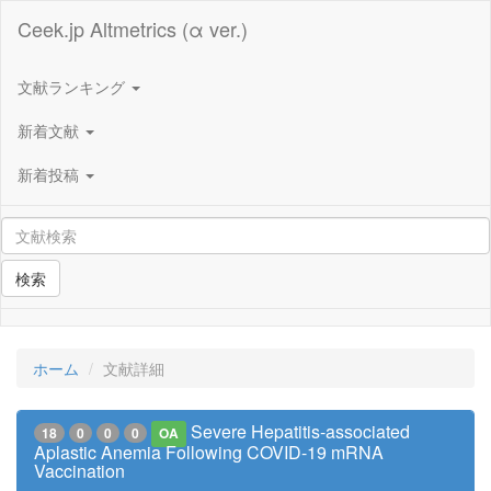
Ceek.jp Altmetrics (α ver.)
文献ランキング
新着文献
新着投稿
検索
ホーム
文献詳細
Severe Hepatitis-associated
18
0
0
0
OA
Aplastic Anemia Following COVID-19 mRNA
Vaccination