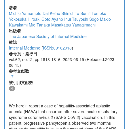
著者
Michio Yamamoto
Dai Keino
Shinichiro Sumii
Tomoko
Yokosuka
Hiroaki Goto
Ayano Inui
Tsuyoshi Sogo
Makio
Kawakami
Mio Tanaka
Masakatsu Yanagimachi
出版者
The Japanese Society of Internal Medicine
雑誌
Internal Medicine
(
ISSN:09182918
)
巻号頁・発行日
vol.62, no.12, pp.1813-1816, 2023-06-15 (Released:2023-
06-15)
参考文献数
17
被引用文献数
4
We herein report a case of hepatitis-associated aplastic
anemia (HAAA) that occurred after severe acute respiratory
syndrome coronavirus 2 (SARS-CoV-2) vaccination. In this
patient, progressive pancytopenia observed two months
after acute hepatitis following the second dose of the SARS-