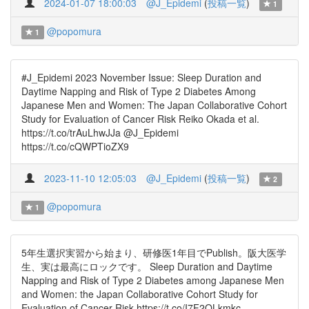
2024-01-07 18:00:03
@J_Epidemi
(
投稿一覧
)
1
@popomura
1
#J_Epidemi 2023 November Issue: Sleep Duration and
Daytime Napping and Risk of Type 2 Diabetes Among
Japanese Men and Women: The Japan Collaborative Cohort
Study for Evaluation of Cancer Risk Reiko Okada et al.
https://t.co/trAuLhwJJa @J_Epidemi
https://t.co/cQWPTioZX9
2023-11-10 12:05:03
@J_Epidemi
(
投稿一覧
)
2
@popomura
1
5年生選択実習から始まり、研修医1年目でPublish。阪大医学
生、実は最高にロックです。 Sleep Duration and Daytime
Napping and Risk of Type 2 Diabetes among Japanese Men
and Women: the Japan Collaborative Cohort Study for
Evaluation of Cancer Risk https://t.co/I7F2QLkmkc