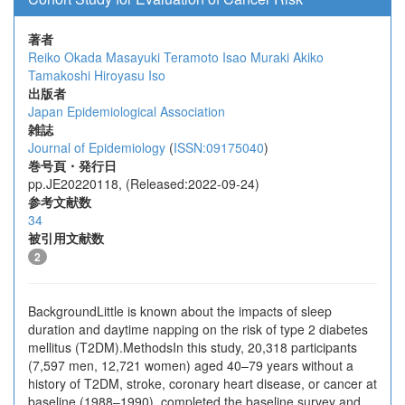
著者
Reiko Okada
Masayuki Teramoto
Isao Muraki
Akiko
Tamakoshi
Hiroyasu Iso
出版者
Japan Epidemiological Association
雑誌
Journal of Epidemiology
(
ISSN:09175040
)
巻号頁・発行日
pp.JE20220118, (Released:2022-09-24)
参考文献数
34
被引用文献数
2
BackgroundLittle is known about the impacts of sleep
duration and daytime napping on the risk of type 2 diabetes
mellitus (T2DM).MethodsIn this study, 20,318 participants
(7,597 men, 12,721 women) aged 40–79 years without a
history of T2DM, stroke, coronary heart disease, or cancer at
baseline (1988–1990), completed the baseline survey and