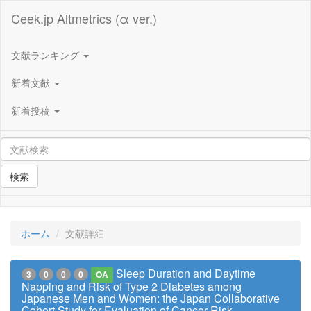
Ceek.jp Altmetrics (α ver.)
文献ランキング
新着文献
新着投稿
検索
ホーム
文献詳細
Sleep Duration and Daytime
3
0
0
0
OA
Napping and Risk of Type 2 Diabetes among
Japanese Men and Women: the Japan Collaborative
Cohort Study for Evaluation of Cancer Risk