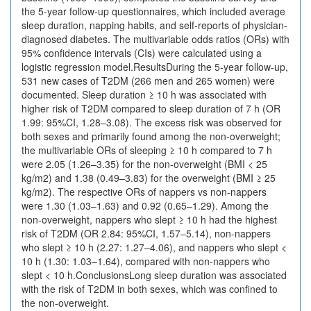
the 5-year follow-up questionnaires, which included average
sleep duration, napping habits, and self-reports of physician-
diagnosed diabetes. The multivariable odds ratios (ORs) with
95% confidence intervals (CIs) were calculated using a
logistic regression model.ResultsDuring the 5-year follow-up,
531 new cases of T2DM (266 men and 265 women) were
documented. Sleep duration ≥ 10 h was associated with
higher risk of T2DM compared to sleep duration of 7 h (OR
1.99: 95%CI, 1.28–3.08). The excess risk was observed for
both sexes and primarily found among the non-overweight;
the multivariable ORs of sleeping ≥ 10 h compared to 7 h
were 2.05 (1.26–3.35) for the non-overweight (BMI < 25
kg/m2) and 1.38 (0.49–3.83) for the overweight (BMI ≥ 25
kg/m2). The respective ORs of nappers vs non-nappers
were 1.30 (1.03–1.63) and 0.92 (0.65–1.29). Among the
non-overweight, nappers who slept ≥ 10 h had the highest
risk of T2DM (OR 2.84: 95%CI, 1.57–5.14), non-nappers
who slept ≥ 10 h (2.27: 1.27–4.06), and nappers who slept <
10 h (1.30: 1.03–1.64), compared with non-nappers who
slept < 10 h.ConclusionsLong sleep duration was associated
with the risk of T2DM in both sexes, which was confined to
the non-overweight.