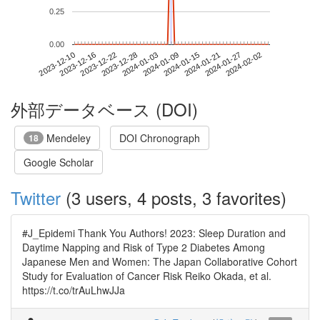
0.25
0.00
2024-01-27
2023-12-10
2023-12-28
2024-01-15
2024-02-02
2023-12-16
2024-01-03
2024-01-21
2023-12-22
2024-01-09
外部データベース (DOI)
Mendeley
DOI Chronograph
18
Google Scholar
Twitter
(3 users, 4 posts, 3 favorites)
#J_Epidemi Thank You Authors! 2023: Sleep Duration and
Daytime Napping and Risk of Type 2 Diabetes Among
Japanese Men and Women: The Japan Collaborative Cohort
Study for Evaluation of Cancer Risk Reiko Okada, et al.
https://t.co/trAuLhwJJa