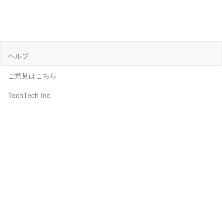
ヘルプ
ご意見はこちら
TechTech Inc.