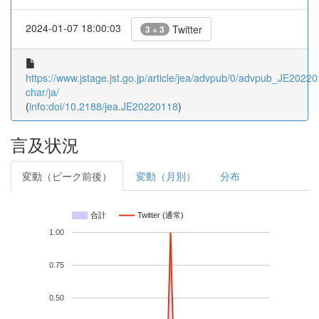
2024-01-07 18:00:03
Twitter
3 + 3
https://www.jstage.jst.go.jp/article/jea/advpub/0/advpub_JE202201
char/ja/
(
info:doi/10.2188/jea.JE20220118
)
言及状況
変動（ピーク前後）
変動（月別）
分布
合計
Twitter (通常)
1.00
0.75
0.50