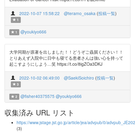
2022-10-07 15:58:22
@teramo_osaka
(
投稿一覧
)
1
@youkiyo666
1
大学同期が原著を出しました！！どうぞご贔屓ください！！
とりあえず入院中に日中も寝てる患者さんは強い心を持って
起こすようにしよう…笑 https://t.co/8igZOa3DKJ
2022-10-02 06:49:00
@SaekiSoichiro
(
投稿一覧
)
3
@fisher40375575
@youkiyo666
2
収集済み URL リスト
https://www.jstage.jst.go.jp/article/jea/advpub/0/advpub_JE20
(3)