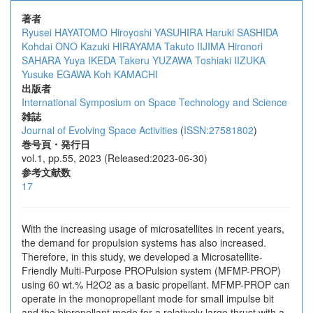
著者
Ryusei HAYATOMO
Hiroyoshi YASUHIRA
Haruki SASHIDA
Kohdai ONO
Kazuki HIRAYAMA
Takuto IIJIMA
Hironori
SAHARA
Yuya IKEDA
Takeru YUZAWA
Toshiaki IIZUKA
Yusuke EGAWA
Koh KAMACHI
出版者
International Symposium on Space Technology and Science
雑誌
Journal of Evolving Space Activities
(
ISSN:27581802
)
巻号頁・発行日
vol.1, pp.55, 2023 (Released:2023-06-30)
参考文献数
17
With the increasing usage of microsatellites in recent years,
the demand for propulsion systems has also increased.
Therefore, in this study, we developed a Microsatellite-
Friendly Multi-Purpose PROPulsion system (MFMP-PROP)
using 60 wt.% H2O2 as a basic propellant. MFMP-PROP can
operate in the monopropellant mode for small impulse bit
and the bipropellant mode for a relatively large thrust with a