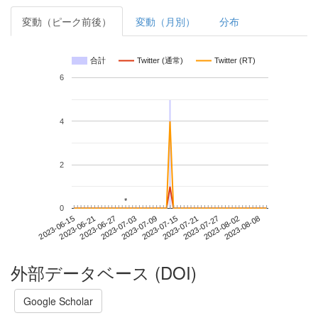
変動（ピーク前後）
変動（月別）
分布
合計
Twitter (通常)
Twitter (RT)
6
4
2
*
*
0
2023-08-02
2023-06-15
2023-07-03
2023-07-21
2023-08-08
2023-06-21
2023-07-09
2023-07-27
2023-06-27
2023-07-15
外部データベース (DOI)
Google Scholar