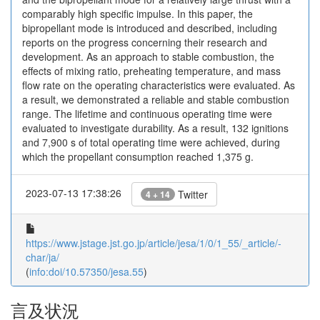
comparably high specific impulse. In this paper, the
bipropellant mode is introduced and described, including
reports on the progress concerning their research and
development. As an approach to stable combustion, the
effects of mixing ratio, preheating temperature, and mass
flow rate on the operating characteristics were evaluated. As
a result, we demonstrated a reliable and stable combustion
range. The lifetime and continuous operating time were
evaluated to investigate durability. As a result, 132 ignitions
and 7,900 s of total operating time were achieved, during
which the propellant consumption reached 1,375 g.
2023-07-13 17:38:26
Twitter
4 + 14
https://www.jstage.jst.go.jp/article/jesa/1/0/1_55/_article/-
char/ja/
(
info:doi/10.57350/jesa.55
)
言及状況