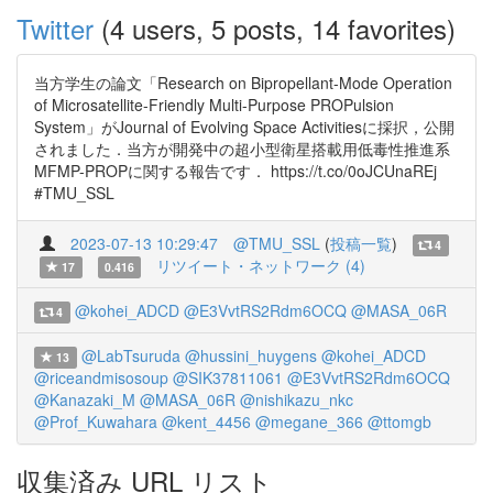
Twitter
(4 users, 5 posts, 14 favorites)
当方学生の論文「Research on Bipropellant-Mode Operation
of Microsatellite-Friendly Multi-Purpose PROPulsion
System」がJournal of Evolving Space Activitiesに採択，公開
されました．当方が開発中の超小型衛星搭載用低毒性推進系
MFMP-PROPに関する報告です． https://t.co/0oJCUnaREj
#TMU_SSL
2023-07-13 10:29:47
@TMU_SSL
(
投稿一覧
)
4
リツイート・ネットワーク (4)
17
0.416
@kohei_ADCD
@E3VvtRS2Rdm6OCQ
@MASA_06R
4
@LabTsuruda
@hussini_huygens
@kohei_ADCD
13
@riceandmisosoup
@SIK37811061
@E3VvtRS2Rdm6OCQ
@Kanazaki_M
@MASA_06R
@nishikazu_nkc
@Prof_Kuwahara
@kent_4456
@megane_366
@ttomgb
収集済み URL リスト