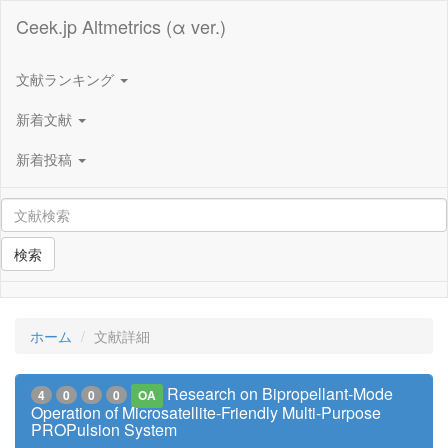
Ceek.jp Altmetrics (α ver.)
文献ランキング
新着文献
新着投稿
検索
ホーム
文献詳細
Research on Bipropellant-Mode
4
0
0
0
OA
Operation of Microsatellite-Friendly Multi-Purpose
PROPulsion System