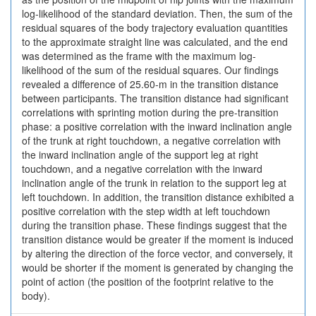
log-likelihood of the standard deviation. Then, the sum of the
residual squares of the body trajectory evaluation quantities
to the approximate straight line was calculated, and the end
was determined as the frame with the maximum log-
likelihood of the sum of the residual squares. Our findings
revealed a difference of 25.60-m in the transition distance
between participants. The transition distance had significant
correlations with sprinting motion during the pre-transition
phase: a positive correlation with the inward inclination angle
of the trunk at right touchdown, a negative correlation with
the inward inclination angle of the support leg at right
touchdown, and a negative correlation with the inward
inclination angle of the trunk in relation to the support leg at
left touchdown. In addition, the transition distance exhibited a
positive correlation with the step width at left touchdown
during the transition phase. These findings suggest that the
transition distance would be greater if the moment is induced
by altering the direction of the force vector, and conversely, it
would be shorter if the moment is generated by changing the
point of action (the position of the footprint relative to the
body).