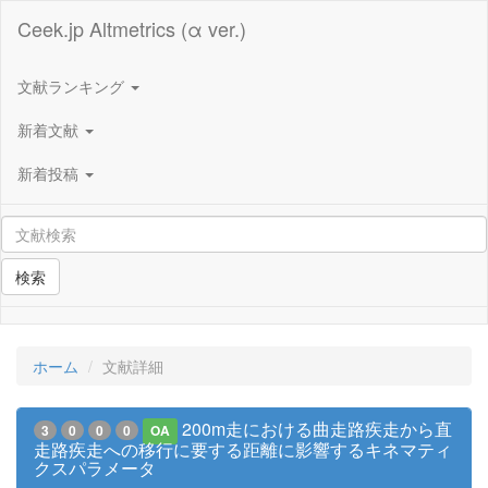
Ceek.jp Altmetrics (α ver.)
文献ランキング
新着文献
新着投稿
検索
ホーム
文献詳細
200m走における曲走路疾走から直
3
0
0
0
OA
走路疾走への移行に要する距離に影響するキネマティ
クスパラメータ