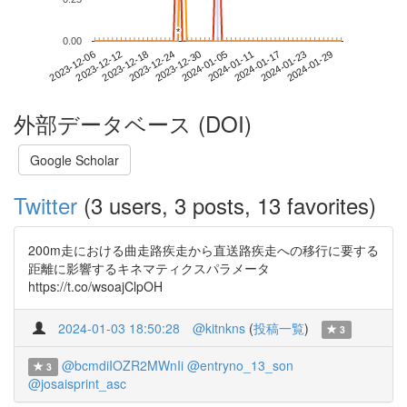
*
*
0.00
2024-01-23
2023-12-06
2023-12-24
2024-01-11
2024-01-29
2023-12-12
2023-12-30
2024-01-17
2023-12-18
2024-01-05
外部データベース (DOI)
Google Scholar
Twitter
(3 users, 3 posts, 13 favorites)
200m走における曲走路疾走から直送路疾走への移行に要する
距離に影響するキネマティクスパラメータ
https://t.co/wsoajClpOH
2024-01-03 18:50:28
@kitnkns
(
投稿一覧
)
3
@bcmdiIOZR2MWnIi
@entryno_13_son
3
@josaisprint_asc