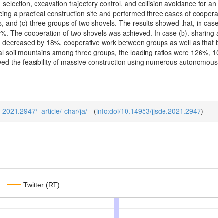
n selection, excavation trajectory control, and collision avoidance for
ing a practical construction site and performed three cases of coopera
, and (c) three groups of two shovels. The results showed that, in cas
. The cooperation of two shovels was achieved. In case (b), sharing a
io decreased by 18%, cooperative work between groups as well as that b
itial soil mountains among three groups, the loading ratios were 126%,
ed the feasibility of massive construction using numerous autonomous
7_2021.2947/_article/-char/ja/
(
info:doi/10.14953/jjsde.2021.2947
)
Twitter (RT)