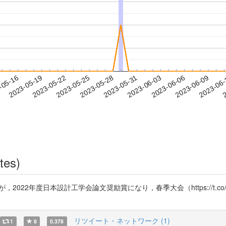
2023-06-06
2023-06-09
2023-06
-05-16
2
2023-05-19
2023-05-22
2023-05-25
2023-05-28
2023-05-31
2023-06-03
tes)
mK7）が，2022年度日本設計工学会論文奨励賞になり，春季大会（https://t.
リツイート・ネットワーク (1)
1
8
0.378