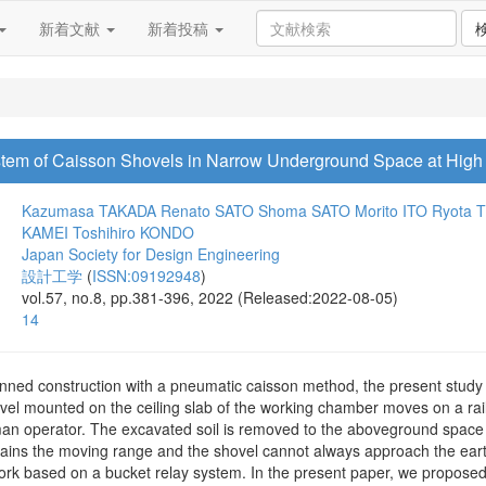
新着文献
新着投稿
em of Caisson Shovels in Narrow Underground Space at High 
Kazumasa TAKADA
Renato SATO
Shoma SATO
Morito ITO
Ryota 
KAMEI
Toshihiro KONDO
Japan Society for Design Engineering
設計工学
(
ISSN:09192948
)
vol.57, no.8, pp.381-396, 2022 (Released:2022-08-05)
14
nned construction with a pneumatic caisson method, the present stud
vel mounted on the ceiling slab of the working chamber moves on a ra
uman operator. The excavated soil is removed to the aboveground space 
strains the moving range and the shovel cannot always approach the ear
ork based on a bucket relay system. In the present paper, we proposed