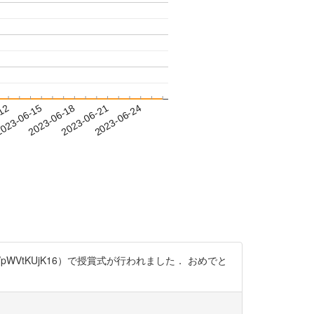
-12
023-06-15
2023-06-18
2023-06-21
2023-06-24
co/pWVtKUjK16）で授賞式が行われました． おめでと