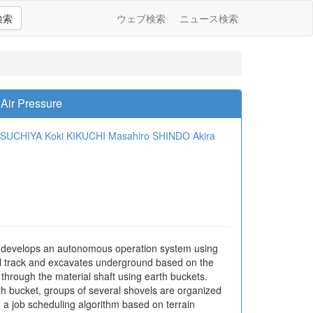
検索
ウェブ検索
ニュース検索
Air Pressure
TSUCHIYA
Koki KIKUCHI
Masahiro SHINDO
Akira
y develops an autonomous operation system using
il track and excavates underground based on the
through the material shaft using earth buckets.
th bucket, groups of several shovels are organized
 a job scheduling algorithm based on terrain