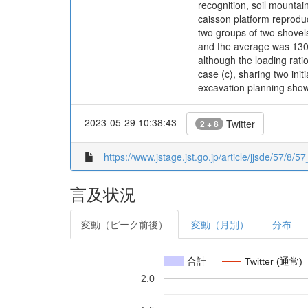
recognition, soil mountai
caisson platform reproduc
two groups of two shovels
and the average was 130%
although the loading rat
case (c), sharing two in
excavation planning show
2023-05-29 10:38:43
Twitter
2 + 8
https://www.jstage.jst.go.jp/article/jjsde/57/8/5
言及状況
変動（ピーク前後）
変動（月別）
分布
合計
Twitter (通常)
2.0