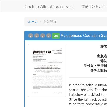
Ceek.jp Altmetrics (α ver.)
文献ランキング
ホーム
文献詳細
Autonomous Operation Syst
2
0
0
0
OA
著者
出版者
雑誌
巻号頁・発行日
参考文献数
In order to achieve unma
caisson shovels. The sho
trajectory of a skilled h
Since the rail track con
to perform cooperative w