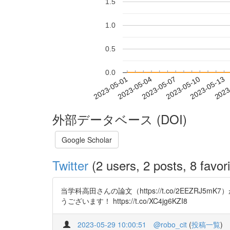
1.5
1.0
0.5
0.0
2023-05-07
2023-05-10
2023-05-13
2023
2023-05-01
2023-05-04
外部データベース (DOI)
Google Scholar
Twitter
(2 users, 2 posts, 8 favori
当学科高田さんの論文（https://t.co/2EEZRJ5
うございます！ https://t.co/XC4jg6KZI8
2023-05-29 10:00:51
@robo_cit
(
投稿一覧
)