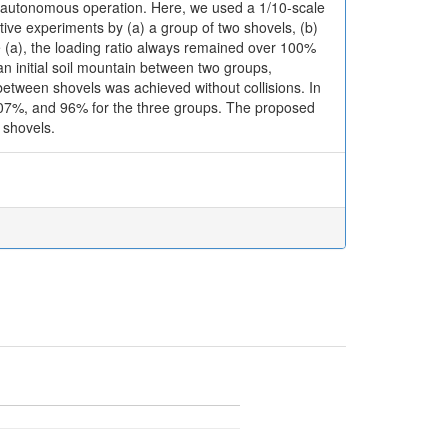
 an autonomous operation. Here, we used a 1/10-scale
tive experiments by (a) a group of two shovels, (b)
e (a), the loading ratio always remained over 100%
n initial soil mountain between two groups,
etween shovels was achieved without collisions. In
 107%, and 96% for the three groups. The proposed
 shovels.