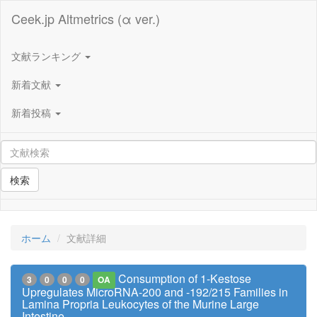
Ceek.jp Altmetrics (α ver.)
文献ランキング
新着文献
新着投稿
検索
ホーム
文献詳細
Consumption of 1-Kestose
3
0
0
0
OA
Upregulates MicroRNA-200 and -192/215 Families in
Lamina Propria Leukocytes of the Murine Large
Intestine