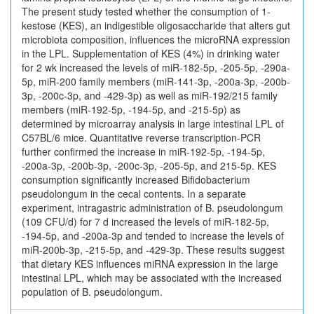
The present study tested whether the consumption of 1-
kestose (KES), an indigestible oligosaccharide that alters gut
microbiota composition, influences the microRNA expression
in the LPL. Supplementation of KES (4%) in drinking water
for 2 wk increased the levels of miR-182-5p, -205-5p, -290a-
5p, miR-200 family members (miR-141-3p, -200a-3p, -200b-
3p, -200c-3p, and -429-3p) as well as miR-192/215 family
members (miR-192-5p, -194-5p, and -215-5p) as
determined by microarray analysis in large intestinal LPL of
C57BL/6 mice. Quantitative reverse transcription-PCR
further confirmed the increase in miR-192-5p, -194-5p,
-200a-3p, -200b-3p, -200c-3p, -205-5p, and 215-5p. KES
consumption significantly increased Bifidobacterium
pseudolongum in the cecal contents. In a separate
experiment, intragastric administration of B. pseudolongum
(109 CFU/d) for 7 d increased the levels of miR-182-5p,
-194-5p, and -200a-3p and tended to increase the levels of
miR-200b-3p, -215-5p, and -429-3p. These results suggest
that dietary KES influences miRNA expression in the large
intestinal LPL, which may be associated with the increased
population of B. pseudolongum.