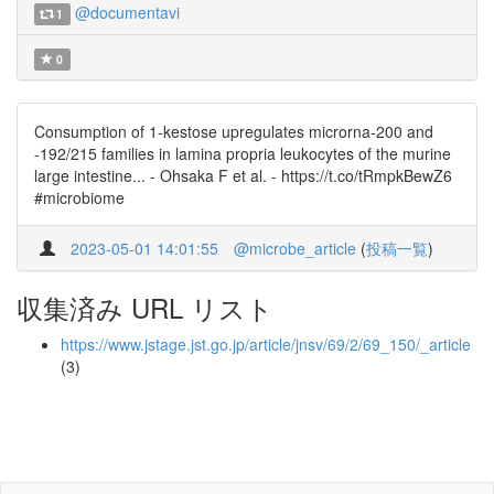
@documentavi
1
0
Consumption of 1-kestose upregulates microrna-200 and
-192/215 families in lamina propria leukocytes of the murine
large intestine... - Ohsaka F et al. - https://t.co/tRmpkBewZ6
#microbiome
2023-05-01 14:01:55
@microbe_article
(
投稿一覧
)
収集済み URL リスト
https://www.jstage.jst.go.jp/article/jnsv/69/2/69_150/_article
(3)