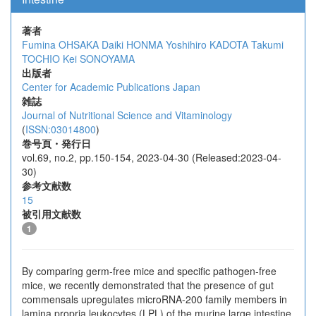
著者
Fumina OHSAKA
Daiki HONMA
Yoshihiro KADOTA
Takumi
TOCHIO
Kei SONOYAMA
出版者
Center for Academic Publications Japan
雑誌
Journal of Nutritional Science and Vitaminology
(
ISSN:03014800
)
巻号頁・発行日
vol.69, no.2, pp.150-154, 2023-04-30 (Released:2023-04-
30)
参考文献数
15
被引用文献数
1
By comparing germ-free mice and specific pathogen-free
mice, we recently demonstrated that the presence of gut
commensals upregulates microRNA-200 family members in
lamina propria leukocytes (LPL) of the murine large intestine.