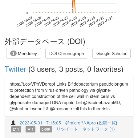
*
*
0
2023-05-21
2023-04-03
2023-04-21
2023-05-09
2023-05-27
2023-04-09
2023-04-27
2023-05-15
2023-04-15
2023-05-03
外部データベース (DOI)
Mendeley
DOI Chronograph
Google Scholar
3
Twitter
(3 users, 3 posts, 0 favorites)
https://t.co/VPhVDqrepf Links Bifidobacterium pseudolongum
to protection from virus-driven pathology via glycine-
dependent construction of the cell wall in stem cells vs
glyphosate-damaged DNA repair. Let @SabinehazanMD,
@stephanieseneff & @exosome tell this to theorists.
2023-05-01 17:15:05
@microRNApro
(
投稿一覧
)
リツイート・ネットワーク (1)
1
1
0.000