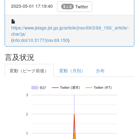
2023-05-01 17:19:40
Twitter
3 + 0
https://www.jstage.jst.go.jp/article/jnsv/69/2/69_150/_article/-
char/ja/
(
info:doi/10.3177/jnsv.69.150
)
言及状況
変動（ピーク前後）
変動（月別）
分布
合計
Twitter (通常)
Twitter (RT)
3
2
1