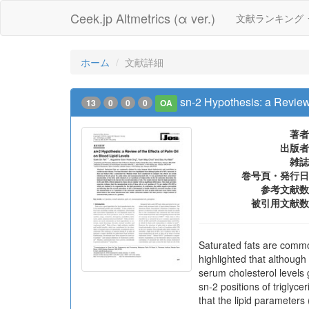
Ceek.jp Altmetrics (α ver.)
文献ランキング
ホーム
文献詳細
sn-2 Hypothesis: a Review 
13
0
0
0
OA
著者
出版者
雑誌
巻号頁・発行日
参考文献数
被引用文献数
Saturated fats are commo
highlighted that although
serum cholesterol levels 
sn-2 positions of triglyce
that the lipid parameters