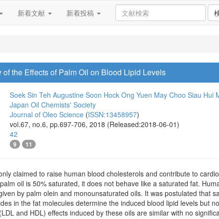
新着文献
新着投稿
of the Effects of Palm Oil on Blood Lipid Levels
Soek Sin Teh
Augustine Soon Hock Ong
Yuen May Choo
Siau Hui 
Japan Oil Chemists' Society
Journal of Oleo Science
(
ISSN:13458957
)
vol.67, no.6, pp.697-706, 2018 (Released:2018-06-01)
42
9
11
nly claimed to raise human blood cholesterols and contribute to cardio
 palm oil is 50% saturated, it does not behave like a saturated fat. Hu
given by palm olein and monounsaturated oils. It was postulated that sat
rides in the fat molecules determine the induced blood lipid levels but no
 (LDL and HDL) effects induced by these oils are similar with no signific