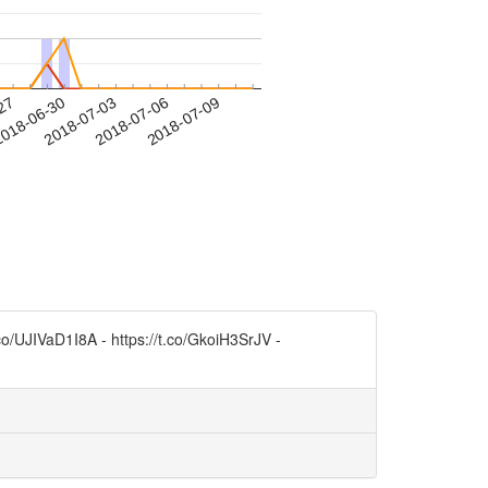
-27
018-06-30
2018-07-03
2018-07-06
2018-07-09
.co/UJIVaD1I8A - https://t.co/GkoiH3SrJV -