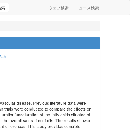
検索
ウェブ検索
ニュース検索
Mah
vascular disease. Previous literature data were
man trials were conducted to compare the effects on
uration/unsaturation of the fatty acids situated at
t the overall saturation of oils. The results showed
ant differences. This study provides concrete