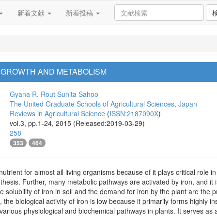
新着文献
新着投稿
T GROWTH AND METABOLISM
Gyana R. Rout
Sunita Sahoo
The United Graduate Schools of Agricultural Sciences, Japan
Reviews in Agricultural Science
(
ISSN:2187090X
)
vol.3, pp.1-24, 2015 (Released:2019-03-29)
258
353
464
nutrient for almost all living organisms because of it plays critical rol
thesis. Further, many metabolic pathways are activated by iron, and it
solubility of iron in soil and the demand for iron by the plant are the 
, the biological activity of iron is low because it primarily forms highly 
in various physiological and biochemical pathways in plants. It serves 