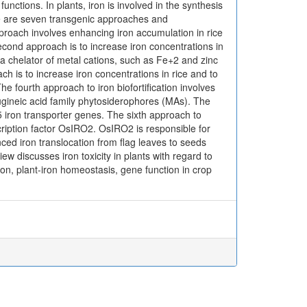
unctions. In plants, iron is involved in the synthesis
here are seven transgenic approaches and
pproach involves enhancing iron accumulation in rice
cond approach is to increase iron concentrations in
a chelator of metal cations, such as Fe+2 and zinc
h is to increase iron concentrations in rice and to
 fourth approach to iron biofortification involves
ugineic acid family phytosiderophores (MAs). The
 iron transporter genes. The sixth approach to
ription factor OsIRO2. OsIRO2 is responsible for
ced iron translocation from flag leaves to seeds
w discusses iron toxicity in plants with regard to
ron, plant-iron homeostasis, gene function in crop