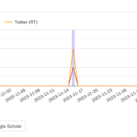
Twitter (RT)
2023-11-23
2023-11-26
2023-11
-11-02
2
2023-11-05
2023-11-08
2023-11-11
2023-11-14
2023-11-17
2023-11-20
gle Scholar