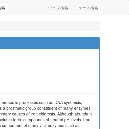
検索
ウェブ検索
ニュース検索
e in metabolic processes such as DNA synthesis,
 is a prosthetic group constituent of many enzymes.
primary causes of iron chlorosis. Although abundant
insoluble ferric compounds at neutral pH levels. Iron
as a component of many vital enzymes such as