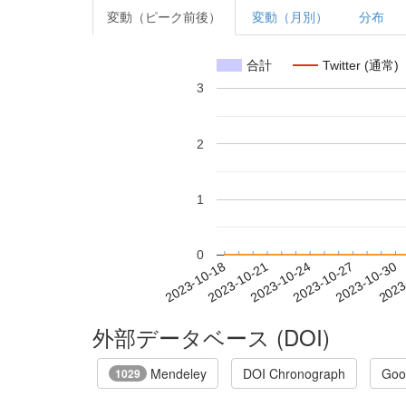
変動（ピーク前後）
変動（月別）
分布
合計
Twitter (通常)
3
2
1
0
2023-10-24
2023-10-27
2023-10-30
2023
2023-10-18
2023-10-21
外部データベース (DOI)
Mendeley
DOI Chronograph
Goo
1029