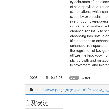
cytochromes of the electro
of chlorophyll, and it is
combinations, which can b
seeds by expressing the f
rice through overexpress
(Zn+2), is biosynthesized
enhance iron influx to se
enhancing iron uptake an
fifth approach to enhance
enhanced iron uptake and 
the regulation of key ge
utilizes the knockdown of
plant growth and metaboli
improvement, and micronu
2023-11-15 19:15:08
Twitter
2 + 3
https://www.jstage.jst.go.jp/article/ras/3/0/3_1/_
言及状況