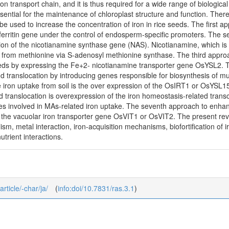
n transport chain, and it is thus required for a wide range of biological f
 essential for the maintenance of chloroplast structure and function. T
e used to increase the concentration of iron in rice seeds. The first a
erritin gene under the control of endosperm-specific promoters. The se
ion of the nicotianamine synthase gene (NAS). Nicotianamine, which is 
 from methionine via S-adenosyl methionine synthase. The third approac
eds by expressing the Fe+2- nicotianamine transporter gene OsYSL2. The
d translocation by introducing genes responsible for biosynthesis of m
 iron uptake from soil is the over expression of the OsIRT1 or OsYSL15
translocation is overexpression of the iron homeostasis-related transc
nes involved in MAs-related iron uptake. The seventh approach to enhan
 the vacuolar iron transporter gene OsVIT1 or OsVIT2. The present revie
sm, metal interaction, iron-acquisition mechanisms, biofortification of i
trient interactions.
article/-char/ja/
(
info:doi/10.7831/ras.3.1
)