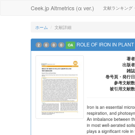
Ceek.jp Altmetrics (α ver.)
文献ランキング
ホーム
文献詳細
ROLE OF IRON IN PLAN
2
0
0
0
OA
著者
出版者
雑誌
巻号頁・発行日
参考文献数
被引用文献数
Iron is an essential micro
respiration, and photosyn
An imbalance between the 
in most well-aerated soils
plays a significant role 