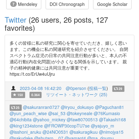
Mendeley
DOI Chronograph
Google Scholar
7
Twitter
(26 users, 26 posts, 127
favorites)
多くの皆様に私の研究に関心を寄せていただき、嬉しく思い
ます。この機会に私の関連研究を紹介させてください。 自閉
スペクトラム症児の日常の共同注意行動が多いと、本人の不
適応行動(内在化問題)が小さくなる関係を示しています。 親
子の精神的健康には共同注意が重要です。
https://t.co/ErUw4uUjru
2023-04-08 16:42:20
@0person
(
投稿一覧
)
29
リツイート・ネットワーク (25)
150
0.364
@sakuranran0727
@iryou_dokusyo
@Paguchan81
25
@yun_peach_wise
@sai_53
@tokeyneale
@76Kumasio
@64chibita
@yahoo_mickey
@faw80700513
@Takashi168
@king1234stone
@FROWP30copTU7se
@yajuyo_m
@isshoni_aruku
@24NO0531
@sakuragikuu
@nimojya15
@sakudake
@shutaro__07
@yamaot4
@ma_doumu