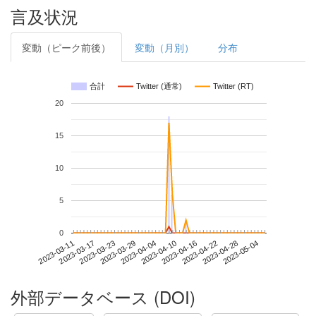
言及状況
変動（ピーク前後）
変動（月別）
分布
合計
Twitter (通常)
Twitter (RT)
20
15
10
5
0
2023-04-28
2023-03-11
2023-03-29
2023-04-16
2023-05-04
2023-03-17
2023-04-04
2023-04-22
2023-03-23
2023-04-10
外部データベース (DOI)