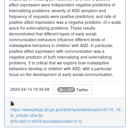
affect expression were independent negative predictors of
internalizing problems; severity of ASD symptom and
frequency of requests were positive predictors, and rate of
positive affect expression was a negative predictor, of v-scale
score for externalizing problems. These results
demonstrated that different types of early social-
communication behaviors influence different kinds of
maladaptive behaviors in children with ASD. In particular,
positive affect expression with communication was a
negative predictor of both internalizing and externalizing
problems. It is critical that we explore how maladaptive
behaviors develop in children with ASD, with a particular
focus on the development of early social-communication.
2023-04-13 19:34:08
Twitter
26 + 127
https://www.jstage.jst.go.jp/article/specialeducation/6/1/6_16-
6/_article/-char/ja/
(
info:doi/10.6033/specialeducation.6.1
)