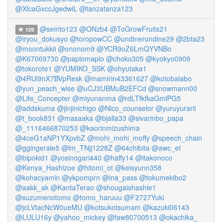
@XlcaGxccJgedwiL
@tanzatanza123
@seinto123
@ONzb4
@ToGrowFruits21
109
@iryou_dokusyo
@toropowCC
@undinerondine29
@2bta23
@moontukkii
@ononom9
@YCR9oZ6LmQYVNBo
@K67069730
@papiomapio
@choko305
@kyokyo0909
@tokorote1
@YUMIKO_SSK
@ohyutaka1
@4RUi9nX7BVpResk
@mamirin43361627
@kotobalabo
@yun_peach_wise
@uCJ3fJBMuB2EFCd
@snowmann00
@Life_Concepter
@miyunanma
@rdLTfkfkaGmlPG5
@addskuma
@jinjinichigo
@Nico_counselor
@yuruyurarii
@t_book831
@masaaka
@bjalla33
@sivarinbo_papa
@_1116466870253
@kaorinmizushima
@4ceG1aNP1YXpvbZ
@mohi_mohi_moffy
@speech_chain
@ggingerale5
@lm_TNjj1228Z
@64chibita
@awc_et
@bipokid1
@yosinogari440
@haffy14
@itakonoco
@Kenya_Hashizoe
@hitomi_ot
@keisyunn358
@kohacyamin
@ykpomprn
@ina_pass
@tokumekibo2
@aakk_ak
@KantaTerao
@shougaishashie1
@suzumenotomo
@tomo_haruuu
@F2727Yuki
@jcLVtacNcW0ueMU
@kotsukotsumam
@kazuki06143
@LULU16y
@yahoo_mickey
@faw80700513
@okachika_