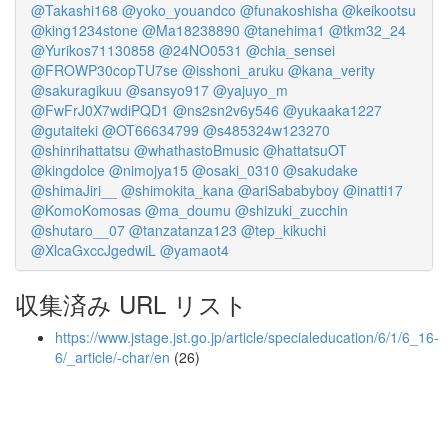
@Takashi168
@yoko_youandco
@funakoshisha
@keikootsu
@king1234stone
@Ma18238890
@tanehima1
@tkm32_24
@Yurikos71130858
@24NO0531
@chia_sensei
@FROWP30copTU7se
@isshoni_aruku
@kana_verity
@sakuragikuu
@sansyo917
@yajuyo_m
@FwFrJ0X7wdiPQD1
@ns2sn2v6y546
@yukaaka1227
@gutaiteki
@OT66634799
@s485324w123270
@shinrihattatsu
@whathastoBmusic
@hattatsuOT
@kingdolce
@nimojya15
@osaki_0310
@sakudake
@shimaJiri__
@shimokita_kana
@ariSababyboy
@inatti17
@KomoKomosas
@ma_doumu
@shizuki_zucchin
@shutaro__07
@tanzatanza123
@tep_kikuchi
@XlcaGxccJgedwiL
@yamaot4
収集済み URL リスト
https://www.jstage.jst.go.jp/article/specialeducation/6/1/6_16-
6/_article/-char/en
(26)