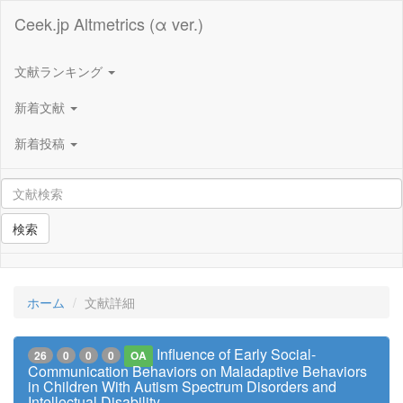
Ceek.jp Altmetrics (α ver.)
文献ランキング
新着文献
新着投稿
検索
ホーム
文献詳細
Influence of Early Social-
26
0
0
0
OA
Communication Behaviors on Maladaptive Behaviors
in Children With Autism Spectrum Disorders and
Intellectual Disability