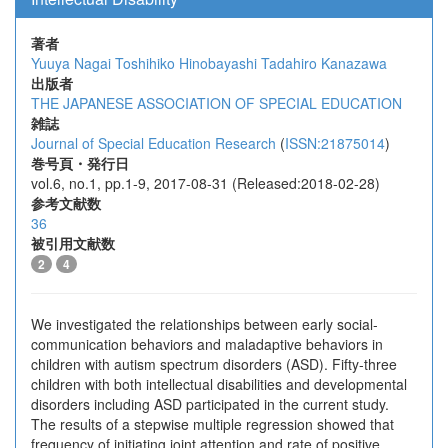
著者
Yuuya Nagai
Toshihiko Hinobayashi
Tadahiro Kanazawa
出版者
THE JAPANESE ASSOCIATION OF SPECIAL EDUCATION
雑誌
Journal of Special Education Research
(
ISSN:21875014
)
巻号頁・発行日
vol.6, no.1, pp.1-9, 2017-08-31 (Released:2018-02-28)
参考文献数
36
被引用文献数
2
4
We investigated the relationships between early social-
communication behaviors and maladaptive behaviors in
children with autism spectrum disorders (ASD). Fifty-three
children with both intellectual disabilities and developmental
disorders including ASD participated in the current study.
The results of a stepwise multiple regression showed that
frequency of initiating joint attention and rate of positive