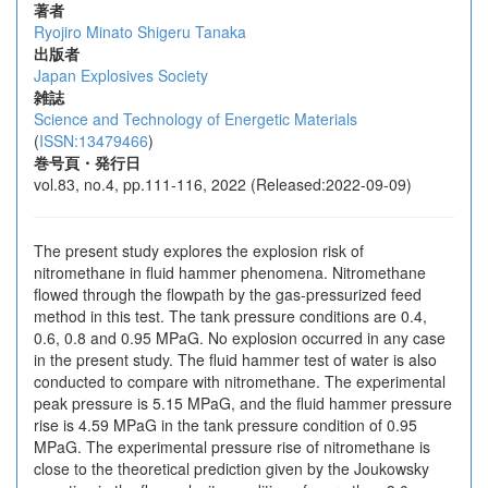
著者
Ryojiro Minato
Shigeru Tanaka
出版者
Japan Explosives Society
雑誌
Science and Technology of Energetic Materials
(
ISSN:13479466
)
巻号頁・発行日
vol.83, no.4, pp.111-116, 2022 (Released:2022-09-09)
The present study explores the explosion risk of
nitromethane in fluid hammer phenomena. Nitromethane
flowed through the flowpath by the gas-pressurized feed
method in this test. The tank pressure conditions are 0.4,
0.6, 0.8 and 0.95 MPaG. No explosion occurred in any case
in the present study. The fluid hammer test of water is also
conducted to compare with nitromethane. The experimental
peak pressure is 5.15 MPaG, and the fluid hammer pressure
rise is 4.59 MPaG in the tank pressure condition of 0.95
MPaG. The experimental pressure rise of nitromethane is
close to the theoretical prediction given by the Joukowsky