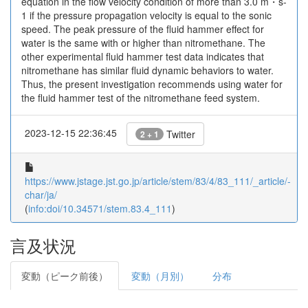
equation in the flow velocity condition of more than 3.0 m・s-
1 if the pressure propagation velocity is equal to the sonic
speed. The peak pressure of the fluid hammer effect for
water is the same with or higher than nitromethane. The
other experimental fluid hammer test data indicates that
nitromethane has similar fluid dynamic behaviors to water.
Thus, the present investigation recommends using water for
the fluid hammer test of the nitromethane feed system.
2023-12-15 22:36:45
Twitter
2 + 1
https://www.jstage.jst.go.jp/article/stem/83/4/83_111/_article/-
char/ja/
(
info:doi/10.34571/stem.83.4_111
)
言及状況
変動（ピーク前後）
変動（月別）
分布