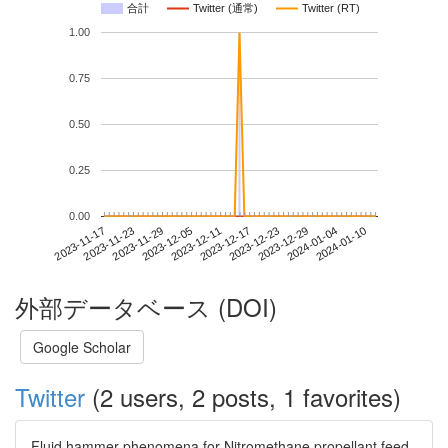
合計
Twitter (通常)
Twitter (RT)
1.00
0.75
0.50
0.25
0.00
2024-01-04
2023-11-17
2023-12-05
2023-12-23
2024-01-10
2023-11-23
2023-12-11
2023-12-29
2023-11-29
2023-12-17
外部データベース (DOI)
Google Scholar
Twitter
(2 users, 2 posts, 1 favorites)
Fluid hammer phenomena for Nitromethane propellant feed