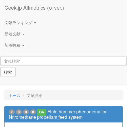
Ceek.jp Altmetrics (α ver.)
文献ランキング
新着文献
新着投稿
検索
ホーム
文献詳細
Fluid hammer phenomena for
2
0
0
0
OA
Nitromethane propellant feed system