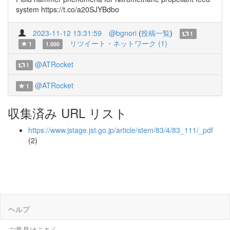
system https://t.co/a20SJYBdbo
2023-11-12 13:31:59
@bgnori
(
投稿一覧
)
1
リツイート・ネットワーク (1)
1
1.000
@ATRocket
1
@ATRocket
1
収集済み URL リスト
https://www.jstage.jst.go.jp/article/stem/83/4/83_111/_pdf
(2)
ヘルプ
ご意見はこちら