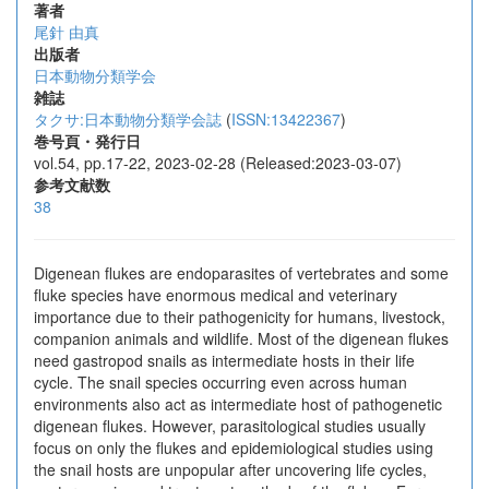
著者
尾針 由真
出版者
日本動物分類学会
雑誌
タクサ:日本動物分類学会誌
(
ISSN:13422367
)
巻号頁・発行日
vol.54, pp.17-22, 2023-02-28 (Released:2023-03-07)
参考文献数
38
Digenean flukes are endoparasites of vertebrates and some
fluke species have enormous medical and veterinary
importance due to their pathogenicity for humans, livestock,
companion animals and wildlife. Most of the digenean flukes
need gastropod snails as intermediate hosts in their life
cycle. The snail species occurring even across human
environments also act as intermediate host of pathogenetic
digenean flukes. However, parasitological studies usually
focus on only the flukes and epidemiological studies using
the snail hosts are unpopular after uncovering life cycles,