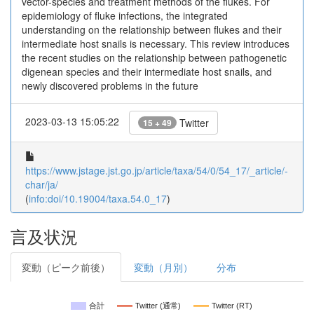
vector-species and treatment methods of the flukes. For
epidemiology of fluke infections, the integrated
understanding on the relationship between flukes and their
intermediate host snails is necessary. This review introduces
the recent studies on the relationship between pathogenetic
digenean species and their intermediate host snails, and
newly discovered problems in the future
2023-03-13 15:05:22
Twitter
15 + 49
https://www.jstage.jst.go.jp/article/taxa/54/0/54_17/_article/-
char/ja/
(
info:doi/10.19004/taxa.54.0_17
)
言及状況
変動（ピーク前後）
変動（月別）
分布
合計
Twitter (通常)
Twitter (RT)