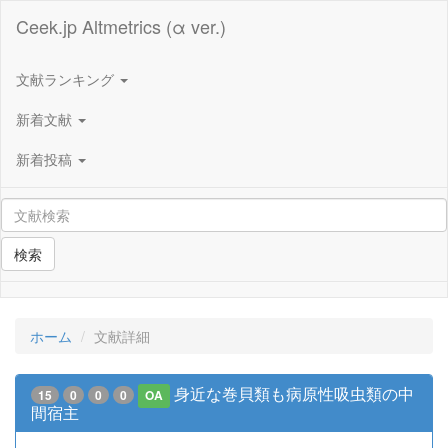
Ceek.jp Altmetrics (α ver.)
文献ランキング
新着文献
新着投稿
検索
ホーム
文献詳細
身近な巻貝類も病原性吸虫類の中
15
0
0
0
OA
間宿主