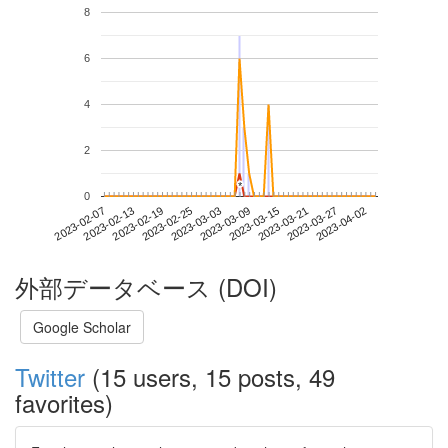
8
6
4
2
*
*
0
2023-03-27
2023-02-07
2023-02-25
2023-03-15
2023-04-02
2023-02-13
2023-03-03
2023-03-21
2023-02-19
2023-03-09
外部データベース (DOI)
Google Scholar
Twitter
(15 users, 15 posts, 49
favorites)