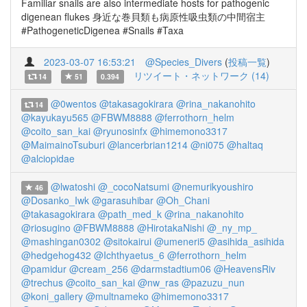
Familiar snails are also intermediate hosts for pathogenic
digenean flukes 身近な巻貝類も病原性吸虫類の中間宿主
#PathogeneticDigenea #Snails #Taxa
2023-03-07 16:53:21
@Species_Divers
(
投稿一覧
)
リツイート・ネットワーク (14)
14
51
0.394
@0wentos
@takasagokirara
@rina_nakanohito
14
@kayukayu565
@FBWM8888
@ferrothorn_helm
@coito_san_kai
@ryunosinfx
@himemono3317
@MaimainoTsuburi
@lancerbrian1214
@ni075
@haltaq
@alciopidae
@lwatoshi
@_cocoNatsumi
@nemurikyoushiro
46
@Dosanko_Iwk
@garasuhibar
@Oh_Chani
@takasagokirara
@path_med_k
@rina_nakanohito
@riosugino
@FBWM8888
@HirotakaNishi
@_ny_mp_
@mashingan0302
@sitokairui
@umeneri5
@asihida_asihida
@hedgehog432
@Ichthyaetus_6
@ferrothorn_helm
@pamidur
@cream_256
@darmstadtium06
@HeavensRiv
@trechus
@coito_san_kai
@nw_ras
@pazuzu_nun
@koni_gallery
@multnameko
@himemono3317