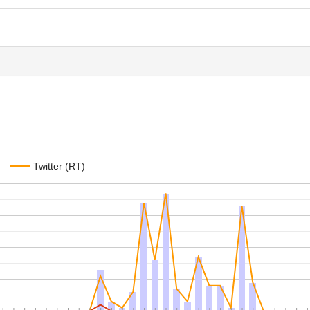
Twitter (RT)