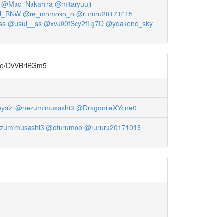
@Mac_Nakahira
@mitaryuuji
N_BNW
@re_momoko_o
@rururu20171015
ss
@usui__ss
@xvJ00fScy2fLg7D
@yoakeno_sky
DVVBriBGm5
yazi
@nezumimusashi3
@DragoniteXYone0
zumimusashi3
@ofurumoo
@rururu20171015