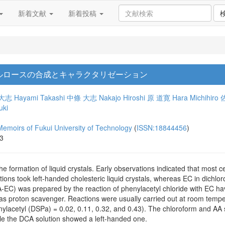
新着文献
新着投稿
ルロースの合成とキャラクタリゼーション
大志
Hayami Takashi
中條 大志
Nakajo Hiroshi
原 道寛
Hara Michihiro
uki
 of Fukui University of Technology
(
ISSN:18844456
)
13
he formation of liquid crystals. Early observations indicated that most c
ions took left-handed cholesteric liquid crystals, whereas EC in dichlo
PA-EC) was prepared by the reaction of phenylacetyl chloride with EC hav
as proton scavenger. Reactions were usually carried out at room tempe
enylacetyl (DSPa) = 0.02, 0.11, 0.32, and 0.43). The chloroform and AA
hile the DCA solution showed a left-handed one.