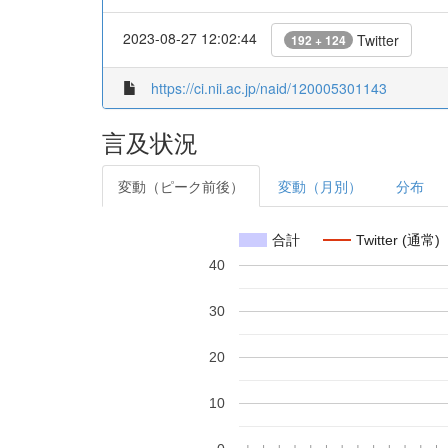
2023-08-27 12:02:44
Twitter
192 + 124
https://ci.nii.ac.jp/naid/120005301143
言及状況
変動（ピーク前後）
変動（月別）
分布
合計
Twitter (通常)
40
30
20
10