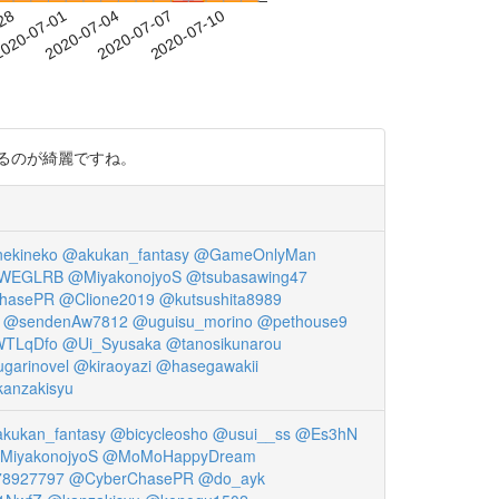
-28
020-07-01
2020-07-04
2020-07-07
2020-07-10
いているのが綺麗ですね。
ekineko
@akukan_fantasy
@GameOnlyMan
WWEGLRB
@MiyakonojyoS
@tsubasawing47
hasePR
@Clione2019
@kutsushita8989
@sendenAw7812
@uguisu_morino
@pethouse9
WTLqDfo
@Ui_Syusaka
@tanosikunarou
garinovel
@kiraoyazi
@hasegawakii
anzakisyu
kukan_fantasy
@bicycleosho
@usui__ss
@Es3hN
MiyakonojyoS
@MoMoHappyDream
8927797
@CyberChasePR
@do_ayk