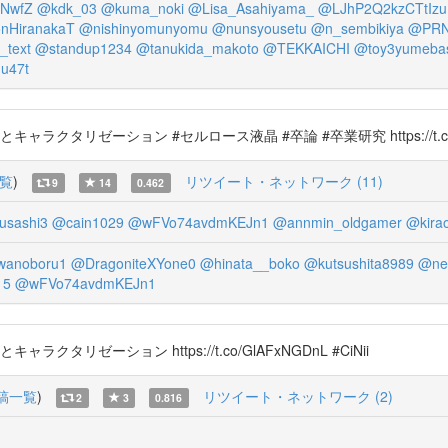
NwfZ
@kdk_03
@kuma_noki
@Lisa_Asahiyama_
@LJhP2Q2kzCTtIzu
nHiranakaT
@nishinyomunyomu
@nunsyousetu
@n_sembikiya
@PR
_text
@standup1234
@tanukida_makoto
@TEKKAICHI
@toy3yumeba
u47t
ャラクタリゼーション #セルロース液晶 #卒論 #卒業研究 https://t.co/
覧
)
リツイート・ネットワーク (11)
9
14
0.462
sashi3
@cain1029
@wFVo74avdmKEJn1
@annmin_oldgamer
@kirao
wanoboru1
@DragoniteXYone0
@hinata__boko
@kutsushita8989
@ne
15
@wFVo74avdmKEJn1
クタリゼーション https://t.co/GlAFxNGDnL #CiNii
稿一覧
)
リツイート・ネットワーク (2)
2
3
0.816