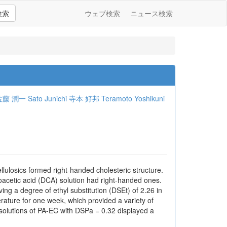
検索
ウェブ検索
ニュース検索
佐藤 潤一
Sato Junichi
寺本 好邦
Teramoto Yoshikuni
ellulosics formed right-handed cholesteric structure.
roacetic acid (DCA) solution had right-handed ones.
ing a degree of ethyl substitution (DSEt) of 2.26 in
rature for one week, which provided a variety of
 solutions of PA-EC with DSPa = 0.32 displayed a