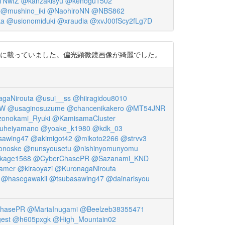
1NwfZ
@kanzakisyu
@kenogu1502
@mushino_iki
@NaohiroNN
@NBS862
ka
@usionomiduki
@xraudia
@xvJ00fScy2fLg7D
一人が共著者に載っていました。偏光顕微鏡画像が綺麗でした。
gaNirouta
@usui__ss
@hiiragidou8010
NW
@usaginosuzume
@chancenikakero
@MT54JNR
onokami_Ryuki
@KamisamaCluster
uheiyamano
@yoake_k1980
@kdk_03
sawing47
@akimigot42
@mikoto2266
@strvv3
onoske
@nunsyousetu
@nishinyomunyomu
kage1568
@CyberChasePR
@Sazanami_KND
amer
@kiraoyazi
@KuronagaNirouta
@hasegawakii
@tsubasawing47
@dainarisyou
hasePR
@MariaInugami
@Beelzeb38355471
est
@h605pxgk
@High_Mountain02