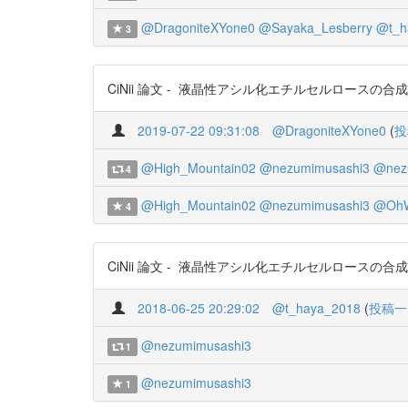
@DragoniteXYone0
@Sayaka_Lesberry
@t_h
3
CiNii 論文 - 液晶性アシル化エチルセルロースの合成とキャラク
2019-07-22 09:31:08
@DragoniteXYone0
(
投
@High_Mountain02
@nezumimusashi3
@nez
4
@High_Mountain02
@nezumimusashi3
@OhW
4
CiNii 論文 - 液晶性アシル化エチルセルロースの合成とキャラク
2018-06-25 20:29:02
@t_haya_2018
(
投稿一
@nezumimusashi3
1
@nezumimusashi3
1