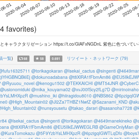
2020-06-22
2020-06-25
2020-06
-06-01
2
2020-06-04
2020-06-07
2020-06-10
2020-06-13
2020-06-16
2020-06-19
4 favorites)
キャラクタリゼーション https://t.co/GlAFxNGDnL 紫色に色づ
稿一覧
)
リツイート・ネットワーク (79)
68
58
0.691
@fufu16325711
@torikagokaran
@Isekai_cactus
@singenti
@4649man
jiYHGBNQB6Ej
@dokunoadabana
@t8XlRA1fFbmAm86
@EU5IlkEJ
P
@Ryuuou_novel
@kenogu1502
@TEKKAICHI
@MT54JNR
@CyberC
@usionomiduki
@mika_kouyama02
@xvJ00fScy2fLg7D
@mirinoinaho
zbYsLMHXpzR
@mushino_iki
@hiiragidou8010
@NBS862
@6pzigqIG
one0
@High_Mountain02
@Jl2Za7THBZ1NwfZ
@Sazanami_KND
@aku
High_Mountain02
@nunsyousetu
@takao_darari
@sasanoha7728
@k
r84
@Isekai_cactus
@singenti
@torikagokaran
@4649manekineko
@a
bana
@t8XlRA1fFbmAm86
@EU5IlkEJWWEGLRB
@GameOnlyMan
@
@KuraTomokazu
@5F9YzbYsLMHXpzR
@6pzigqIGWTLqDfo
@boys7