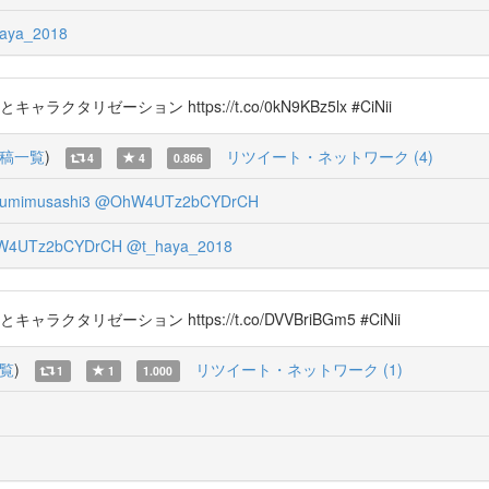
aya_2018
タリゼーション https://t.co/0kN9KBz5lx #CiNii
稿一覧
)
リツイート・ネットワーク (4)
4
4
0.866
umimusashi3
@OhW4UTz2bCYDrCH
4UTz2bCYDrCH
@t_haya_2018
タリゼーション https://t.co/DVVBriBGm5 #CiNii
覧
)
リツイート・ネットワーク (1)
1
1
1.000