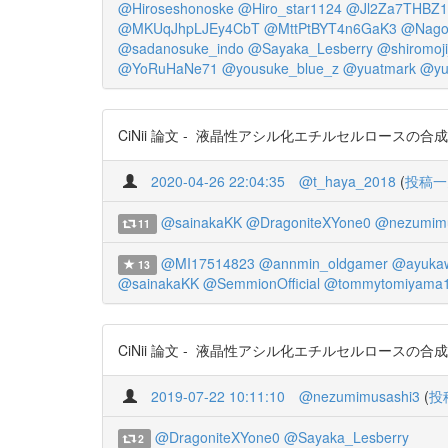
@Hiroseshonoske
@Hiro_star1124
@Jl2Za7THBZ1
@MKUqJhpLJEy4CbT
@MttPtBYT4n6GaK3
@Nago
@sadanosuke_indo
@Sayaka_Lesberry
@shiromoji
@YoRuHaNe71
@yousuke_blue_z
@yuatmark
@yu
CiNii 論文 - 液晶性アシル化エチルセルロースの合成とキ
2020-04-26 22:04:35
@t_haya_2018
(
投稿一
@sainakaKK
@DragoniteXYone0
@nezumimu
11
@MI17514823
@annmin_oldgamer
@ayuka
13
@sainakaKK
@SemmionOfficial
@tommytomiyama
CiNii 論文 - 液晶性アシル化エチルセルロースの合成とキャラ
2019-07-22 10:11:10
@nezumimusashi3
(
投
@DragoniteXYone0
@Sayaka_Lesberry
2