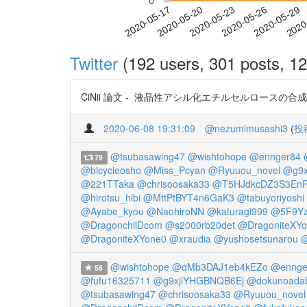
0
2020-05-23
2020-05-26
2020-05-29
2020
2020-05-17
2020-05-20
Twitter
(192 users, 301 posts, 12
CiNii 論文 - 液晶性アシル化エチルセルロースの合成と
2020-06-08 19:31:09
@nezumimusashi3
(
投
@tsubasawing47
@wishtohope
@ennger84
79
@bicycleosho
@Miss_Pcyan
@Ryuuou_novel
@g9x
@221TTaka
@chrisoosaka33
@T5HJdkcDZ3S3En
@hirotsu_hibi
@MttPtBYT4n6GaK3
@tabuyoriyoshi
@Ayabe_kyou
@NaohiroNN
@katuragi999
@5F9Y
@DragonchilDcom
@s2000rb20det
@DragoniteXY
@DragoniteXYone0
@xraudia
@yushosetsunarou
@
@wishtohope
@qMb3DAJ1eb4kEZo
@ennge
58
@fufu16325711
@g9xjiYHGBNQB6Ej
@dokunoada
@tsubasawing47
@chrisoosaka33
@Ryuuou_novel