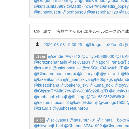
@DragonchilDcom
@DragoniteXYone0
@fukafukao
@kutsushita8989
@Mad07PowerW
@media_popey
@nunsyousetu
@pethouse9
@sasanoha7728
@tak
CiNii 論文 - 液晶性アシル化エチルセルロースの合成
2020-06-08 19:30:26
@DragoniteXYone0
(
投
@sendenAw7812
@Chiyo45688030
@TEKK
130
@torazinohanashi
@sekiyasu1
@NagonHiranakaT
@xraudia
@usionomiduki
@eeSQepOApv4chUT
@s
@Cinnamomumcamp4
@mitaryuuji
@y_u_u_1
@hir
@takehikomizu
@n_sembikiya
@h605pxgk
@stand
@kusatohana
@yoakeno_sky
@kuma_noki
@toy3y
@ChjszaQYJJk97rw
@xvJ00fScy2fLg7D
@oursky1
@ranbashi_shouji
@9hiiragi
@CJuB3Z36G8WtCKL
@nezumimusashi3
@kakuEKIdouji
@kenogu1502
@xraudia
@yushosetsunarou
@sekiyasu1
@tatsumi7701
@hinata__boko
50
@bisyohaji_hari
@Channel67341902
@Cinnamom