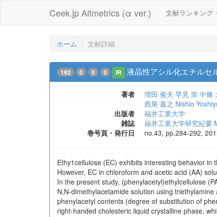
Ceek.jp Altmetrics (α ver.)
文献ランキング
ホーム
文献詳細
液晶性アシル化エチルセ
192
0
0
0
IR
著者
増田 俊夫
早見 崇
中條 
西尾 嘉之
Nishio Yoshiy
出版者
福井工業大学
雑誌
福井工業大学研究紀要 Memoirs
巻号頁・発行日
no.43, pp.284-292, 20
Ethy1cellulose (EC) exhibits interesting behavior in t
However, EC in chloroform and acetic acid (AA) solut
In the present study, (phenylacetyl)ethylcellulose (
N,N-dimethylacetamide solution using triethylamine 
phenylacetyl contents (degree of substitution of ph
right-handed cholesteric liquid crystalline phase, w