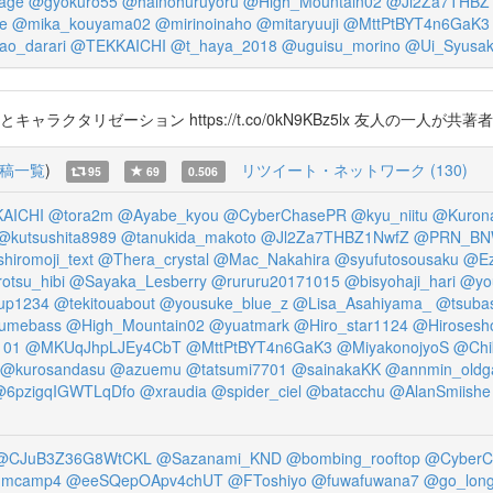
age
@gyokuro55
@hainohuruyoru
@High_Mountain02
@Jl2Za7THBZ
e
@mika_kouyama02
@mirinoinaho
@mitaryuuji
@MttPtBYT4n6GaK3
ao_darari
@TEKKAICHI
@t_haya_2018
@uguisu_morino
@Ui_Syusa
とキャラクタリゼーション https://t.co/0kN9KBz5lx 友人の
稿一覧
)
リツイート・ネットワーク (130)
95
69
0.506
AICHI
@tora2m
@Ayabe_kyou
@CyberChasePR
@kyu_niitu
@Kurona
@kutsushita8989
@tanukida_makoto
@Jl2Za7THBZ1NwfZ
@PRN_B
hiromoji_text
@Thera_crystal
@Mac_Nakahira
@syufutosousaku
@Ez
otsu_hibi
@Sayaka_Lesberry
@rururu20171015
@bisyohaji_hari
@yo
up1234
@tekitouabout
@yousuke_blue_z
@Lisa_Asahiyama_
@tsuba
umebass
@High_Mountain02
@yuatmark
@Hiro_star1124
@Hirosesh
101
@MKUqJhpLJEy4CbT
@MttPtBYT4n6GaK3
@MiyakonojyoS
@Chi
@kurosandasu
@azuemu
@tatsumi7701
@sainakaKK
@annmin_oldg
@6pzigqIGWTLqDfo
@xraudia
@spider_ciel
@batacchu
@AlanSmiishe
@CJuB3Z36G8WtCKL
@Sazanami_KND
@bombing_rooftop
@CyberC
umcamp4
@eeSQepOApv4chUT
@FToshiyo
@fuwafuwana7
@go_long