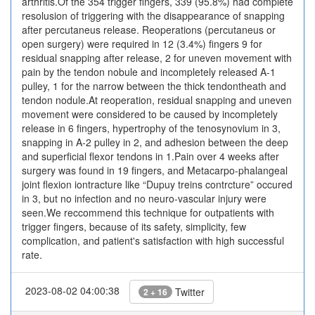
arthritis.Of the 354 trigger fingers, 339 (95.8%) had complete
resolusion of triggering with the disappearance of snapping
after percutaneus release. Reoperations (percutaneus or
open surgery) were required in 12 (3.4%) fingers 9 for
residual snapping after release, 2 for uneven movement with
pain by the tendon nobule and incompletely released A-1
pulley, 1 for the narrow between the thick tendontheath and
tendon nodule.At reoperation, residual snapping and uneven
movement were considered to be caused by incompletely
release in 6 fingers, hypertrophy of the tenosynovium in 3,
snapping in A-2 pulley in 2, and adhesion between the deep
and superficial flexor tendons in 1.Pain over 4 weeks after
surgery was found in 19 fingers, and Metacarpo-phalangeal
joint flexion iontracture like “Dupuy treins contrcture” occured
in 3, but no infection and no neuro-vascular injury were
seen.We reccommend this technique for outpatients with
trigger fingers, because of its safety, simplicity, few
complication, and patient's satisfaction with high successful
rate.
2023-08-02 04:00:38
Twitter
2 + 16