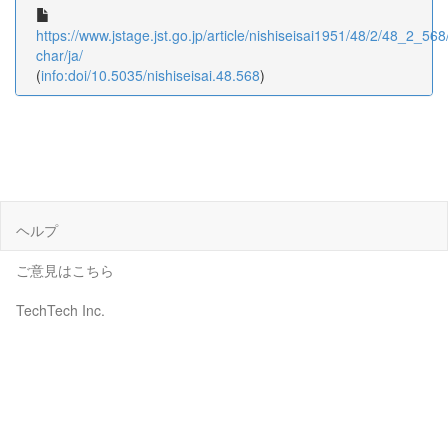
https://www.jstage.jst.go.jp/article/nishiseisai1951/48/2/48_2_568/
char/ja/
(
info:doi/10.5035/nishiseisai.48.568
)
ヘルプ
ご意見はこちら
TechTech Inc.