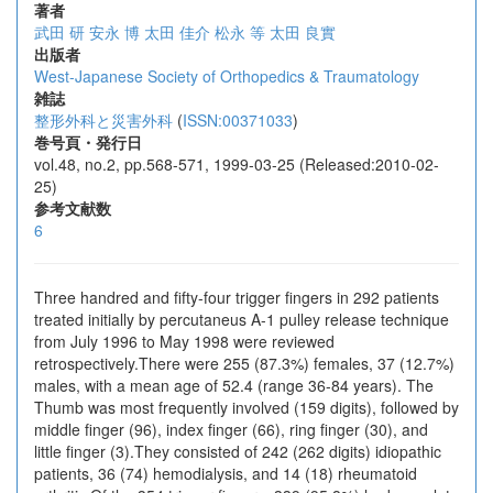
著者
武田 研
安永 博
太田 佳介
松永 等
太田 良實
出版者
West-Japanese Society of Orthopedics & Traumatology
雑誌
整形外科と災害外科
(
ISSN:00371033
)
巻号頁・発行日
vol.48, no.2, pp.568-571, 1999-03-25 (Released:2010-02-
25)
参考文献数
6
Three handred and fifty-four trigger fingers in 292 patients
treated initially by percutaneus A-1 pulley release technique
from July 1996 to May 1998 were reviewed
retrospectively.There were 255 (87.3%) females, 37 (12.7%)
males, with a mean age of 52.4 (range 36-84 years). The
Thumb was most frequently involved (159 digits), followed by
middle finger (96), index finger (66), ring finger (30), and
little finger (3).They consisted of 242 (262 digits) idiopathic
patients, 36 (74) hemodialysis, and 14 (18) rheumatoid