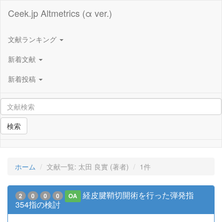
Ceek.jp Altmetrics (α ver.)
文献ランキング
新着文献
新着投稿
検索
ホーム
文献一覧: 太田 良實 (著者)
1件
経皮腱鞘切開術を行った弾発指
2
0
0
0
OA
354指の検討