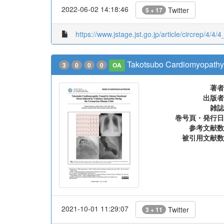
2022-06-02 14:18:46
Twitter
5 + 17
https://www.jstage.jst.go.jp/article/circrep/4/4/
Takotsubo Cardiomyopathy 
3
0
0
0
OA
著者
出版者
雑誌
巻号頁・発行日
参考文献数
被引用文献数
2021-10-01 11:29:07
Twitter
3 + 11