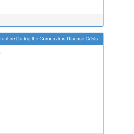
antine During the Coronavirus Disease Crisis
e