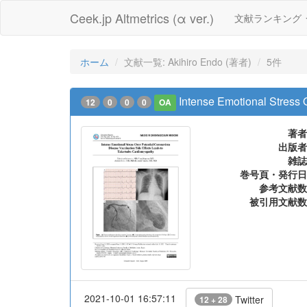
Ceek.jp Altmetrics (α ver.)
文献ランキング
ホーム
文献一覧: Akihiro Endo (著者)
5件
Intense Emotional Stress 
12
0
0
0
OA
著者
出版者
雑誌
巻号頁・発行日
参考文献数
被引用文献数
2021-10-01 16:57:11
Twitter
12 + 28