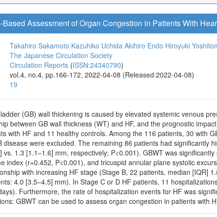
-Based Assessment of Organ Congestion in Patients With Heart
Takahiro Sakamoto
Kazuhiko Uchida
Akihiro Endo
Hiroyuki Yoshito
The Japanese Circulation Society
Circulation Reports
(
ISSN:24340790
)
vol.4, no.4, pp.166-172, 2022-04-08 (Released:2022-04-08)
19
ladder (GB) wall thickening is caused by elevated systemic venous pres
nship between GB wall thickness (WT) and HF, and the prognostic impa
nts with HF and 11 healthy controls. Among the 116 patients, 30 with 
B disease were excluded. The remaining 86 patients had significantly h
] vs. 1.3 [1.1–1.6] mm, respectively; P<0.001). GBWT was significantly c
ume index (r=0.452, P<0.001), and tricuspid annular plane systolic excu
ionship with increasing HF stage (Stage B, 22 patients, median [IQR] 1.
nts: 4.0 [3.5–4.5] mm). In Stage C or D HF patients, 11 hospitalizatio
ys). Furthermore, the rate of hospitalization events for HF was signif
ons: GBWT can be used to assess organ congestion in patients with H