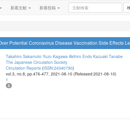
新着文献
新着投稿
Over Potential Coronavirus Disease Vaccination Side Effects 
Takahiro Sakamoto
Yuzo Kagawa
Akihiro Endo
Kazuaki Tanabe
The Japanese Circulation Society
Circulation Reports
(
ISSN:24340790
)
vol.3, no.8, pp.476-477, 2021-08-10 (Released:2021-08-10)
1
5