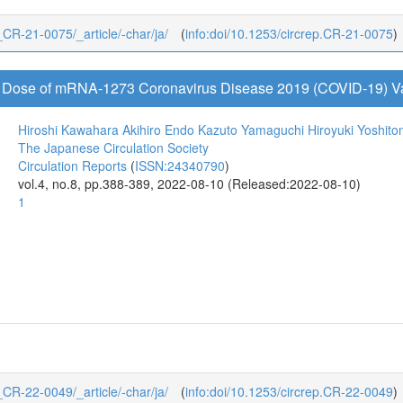
3_CR-21-0075/_article/-char/ja/
(
info:doi/10.1253/circrep.CR-21-0075
)
ird Dose of mRNA-1273 Coronavirus Disease 2019 (COVID-19) V
Hiroshi Kawahara
Akihiro Endo
Kazuto Yamaguchi
Hiroyuki Yoshito
The Japanese Circulation Society
Circulation Reports
(
ISSN:24340790
)
vol.4, no.8, pp.388-389, 2022-08-10 (Released:2022-08-10)
1
4_CR-22-0049/_article/-char/ja/
(
info:doi/10.1253/circrep.CR-22-0049
)