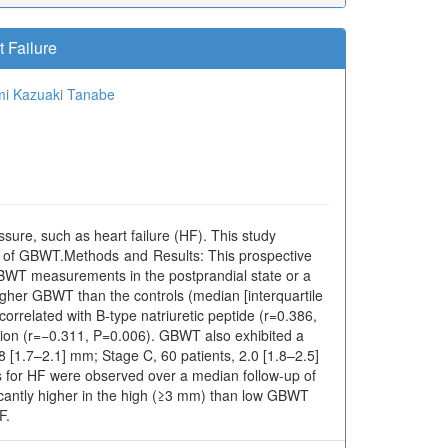
 Failure
mi
Kazuaki Tanabe
sure, such as heart failure (HF). This study
ct of GBWT.Methods and Results: This prospective
GBWT measurements in the postprandial state or a
igher GBWT than the controls (median [interquartile
orrelated with B-type natriuretic peptide (r=0.386,
rsion (r=−0.311, P=0.006). GBWT also exhibited a
8 [1.7–2.1] mm; Stage C, 60 patients, 2.0 [1.8–2.5]
ns for HF were observed over a median follow-up of
icantly higher in the high (≥3 mm) than low GBWT
F.