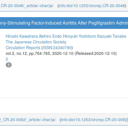
2_CR-20-0048/_article/-char/ja/
(
info:doi/10.1253/circrep.CR-20-0048
)
y-Stimulating Factor-Induced Aortitis After Pegfilgrastim Admin
Hiroshi Kawahara
Akihiro Endo
Hiroyuki Yoshitomi
Kazuaki Tanabe
The Japanese Circulation Society
Circulation Reports
(
ISSN:24340790
)
vol.2, no.12, pp.764-765, 2020-12-10 (Released:2020-12-10)
2
7
2/2_CR-20-0092/_article/-char/ja/
(
info:doi/10.1253/circrep.CR-20-0092