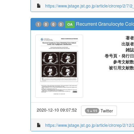
https://www.jstage.jst.go.jp/article/circrep/2/7/
Recurrent Granulocyte Colon
1
0
0
0
OA
著者
出版者
雑誌
巻号頁・発行日
参考文献数
被引用文献数
2020-12-10 09:07:52
Twitter
1 + 11
https://www.jstage.jst.go.jp/article/circrep/2/1