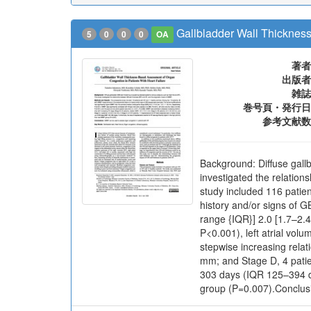
Gallbladder Wall Thickness
5
0
0
0
OA
著者
出版者
雑誌
巻号頁・発行日
参考文献数
Background: Diffuse gallb
investigated the relatio
study included 116 patie
history and/or signs of G
range {IQR}] 2.0 [1.7–2.4
P<0.001), left atrial vol
stepwise increasing relat
mm; and Stage D, 4 patie
303 days (IQR 125–394 da
group (P=0.007).Conclusi