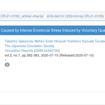
4_CR-21-0155/_article/-char/ja/
(
info:doi/10.1253/circrep.CR-21-0155
)
Caused by Intense Emotional Stress Induced by Voluntary Quar
Takahiro Sakamoto
Akihiro Endo
Hiroyuki Yoshitomi
Kazuaki Tanab
The Japanese Circulation Society
Circulation Reports
(
ISSN:24340790
)
vol.2, no.7, pp.382-383, 2020-07-10 (Released:2020-07-10)
1
3