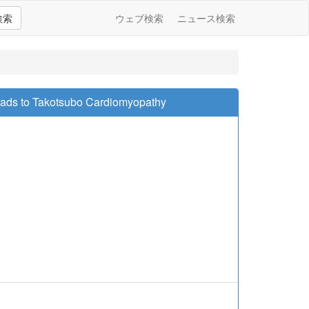
検索
ウェブ検索
ニュース検索
Leads to Takotsubo Cardiomyopathy