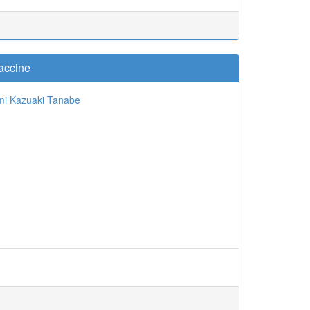
accine
mi
Kazuaki Tanabe