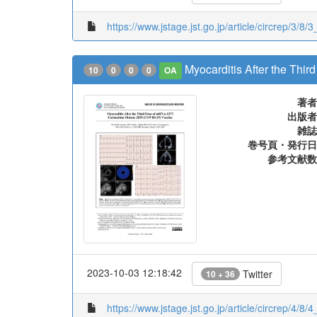
https://www.jstage.jst.go.jp/article/circrep/3/8/
Myocarditis After the Th
10
0
0
0
OA
著者
出版者
雑誌
巻号頁・発行日
参考文献数
2023-10-03 12:18:42
Twitter
10 + 36
https://www.jstage.jst.go.jp/article/circrep/4/8/