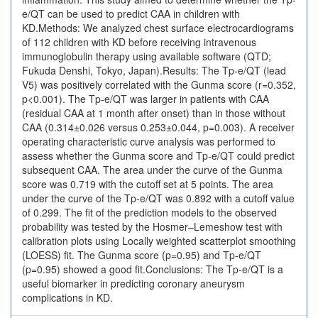
e/QT can be used to predict CAA in children with
KD.Methods: We analyzed chest surface electrocardiograms
of 112 children with KD before receiving intravenous
immunoglobulin therapy using available software (QTD;
Fukuda Denshi, Tokyo, Japan).Results: The Tp-e/QT (lead
V5) was positively correlated with the Gunma score (r=0.352,
p<0.001). The Tp-e/QT was larger in patients with CAA
(residual CAA at 1 month after onset) than in those without
CAA (0.314±0.026 versus 0.253±0.044, p=0.003). A receiver
operating characteristic curve analysis was performed to
assess whether the Gunma score and Tp-e/QT could predict
subsequent CAA. The area under the curve of the Gunma
score was 0.719 with the cutoff set at 5 points. The area
under the curve of the Tp-e/QT was 0.892 with a cutoff value
of 0.299. The fit of the prediction models to the observed
probability was tested by the Hosmer–Lemeshow test with
calibration plots using Locally weighted scatterplot smoothing
(LOESS) fit. The Gunma score (p=0.95) and Tp-e/QT
(p=0.95) showed a good fit.Conclusions: The Tp-e/QT is a
useful biomarker in predicting coronary aneurysm
complications in KD.