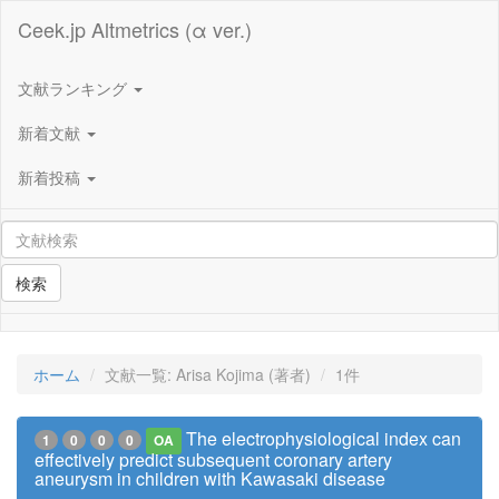
Ceek.jp Altmetrics (α ver.)
文献ランキング
新着文献
新着投稿
検索
ホーム
文献一覧: Arisa Kojima (著者)
1件
The electrophysiological index can
1
0
0
0
OA
effectively predict subsequent coronary artery
aneurysm in children with Kawasaki disease