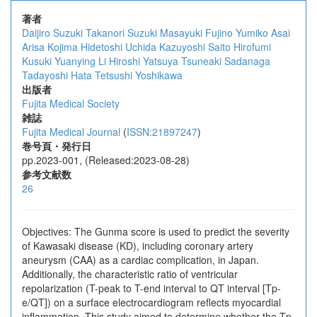
著者
Daijiro Suzuki
Takanori Suzuki
Masayuki Fujino
Yumiko Asai
Arisa Kojima
Hidetoshi Uchida
Kazuyoshi Saito
Hirofumi
Kusuki
Yuanying Li
Hiroshi Yatsuya
Tsuneaki Sadanaga
Tadayoshi Hata
Tetsushi Yoshikawa
出版者
Fujita Medical Society
雑誌
Fujita Medical Journal
(
ISSN:21897247
)
巻号頁・発行日
pp.2023-001, (Released:2023-08-28)
参考文献数
26
Objectives: The Gunma score is used to predict the severity
of Kawasaki disease (KD), including coronary artery
aneurysm (CAA) as a cardiac complication, in Japan.
Additionally, the characteristic ratio of ventricular
repolarization (T-peak to T-end interval to QT interval [Tp-
e/QT]) on a surface electrocardiogram reflects myocardial
inflammation. This study aimed to determine whether the Tp-