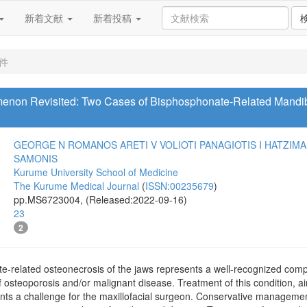
新着文献
新着投稿
1件
non Revisited: Two Cases of Bisphosphonate-Related Mandibl
GEORGE N ROMANOS
ARETI V VOLIOTI
PANAGIOTIS I HATZIM
SAMONIS
Kurume University School of Medicine
The Kurume Medical Journal
(
ISSN:00235679
)
pp.MS6723004, (Released:2022-09-16)
23
2
related osteonecrosis of the jaws represents a well-recognized compli
f osteoporosis and/or malignant disease. Treatment of this condition, a
ents a challenge for the maxillofacial surgeon. Conservative managemen