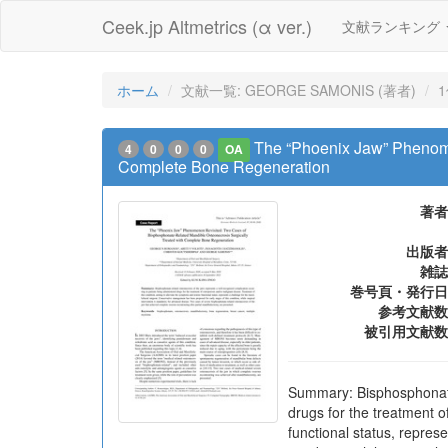
Ceek.jp Altmetrics (α ver.)
文献ランキング
ホーム
文献一覧: GEORGE SAMONIS (著者)
The “Phoenix Jaw” Phenome
4
0
0
0
OA
Complete Bone Regeneration
著者
出版者
雑誌
巻号頁・発行日
参考文献数
被引用文献数
Summary: Bisphosphonate-
drugs for the treatment o
functional status, repres