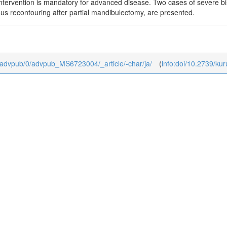
 intervention is mandatory for advanced disease. Two cases of severe b
s recontouring after partial mandibulectomy, are presented.
dj/advpub/0/advpub_MS6723004/_article/-char/ja/
(
info:doi/10.2739/