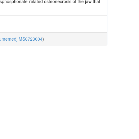
isphosphonate-related osteonecrosis of the jaw that
kurumemedj.MS6723004
)