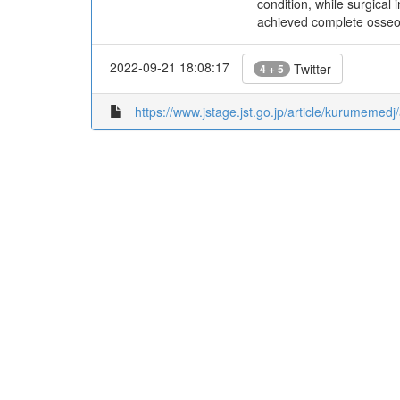
condition, while surgical
achieved complete osseou
2022-09-21 18:08:17
Twitter
4 + 5
https://www.jstage.jst.go.jp/article/kurumeme