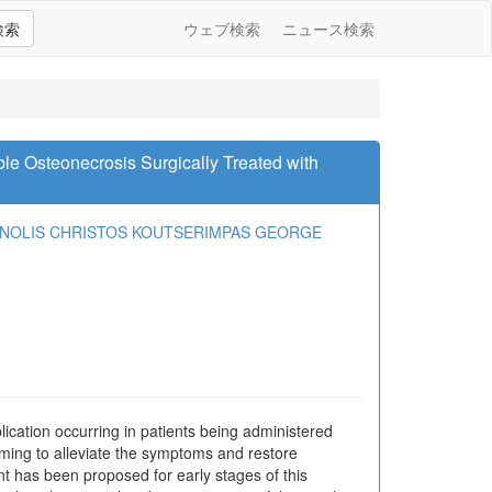
検索
ウェブ検索
ニュース検索
e Osteonecrosis Surgically Treated with
ANOLIS
CHRISTOS KOUTSERIMPAS
GEORGE
cation occurring in patients being administered
iming to alleviate the symptoms and restore
t has been proposed for early stages of this