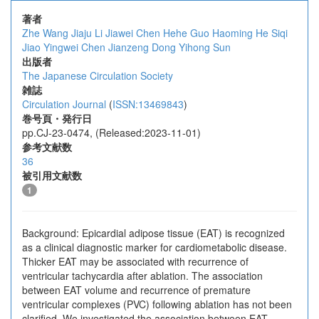
著者
Zhe Wang
Jiaju Li
Jiawei Chen
Hehe Guo
Haoming He
Siqi
Jiao
Yingwei Chen
Jianzeng Dong
Yihong Sun
出版者
The Japanese Circulation Society
雑誌
Circulation Journal
(
ISSN:13469843
)
巻号頁・発行日
pp.CJ-23-0474, (Released:2023-11-01)
参考文献数
36
被引用文献数
1
Background: Epicardial adipose tissue (EAT) is recognized
as a clinical diagnostic marker for cardiometabolic disease.
Thicker EAT may be associated with recurrence of
ventricular tachycardia after ablation. The association
between EAT volume and recurrence of premature
ventricular complexes (PVC) following ablation has not been
clarified. We investigated the association between EAT