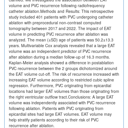
volume and PVC recurrence following radiofrequency
catheter ablation.Methods and Results: This retrospective
study included 401 patients with PVC undergoing catheter
ablation with preprocedural non-contrast computed
tomography between 2017 and 2022. The impact of EAT
volume in predicting PVC recurrence after ablation was
analyzed. The mean (±SD) age of patients was 50.2±13.3
years. Multivariable Cox analysis revealed that a large EAT
volume was an independent predictor of PVC recurrence
after ablation during a median follow-up of 16.3 months.
Kaplan-Meier analysis showed a difference in postablation
PVC recurrence between the 2 groups dichotomized around
the EAT volume cut-off. The risk of recurrence increased with
increasing EAT volume according to restricted cubic spline
regression. Furthermore, PVC originating from epicardial
locations had larger EAT volumes than those originating from
the right ventricular outflow tract.Conclusions: A large EAT
volume was independently associated with PVC recurrence
following ablation. Patients with PVC originating from
epicardial sites had large EAT volumes. EAT volume may
help stratify patients according to their risk of PVC
recurrence after ablation.