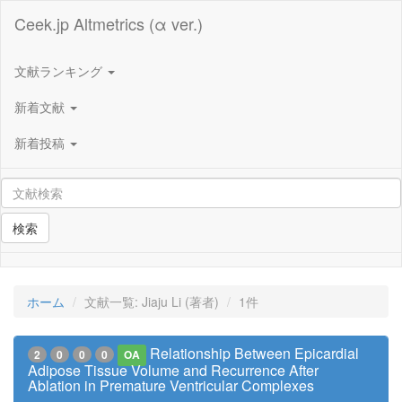
Ceek.jp Altmetrics (α ver.)
文献ランキング
新着文献
新着投稿
検索
ホーム
文献一覧: Jiaju Li (著者)
1件
Relationship Between Epicardial
2
0
0
0
OA
Adipose Tissue Volume and Recurrence After
Ablation in Premature Ventricular Complexes