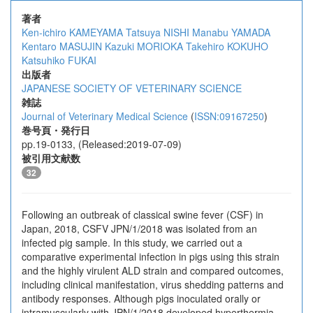
著者
Ken-ichiro KAMEYAMA
Tatsuya NISHI
Manabu YAMADA
Kentaro MASUJIN
Kazuki MORIOKA
Takehiro KOKUHO
Katsuhiko FUKAI
出版者
JAPANESE SOCIETY OF VETERINARY SCIENCE
雑誌
Journal of Veterinary Medical Science
(
ISSN:09167250
)
巻号頁・発行日
pp.19-0133, (Released:2019-07-09)
被引用文献数
32
Following an outbreak of classical swine fever (CSF) in
Japan, 2018, CSFV JPN/1/2018 was isolated from an
infected pig sample. In this study, we carried out a
comparative experimental infection in pigs using this strain
and the highly virulent ALD strain and compared outcomes,
including clinical manifestation, virus shedding patterns and
antibody responses. Although pigs inoculated orally or
intramuscularly with JPN/1/2018 developed hyperthermia