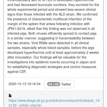
and had decreased leucocyte numbers, they survived for the
whole experimental period and showed less severe clinical
signs than those infected with the ALD strain. We confirmed
the presence of characteristic multifocal infarction of the
margin of the spleen that arises following infection with
JPN/1/2018, albeit that this finding was not observed in all
infected pigs. Both viruses efficiently spread to contact pigs
in a similar manner, suggesting in transmissibility between
the two strains. Viral RNAs were detected in all clinical
samples, especially whole blood samples, before the pigs
developed hyperthermia until at least approximately 2 weeks
after inoculation. Our findings will be valuable for the
investigations into epidemic events occurring in Japan and
for establishing diagnostic strategies and control measures
against CSF.
2020-10-13 18:16:34
Twitter
23 + 22
https://www.jstage.jst.go.jp/article/jvms/advpub/0/advpub_19-
0133/_article/-char/ja/