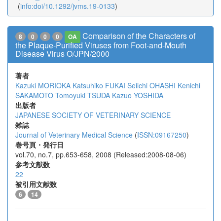
(
info:doi/10.1292/jvms.19-0133
)
Comparison of the Characters of
8
0
0
0
OA
the Plaque-Purified Viruses from Foot-and-Mouth
Disease Virus O/JPN/2000
著者
Kazuki MORIOKA
Katsuhiko FUKAI
Seiichi OHASHI
Kenichi
SAKAMOTO
Tomoyuki TSUDA
Kazuo YOSHIDA
出版者
JAPANESE SOCIETY OF VETERINARY SCIENCE
雑誌
Journal of Veterinary Medical Science
(
ISSN:09167250
)
巻号頁・発行日
vol.70, no.7, pp.653-658, 2008 (Released:2008-08-06)
参考文献数
22
被引用文献数
6
14