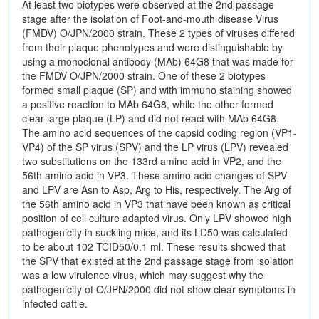
At least two biotypes were observed at the 2nd passage
stage after the isolation of Foot-and-mouth disease Virus
(FMDV) O/JPN/2000 strain. These 2 types of viruses differed
from their plaque phenotypes and were distinguishable by
using a monoclonal antibody (MAb) 64G8 that was made for
the FMDV O/JPN/2000 strain. One of these 2 biotypes
formed small plaque (SP) and with immuno staining showed
a positive reaction to MAb 64G8, while the other formed
clear large plaque (LP) and did not react with MAb 64G8.
The amino acid sequences of the capsid coding region (VP1-
VP4) of the SP virus (SPV) and the LP virus (LPV) revealed
two substitutions on the 133rd amino acid in VP2, and the
56th amino acid in VP3. These amino acid changes of SPV
and LPV are Asn to Asp, Arg to His, respectively. The Arg of
the 56th amino acid in VP3 that have been known as critical
position of cell culture adapted virus. Only LPV showed high
pathogenicity in suckling mice, and its LD50 was calculated
to be about 102 TCID50/0.1 ml. These results showed that
the SPV that existed at the 2nd passage stage from isolation
was a low virulence virus, which may suggest why the
pathogenicity of O/JPN/2000 did not show clear symptoms in
infected cattle.