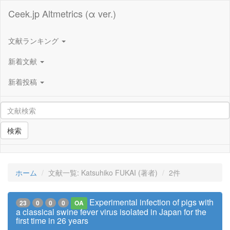
Ceek.jp Altmetrics (α ver.)
文献ランキング
新着文献
新着投稿
検索
ホーム
文献一覧: Katsuhiko FUKAI (著者)
2件
Experimental infection of pigs with
23
0
0
0
OA
a classical swine fever virus isolated in Japan for the
first time in 26 years