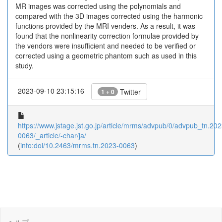
MR images was corrected using the polynomials and
compared with the 3D images corrected using the harmonic
functions provided by the MRI venders. As a result, it was
found that the nonlinearity correction formulae provided by
the vendors were insufficient and needed to be verified or
corrected using a geometric phantom such as used in this
study.
2023-09-10 23:15:16
Twitter
1 + 0
https://www.jstage.jst.go.jp/article/mrms/advpub/0/advpub_tn.202
0063/_article/-char/ja/
(
info:doi/10.2463/mrms.tn.2023-0063
)
ヘルプ