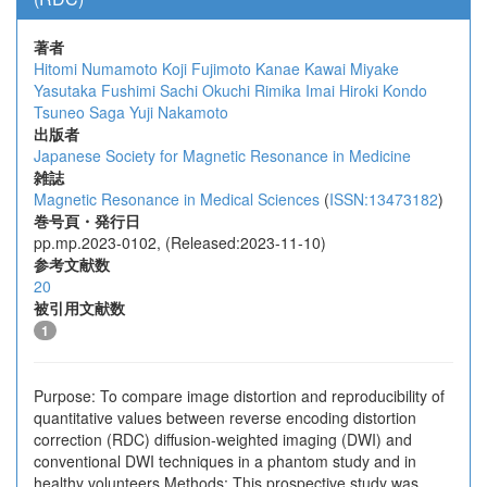
著者
Hitomi Numamoto
Koji Fujimoto
Kanae Kawai Miyake
Yasutaka Fushimi
Sachi Okuchi
Rimika Imai
Hiroki Kondo
Tsuneo Saga
Yuji Nakamoto
出版者
Japanese Society for Magnetic Resonance in Medicine
雑誌
Magnetic Resonance in Medical Sciences
(
ISSN:13473182
)
巻号頁・発行日
pp.mp.2023-0102, (Released:2023-11-10)
参考文献数
20
被引用文献数
1
Purpose: To compare image distortion and reproducibility of
quantitative values between reverse encoding distortion
correction (RDC) diffusion-weighted imaging (DWI) and
conventional DWI techniques in a phantom study and in
healthy volunteers.Methods: This prospective study was