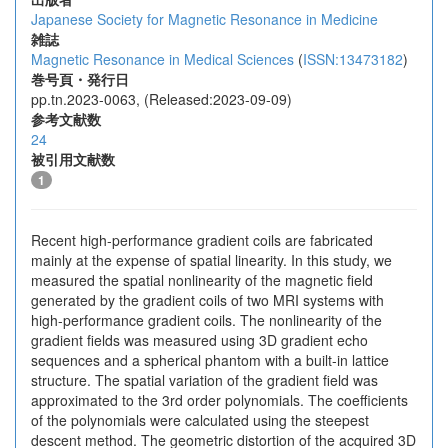
Japanese Society for Magnetic Resonance in Medicine
雑誌
Magnetic Resonance in Medical Sciences
(
ISSN:13473182
)
巻号頁・発行日
pp.tn.2023-0063, (Released:2023-09-09)
参考文献数
24
被引用文献数
1
Recent high-performance gradient coils are fabricated
mainly at the expense of spatial linearity. In this study, we
measured the spatial nonlinearity of the magnetic field
generated by the gradient coils of two MRI systems with
high-performance gradient coils. The nonlinearity of the
gradient fields was measured using 3D gradient echo
sequences and a spherical phantom with a built-in lattice
structure. The spatial variation of the gradient field was
approximated to the 3rd order polynomials. The coefficients
of the polynomials were calculated using the steepest
descent method. The geometric distortion of the acquired 3D