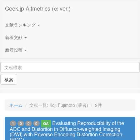
Ceek.jp Altmetrics (α ver.)
文献ランキング
新着文献
新着投稿
検索
ホーム
文献一覧: Koji Fujimoto (著者)
2件
Evaluating Reproducibility of the
1
0
0
0
OA
ADC and Distortion in Diffusion-weighted Imaging
(DWI) with Reverse Encoding Distortion Correction
(RDC)