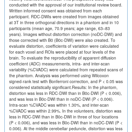
conducted with the approval of our institutional review board.
Written informed consent was obtained from each
participant. RDC-DWIs were created from images obtained
at 3T in three orthogonal directions in a phantom and in 10
participants (mean age, 70.9 years; age range, 63–83
years). Images without distortion correction (noDC-DWI) and
those corrected with B0 (B0c-DWI) were also created. To
evaluate distortion, coefficients of variation were calculated
for each voxel and ROIs were placed at four levels of the
brain. To evaluate the reproducibility of apparent diffusion
coefficient (ADC) measurements, intra- and inter-scan
variability (%CVADC) were calculated from repeated scans of
the phantom. Analysis was performed using Wilcoxon
signed-rank test with Bonferroni correction, and P < 0.05 was
considered statistically significant.Results: In the phantom,
distortion was less in RDC-DWI than in B0c-DWI (P < 0.006),
and was less in B0c-DWI than in noDC-DWI (P < 0.006).
Intra-scan %CVADC was within 1.30%, and inter-scan
%CVADC was within 2.99%. In the volunteers, distortion was
less in RDC-DWI than in B0c-DWI in three of four locations
(P < 0.006), and was less in B0c-DWI than in noDC-DWI (P <
0.006). At the middle cerebellar peduncle, distortion was less