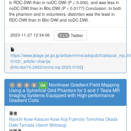
in RDC-DWI than in noDC-DWI (P < 0.006), and was less in
noDC-DWI than in B0c-DWI (P < 0.0177).Conclusion: In both
the phantom and in volunteers, distortion was the least in
RDC-DWI than in B0c-DWI and noDC-DWI.
2023-11-27 12:34:06
Twitter
1 + 1
https://www.jstage.jst.go.jp/article/mrms/advpub/0/advpub_mp.2
0102/_article/-char/ja/
(
info:doi/10.2463/mrms.mp.2023-0102
)
Nonlinear Gradient Field Mapping
1
0
0
0
OA
Using a Spherical Grid Phantom for 3 and 7 Tesla MR
Imaging Systems Equipped with High-performance
Gradient Coils
著者
Ryoichi Kose
Katsumi Kose
Koji Fujimoto
Tomohisa Okada
Daiki Tamada
Utaroh Motosugi
出版者