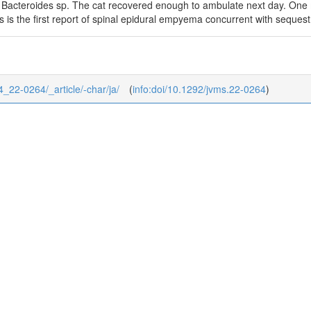
 Bacteroides sp. The cat recovered enough to ambulate next day. One mo
is is the first report of spinal epidural empyema concurrent with sequest
84_22-0264/_article/-char/ja/
(
info:doi/10.1292/jvms.22-0264
)