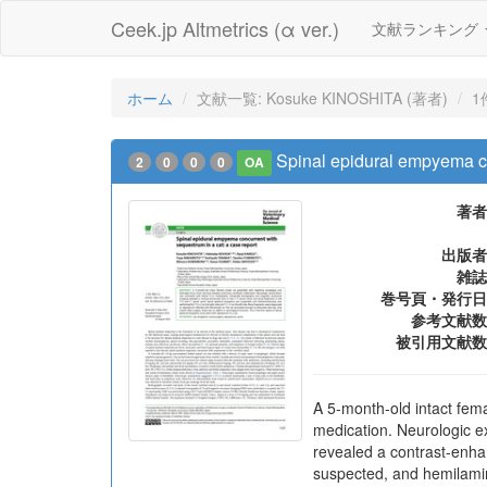
Ceek.jp Altmetrics (α ver.)
文献ランキング
ホーム
文献一覧: Kosuke KINOSHITA (著者)
1
Spinal epidural empyema co
2
0
0
0
OA
著者
出版者
雑誌
巻号頁・発行日
参考文献数
被引用文献数
A 5-month-old intact fema
medication. Neurologic 
revealed a contrast-enha
suspected, and hemilamin