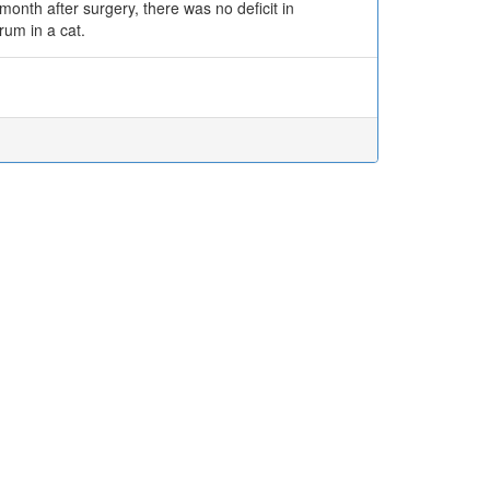
nth after surgery, there was no deficit in
rum in a cat.