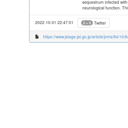
sequestrum infected with
neurological function. Th
2022-10-01 22:47:01
Twitter
2 + 3
https://www.jstage.jst.go.jp/article/jvms/84/10/