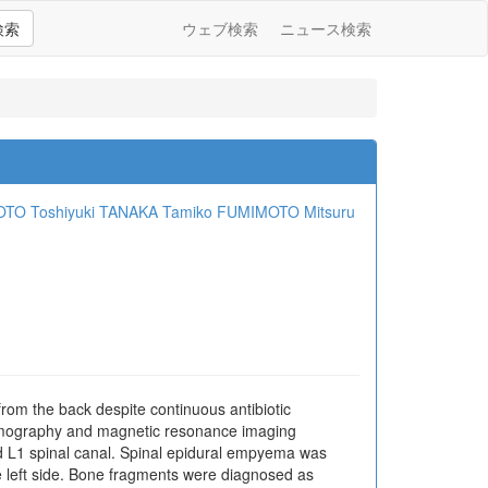
検索
ウェブ検索
ニュース検索
OTO
Toshiyuki TANAKA
Tamiko FUMIMOTO
Mitsuru
from the back despite continuous antibiotic
omography and magnetic resonance imaging
d L1 spinal canal. Spinal epidural empyema was
 left side. Bone fragments were diagnosed as