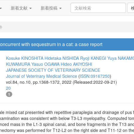
新着文献
新着投稿
件
ncurrent with sequestrum in a cat: a case report
Kosuke KINOSHITA
Hidetaka NISHIDA
Ryoji KANEGI
Yuya NAKAM
KUWAMURA
Yasuo OGAWA
Hideo AKIYOSHI
JAPANESE SOCIETY OF VETERINARY SCIENCE
Journal of Veterinary Medical Science
(
ISSN:09167250
)
vol.84, no.10, pp.1368-1372, 2022 (Released:2022-09-21)
20
1
le mixed cat presented with repetitive paraplegia and drainage of pus 
examination was consistent with below T3-L3 myelopathy. Computed t
nced mass in the L1-3 spinal canal, and bone fragments in the T13 an
ectomy was performed for T12-L2 on the right side and T11-12 on the