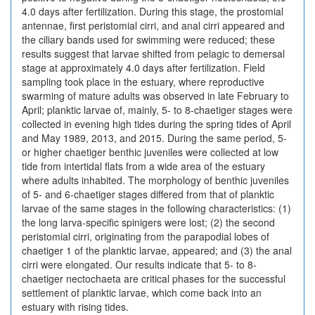
4.0 days after fertilization. During this stage, the prostomial
antennae, first peristomial cirri, and anal cirri appeared and
the ciliary bands used for swimming were reduced; these
results suggest that larvae shifted from pelagic to demersal
stage at approximately 4.0 days after fertilization. Field
sampling took place in the estuary, where reproductive
swarming of mature adults was observed in late February to
April; planktic larvae of, mainly, 5- to 8-chaetiger stages were
collected in evening high tides during the spring tides of April
and May 1989, 2013, and 2015. During the same period, 5-
or higher chaetiger benthic juveniles were collected at low
tide from intertidal flats from a wide area of the estuary
where adults inhabited. The morphology of benthic juveniles
of 5- and 6-chaetiger stages differed from that of planktic
larvae of the same stages in the following characteristics: (1)
the long larva-specific spinigers were lost; (2) the second
peristomial cirri, originating from the parapodial lobes of
chaetiger 1 of the planktic larvae, appeared; and (3) the anal
cirri were elongated. Our results indicate that 5- to 8-
chaetiger nectochaeta are critical phases for the successful
settlement of planktic larvae, which come back into an
estuary with rising tides.