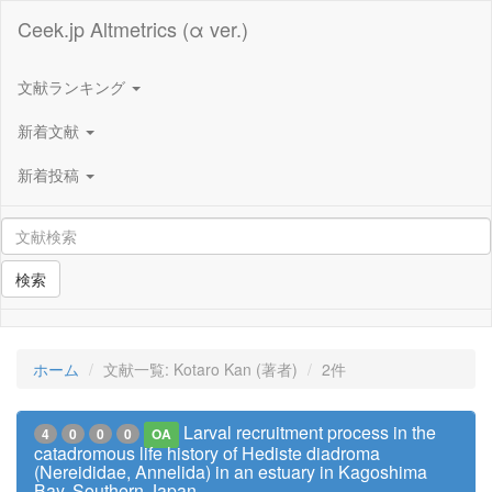
Ceek.jp Altmetrics (α ver.)
文献ランキング
新着文献
新着投稿
検索
ホーム
文献一覧: Kotaro Kan (著者)
2件
Larval recruitment process in the
4
0
0
0
OA
catadromous life history of Hediste diadroma
(Nereididae, Annelida) in an estuary in Kagoshima
Bay, Southern Japan