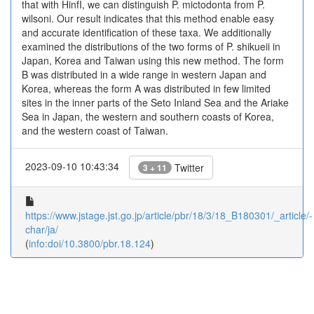
that with HinfI, we can distinguish P. mictodonta from P.
wilsoni. Our result indicates that this method enable easy
and accurate identification of these taxa. We additionally
examined the distributions of the two forms of P. shikueii in
Japan, Korea and Taiwan using this new method. The form
B was distributed in a wide range in western Japan and
Korea, whereas the form A was distributed in few limited
sites in the inner parts of the Seto Inland Sea and the Ariake
Sea in Japan, the western and southern coasts of Korea,
and the western coast of Taiwan.
2023-09-10 10:43:34
Twitter
3 + 11
https://www.jstage.jst.go.jp/article/pbr/18/3/18_B180301/_article/-
char/ja/
(
info:doi/10.3800/pbr.18.124
)