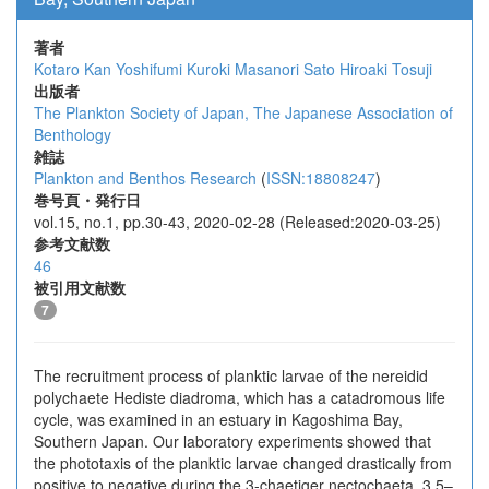
著者
Kotaro Kan
Yoshifumi Kuroki
Masanori Sato
Hiroaki Tosuji
出版者
The Plankton Society of Japan, The Japanese Association of
Benthology
雑誌
Plankton and Benthos Research
(
ISSN:18808247
)
巻号頁・発行日
vol.15, no.1, pp.30-43, 2020-02-28 (Released:2020-03-25)
参考文献数
46
被引用文献数
7
The recruitment process of planktic larvae of the nereidid
polychaete Hediste diadroma, which has a catadromous life
cycle, was examined in an estuary in Kagoshima Bay,
Southern Japan. Our laboratory experiments showed that
the phototaxis of the planktic larvae changed drastically from
positive to negative during the 3-chaetiger nectochaeta, 3.5–