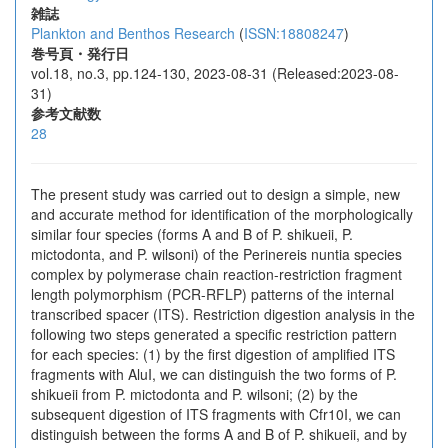
雑誌
Plankton and Benthos Research
(
ISSN:18808247
)
巻号頁・発行日
vol.18, no.3, pp.124-130, 2023-08-31 (Released:2023-08-
31)
参考文献数
28
The present study was carried out to design a simple, new
and accurate method for identification of the morphologically
similar four species (forms A and B of P. shikueii, P.
mictodonta, and P. wilsoni) of the Perinereis nuntia species
complex by polymerase chain reaction-restriction fragment
length polymorphism (PCR-RFLP) patterns of the internal
transcribed spacer (ITS). Restriction digestion analysis in the
following two steps generated a specific restriction pattern
for each species: (1) by the first digestion of amplified ITS
fragments with AluI, we can distinguish the two forms of P.
shikueii from P. mictodonta and P. wilsoni; (2) by the
subsequent digestion of ITS fragments with Cfr10I, we can
distinguish between the forms A and B of P. shikueii, and by