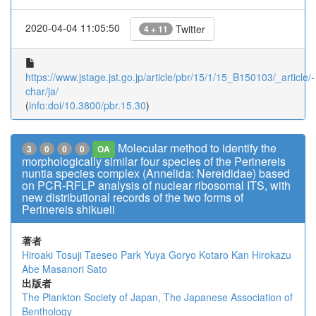
2020-04-04 11:05:50
Twitter
4 + 11
https://www.jstage.jst.go.jp/article/pbr/15/1/15_B150103/_article/-
char/ja/
(
info:doi/10.3800/pbr.15.30
)
Molecular method to identify the
3
0
0
0
OA
morphologically similar four species of the Perinereis
nuntia species complex (Annelida: Nereididae) based
on PCR-RFLP analysis of nuclear ribosomal ITS, with
new distributional records of the two forms of
Perinereis shikueii
著者
Hiroaki Tosuji
Taeseo Park
Yuya Goryo
Kotaro Kan
Hirokazu
Abe
Masanori Sato
出版者
The Plankton Society of Japan, The Japanese Association of
Benthology