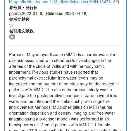
Magnetic Resonance in Medical Sciences
(
ISSN:13473182
)
巻号頁・発行日
pp.mp.2022-0146, (Released:2023-04-18)
参考文献数
57
被引用文献数
3
Purpose: Moyamoya disease (MMD) is a cerebrovascular
disease associated with steno-occlusive changes in the
arteries of the circle of Willis and with hemodynamic
impairment. Previous studies have reported that
parenchymal extracellular free water levels may be
increased and the number of neurites may be decreased in
patients with MMD. The aim of the present study was to
investigate the postoperative changes in parenchymal free
water and neurites and their relationship with cognitive
improvement.Methods: Multi-shell diffusion MRI (neurite
orientation dispersion and density imaging and free water
imaging using a bi-tensor model) was performed in 15
hemispheres of 13 adult patients with MMD (11 female,
mean age 37.9 years) who had undergone revascularization