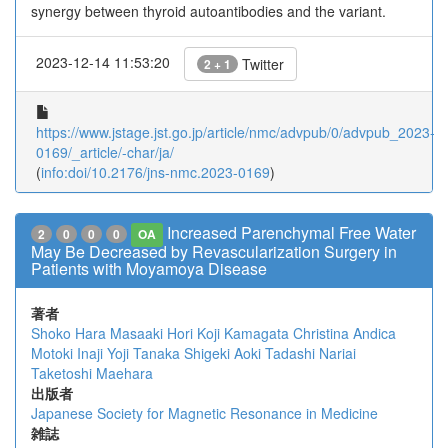
synergy between thyroid autoantibodies and the variant.
2023-12-14 11:53:20
Twitter
2 + 1
https://www.jstage.jst.go.jp/article/nmc/advpub/0/advpub_2023-
0169/_article/-char/ja/
(
info:doi/10.2176/jns-nmc.2023-0169
)
Increased Parenchymal Free Water
2
0
0
0
OA
May Be Decreased by Revascularization Surgery in
Patients with Moyamoya Disease
著者
Shoko Hara
Masaaki Hori
Koji Kamagata
Christina Andica
Motoki Inaji
Yoji Tanaka
Shigeki Aoki
Tadashi Nariai
Taketoshi Maehara
出版者
Japanese Society for Magnetic Resonance in Medicine
雑誌