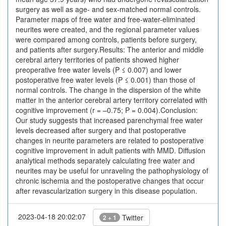
surgery as well as age- and sex-matched normal controls.
Parameter maps of free water and free-water-eliminated
neurites were created, and the regional parameter values
were compared among controls, patients before surgery,
and patients after surgery.Results: The anterior and middle
cerebral artery territories of patients showed higher
preoperative free water levels (P ≤ 0.007) and lower
postoperative free water levels (P ≤ 0.001) than those of
normal controls. The change in the dispersion of the white
matter in the anterior cerebral artery territory correlated with
cognitive improvement (r = –0.75; P = 0.004).Conclusion:
Our study suggests that increased parenchymal free water
levels decreased after surgery and that postoperative
changes in neurite parameters are related to postoperative
cognitive improvement in adult patients with MMD. Diffusion
analytical methods separately calculating free water and
neurites may be useful for unraveling the pathophysiology of
chronic ischemia and the postoperative changes that occur
after revascularization surgery in this disease population.
2023-04-18 20:02:07
Twitter
2 + 1