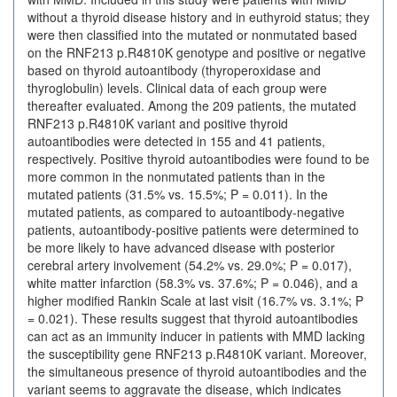
without a thyroid disease history and in euthyroid status; they
were then classified into the mutated or nonmutated based
on the RNF213 p.R4810K genotype and positive or negative
based on thyroid autoantibody (thyroperoxidase and
thyroglobulin) levels. Clinical data of each group were
thereafter evaluated. Among the 209 patients, the mutated
RNF213 p.R4810K variant and positive thyroid
autoantibodies were detected in 155 and 41 patients,
respectively. Positive thyroid autoantibodies were found to be
more common in the nonmutated patients than in the
mutated patients (31.5% vs. 15.5%; P = 0.011). In the
mutated patients, as compared to autoantibody-negative
patients, autoantibody-positive patients were determined to
be more likely to have advanced disease with posterior
cerebral artery involvement (54.2% vs. 29.0%; P = 0.017),
white matter infarction (58.3% vs. 37.6%; P = 0.046), and a
higher modified Rankin Scale at last visit (16.7% vs. 3.1%; P
= 0.021). These results suggest that thyroid autoantibodies
can act as an immunity inducer in patients with MMD lacking
the susceptibility gene RNF213 p.R4810K variant. Moreover,
the simultaneous presence of thyroid autoantibodies and the
variant seems to aggravate the disease, which indicates