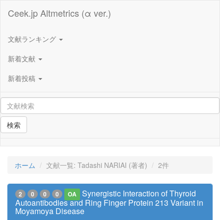
Ceek.jp Altmetrics (α ver.)
文献ランキング
新着文献
新着投稿
検索
ホーム
文献一覧: Tadashi NARIAI (著者)
2件
Synergistic Interaction of Thyroid
2
0
0
0
OA
Autoantibodies and Ring Finger Protein 213 Variant in
Moyamoya Disease