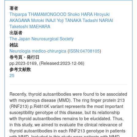
著者
Thiparpa THAMAMONGOOD
Shoko HARA
Hiroyuki
AKAGAWA
Motoki INAJI
Yoji TANAKA
Tadashi NARIAI
Taketoshi MAEHARA
出版者
The Japan Neurosurgical Society
雑誌
Neurologia medico-chirurgica
(
ISSN:04708105
)
巻号頁・発行日
pp.2023-0169, (Released:2023-12-06)
参考文献数
25
Recently, thyroid autoantibodies were found to be associated
with moyamoya disease (MMD). The ring finger protein 213
(RNF213) p.R4810K variant represents the most important
susceptibility genotype of this disease, but its relationship
with thyroid autoantibodies remains to be elucidated. Thus,
in this study, we aimed to evaluate the clinical relevance of
thyroid autoantibodies in each RNF213 genotype in patients
with MMD. Included in this study were patients with MMD