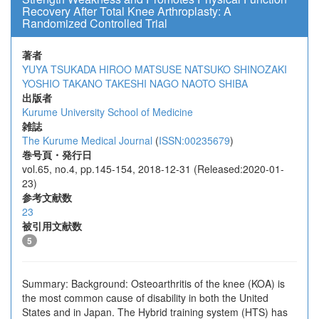
Recovery After Total Knee Arthroplasty: A
Randomized Controlled Trial
著者
YUYA TSUKADA
HIROO MATSUSE
NATSUKO SHINOZAKI
YOSHIO TAKANO
TAKESHI NAGO
NAOTO SHIBA
出版者
Kurume University School of Medicine
雑誌
The Kurume Medical Journal
(
ISSN:00235679
)
巻号頁・発行日
vol.65, no.4, pp.145-154, 2018-12-31 (Released:2020-01-
23)
参考文献数
23
被引用文献数
5
Summary: Background: Osteoarthritis of the knee (KOA) is
the most common cause of disability in both the United
States and in Japan. The Hybrid training system (HTS) has