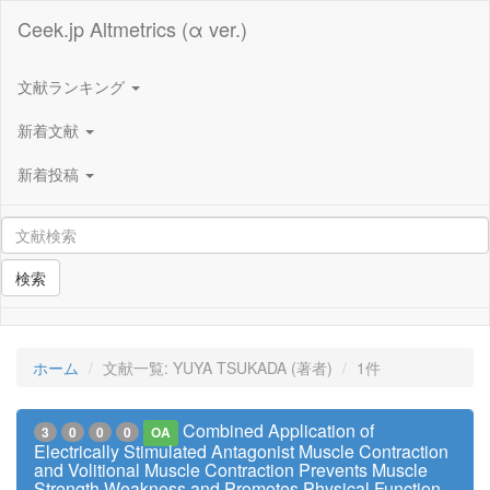
Ceek.jp Altmetrics (α ver.)
文献ランキング
新着文献
新着投稿
検索
ホーム
文献一覧: YUYA TSUKADA (著者)
1件
Combined Application of
3
0
0
0
OA
Electrically Stimulated Antagonist Muscle Contraction
and Volitional Muscle Contraction Prevents Muscle
Strength Weakness and Promotes Physical Function