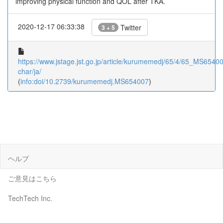
improving physical function and QOL after TKA.
2020-12-17 06:33:38
Twitter
3 + 5
https://www.jstage.jst.go.jp/article/kurumemedj/65/4/65_MS654007
char/ja/
(
info:doi/10.2739/kurumemedj.MS654007
)
ヘルプ
ご意見はこちら
TechTech Inc.