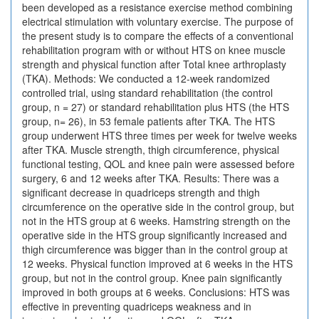
been developed as a resistance exercise method combining
electrical stimulation with voluntary exercise. The purpose of
the present study is to compare the effects of a conventional
rehabilitation program with or without HTS on knee muscle
strength and physical function after Total knee arthroplasty
(TKA). Methods: We conducted a 12-week randomized
controlled trial, using standard rehabilitation (the control
group, n = 27) or standard rehabilitation plus HTS (the HTS
group, n= 26), in 53 female patients after TKA. The HTS
group underwent HTS three times per week for twelve weeks
after TKA. Muscle strength, thigh circumference, physical
functional testing, QOL and knee pain were assessed before
surgery, 6 and 12 weeks after TKA. Results: There was a
significant decrease in quadriceps strength and thigh
circumference on the operative side in the control group, but
not in the HTS group at 6 weeks. Hamstring strength on the
operative side in the HTS group significantly increased and
thigh circumference was bigger than in the control group at
12 weeks. Physical function improved at 6 weeks in the HTS
group, but not in the control group. Knee pain significantly
improved in both groups at 6 weeks. Conclusions: HTS was
effective in preventing quadriceps weakness and in