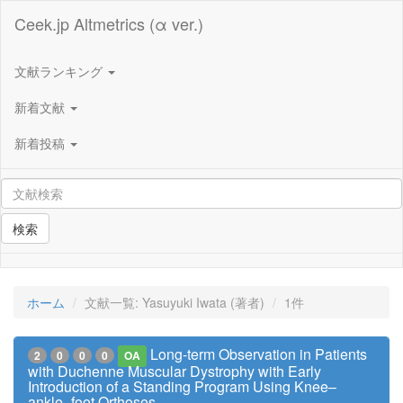
Ceek.jp Altmetrics (α ver.)
文献ランキング
新着文献
新着投稿
検索
ホーム
文献一覧: Yasuyuki Iwata (著者)
1件
Long-term Observation in Patients
2
0
0
0
OA
with Duchenne Muscular Dystrophy with Early
Introduction of a Standing Program Using Knee–
ankle–foot Orthoses