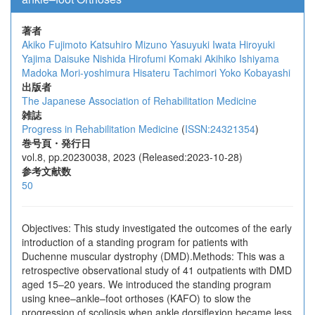
著者
Akiko Fujimoto
Katsuhiro Mizuno
Yasuyuki Iwata
Hiroyuki
Yajima
Daisuke Nishida
Hirofumi Komaki
Akihiko Ishiyama
Madoka Mori-yoshimura
Hisateru Tachimori
Yoko Kobayashi
出版者
The Japanese Association of Rehabilitation Medicine
雑誌
Progress in Rehabilitation Medicine
(
ISSN:24321354
)
巻号頁・発行日
vol.8, pp.20230038, 2023 (Released:2023-10-28)
参考文献数
50
Objectives: This study investigated the outcomes of the early
introduction of a standing program for patients with
Duchenne muscular dystrophy (DMD).Methods: This was a
retrospective observational study of 41 outpatients with DMD
aged 15–20 years. We introduced the standing program
using knee–ankle–foot orthoses (KAFO) to slow the
progression of scoliosis when ankle dorsiflexion became less