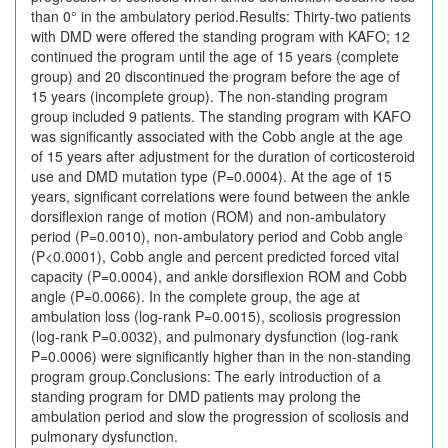
than 0° in the ambulatory period.Results: Thirty-two patients
with DMD were offered the standing program with KAFO; 12
continued the program until the age of 15 years (complete
group) and 20 discontinued the program before the age of
15 years (incomplete group). The non-standing program
group included 9 patients. The standing program with KAFO
was significantly associated with the Cobb angle at the age
of 15 years after adjustment for the duration of corticosteroid
use and DMD mutation type (P=0.0004). At the age of 15
years, significant correlations were found between the ankle
dorsiflexion range of motion (ROM) and non-ambulatory
period (P=0.0010), non-ambulatory period and Cobb angle
(P<0.0001), Cobb angle and percent predicted forced vital
capacity (P=0.0004), and ankle dorsiflexion ROM and Cobb
angle (P=0.0066). In the complete group, the age at
ambulation loss (log-rank P=0.0015), scoliosis progression
(log-rank P=0.0032), and pulmonary dysfunction (log-rank
P=0.0006) were significantly higher than in the non-standing
program group.Conclusions: The early introduction of a
standing program for DMD patients may prolong the
ambulation period and slow the progression of scoliosis and
pulmonary dysfunction.