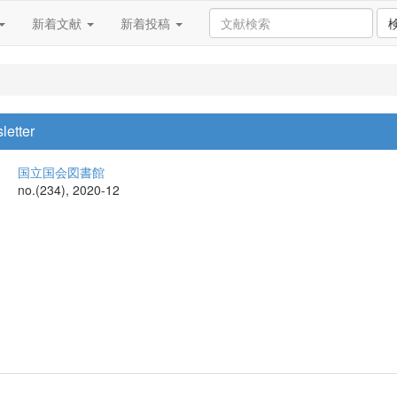
新着文献
新着投稿
letter
国立国会図書館
no.(234), 2020-12