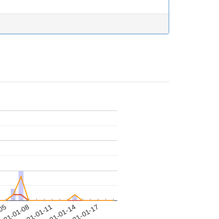
-05
021-01-08
2021-01-11
2021-01-14
2021-01-17