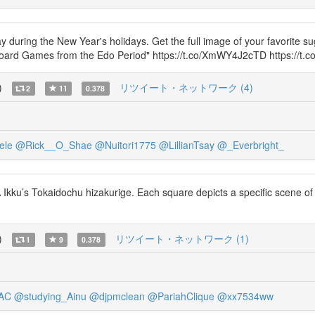
ring the New Year's holidays. Get the full image of your favorite sug
ard Games from the Edo Period" https://t.co/XmWY4J2cTD https://t
)
リツイート・ネットワーク (4)
2
11
0.378
ele
@Rick__O_Shae
@Nuitori1775
@LillianTsay
@_Everbright_
ku’s Tokaidochu hizakurige. Each square depicts a specific scene of the
)
リツイート・ネットワーク (1)
1
9
0.378
AC
@studying_Ainu
@djpmclean
@PariahClique
@xx7534ww