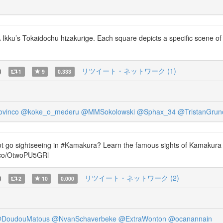
ku’s Tokaidochu hizakurige. Each square depicts a specific scene of the
)
リツイート・ネットワーク (1)
1
9
0.333
ovinco
@koke_o_mederu
@MMSokolowski
@Sphax_34
@TristanGru
ot go sightseeing in #Kamakura? Learn the famous sights of Kamakura
t.co/OtwoPU5GRl
)
リツイート・ネットワーク (2)
2
10
0.000
DoudouMatous
@NvanSchaverbeke
@ExtraWonton
@ocanannain