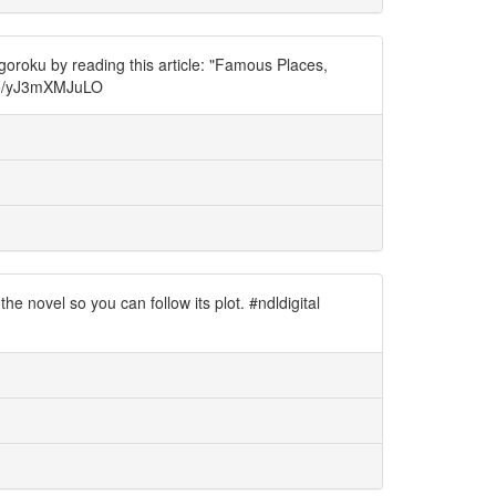
oroku by reading this article: "Famous Places,
.co/yJ3mXMJuLO
 novel so you can follow its plot. #ndldigital