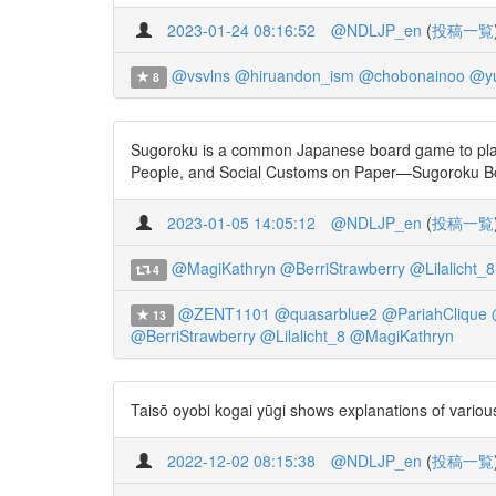
2023-01-24 08:16:52
@NDLJP_en
(
投稿一覧
@vsvlns
@hiruandon_ism
@chobonainoo
@yu
8
Sugoroku is a common Japanese board game to play du
People, and Social Customs on Paper—Sugoroku Bo
2023-01-05 14:05:12
@NDLJP_en
(
投稿一覧
@MagiKathryn
@BerriStrawberry
@Lilalicht_8
4
@ZENT1101
@quasarblue2
@PariahClique
13
@BerriStrawberry
@Lilalicht_8
@MagiKathryn
Taisō oyobi kogai yūgi shows explanations of various 
2022-12-02 08:15:38
@NDLJP_en
(
投稿一覧