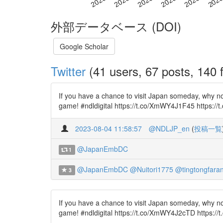
外部データベース (DOI)
Google Scholar
Twitter
(41 users, 67 posts, 140 f
If you have a chance to visit Japan someday, why n
game! #ndldigital https://t.co/XmWY4J1F45 https://t
2023-08-04 11:58:57
@NDLJP_en
(
投稿一覧
@JapanEmbDC
1
@JapanEmbDC
@Nuitori1775
@tingtongfara
3
If you have a chance to visit Japan someday, why n
game! #ndldigital https://t.co/XmWY4J2cTD https://