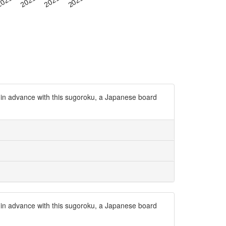
 in advance with this sugoroku, a Japanese board
 in advance with this sugoroku, a Japanese board