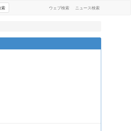
検索
ウェブ検索
ニュース検索