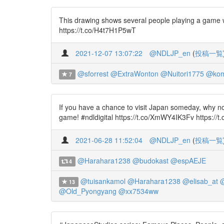
This drawing shows several people playing a game w
https://t.co/H4t7H1P5wT
2021-12-07 13:07:22
@NDLJP_en
(
投稿一覧
@sforrest
@ExtraWonton
@Nuitori1775
@kom
7
If you have a chance to visit Japan someday, why n
game! #ndldigital https://t.co/XmWY4IK3Fv https://
2021-06-28 11:52:04
@NDLJP_en
(
投稿一覧
@Harahara1238
@budokast
@espAEJE
4
@tuisankamol
@Harahara1238
@elisab_at
@
13
@Old_Pyongyang
@xx7534ww