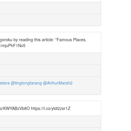
oroku by reading this article: "Famous Places,
co/mjuPhF1Nx5
etera
@tingtongfarang
@ArthurMarsh2
t.co/KWYABzVb8O https://t.co/yldi2zsr1Z