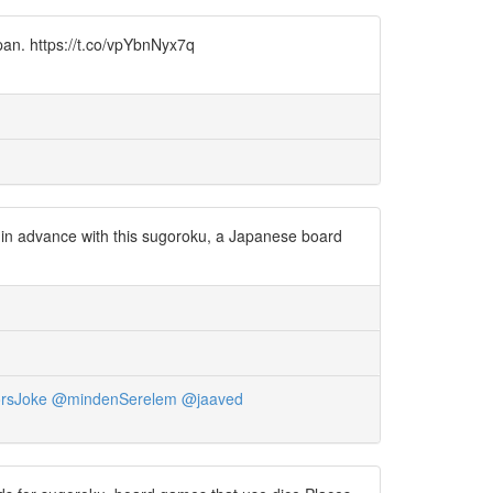
pan. https://t.co/vpYbnNyx7q
 in advance with this sugoroku, a Japanese board
rsJoke
@mindenSerelem
@jaaved