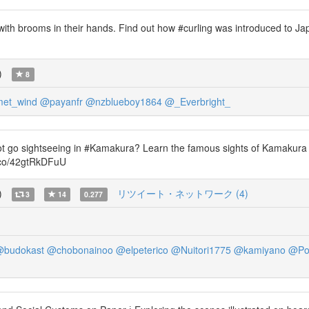
ith brooms in their hands. Find out how #curling was introduced to Ja
)
8
et_wind
@payanfr
@nzblueboy1864
@_Everbright_
ot go sightseeing in #Kamakura? Learn the famous sights of Kamakura
t.co/42gtRkDFuU
)
リツイート・ネットワーク (4)
3
14
0.277
budokast
@chobonainoo
@elpeterico
@Nuitori1775
@kamiyano
@Po