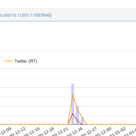
fo:doi/10.11501/11593846
)
Twitter (RT)
2020-12-30
2021-01-02
2021-01
-12-09
2
2020-12-12
2020-12-15
2020-12-18
2020-12-21
2020-12-24
2020-12-27