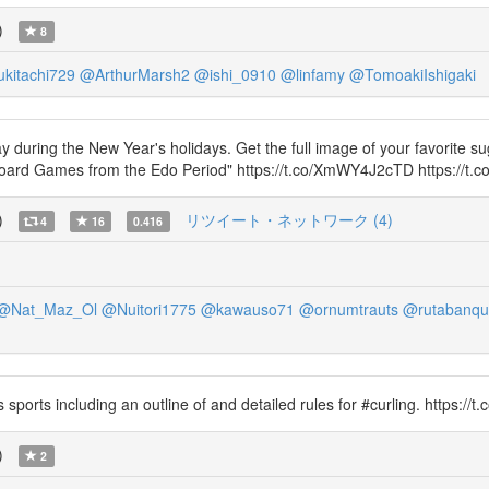
)
8
kitachi729
@ArthurMarsh2
@ishi_0910
@linfamy
@TomoakiIshigaki
ring the New Year's holidays. Get the full image of your favorite sug
ard Games from the Edo Period" https://t.co/XmWY4J2cTD https://t.
)
リツイート・ネットワーク (4)
4
16
0.416
@Nat_Maz_Ol
@Nuitori1775
@kawauso71
@ornumtrauts
@rutabanqu
sports including an outline of and detailed rules for #curling. https://
)
2