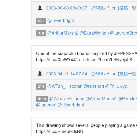
2023-06-08 09:49:37
@NDLJP_en
(
投稿一覧
@_Everbright_
1
@ArthurMarsh2
@ExtraWonton
@LaurentBre
8
One of the sugoroku boards inspired by JIPPENSHA Ik
https://t.co/XmWY4J2cTD https://t.co/VLSNyejuhK
2023-04-11 14:57:54
@NDLJP_en
(
投稿一覧
@WTan_Historian
@tanenori
@PhilUkiyo
4
@WTan_Historian
@ArthurMarsh2
@PorsJo
13
@tanenori
@_Everbright_
This drawing shows several people playing a game w
https://t.co/HmeuI6JsNU