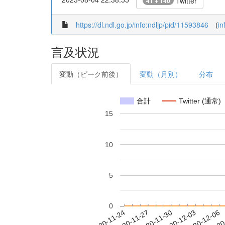
Twitter
41 + 140
https://dl.ndl.go.jp/info:ndljp/pid/11593846
(
in
言及状況
変動（ピーク前後）
変動（月別）
分布
合計
Twitter (通常)
15
10
5
0
2020-11-30
2020-12-03
2020-12-06
2020
2020-11-24
2020-11-27