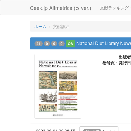
Ceek.jp Altmetrics (α ver.)
文献ランキング
ホーム
文献詳細
National Diet Library News
41
0
0
0
OA
出版者
巻号頁・発行日
2023-08-04 22:38:55