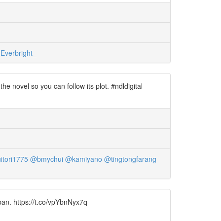
Everbright_
 novel so you can follow its plot. #ndldigital
tori1775
@bmychui
@kamiyano
@tingtongfarang
pan. https://t.co/vpYbnNyx7q