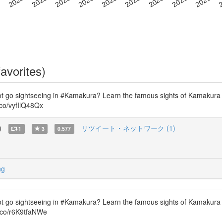
avorites)
ot go sightseeing in #Kamakura? Learn the famous sights of Kamakura
.co/vyfIlQ48Qx
)
リツイート・ネットワーク (1)
1
3
0.577
ng
ot go sightseeing in #Kamakura? Learn the famous sights of Kamakura
t.co/r6K9tfaNWe