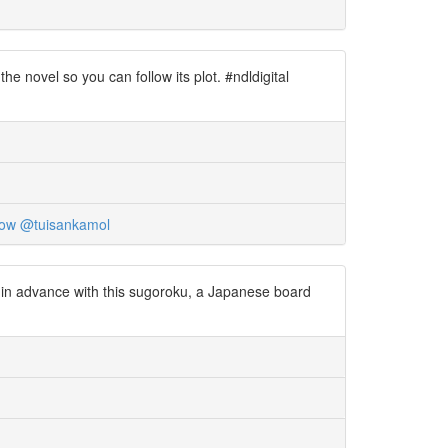
 novel so you can follow its plot. #ndldigital
now
@tuisankamol
 in advance with this sugoroku, a Japanese board