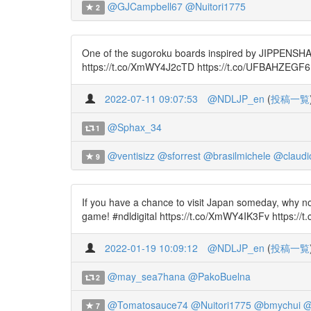
@GJCampbell67
@Nuitori1775
2
One of the sugoroku boards inspired by JIPPENSHA Ik
https://t.co/XmWY4J2cTD https://t.co/UFBAHZEGF6
2022-07-11 09:07:53
@NDLJP_en
(
投稿一覧
@Sphax_34
1
@ventisizz
@sforrest
@brasilmichele
@claudi
9
If you have a chance to visit Japan someday, why n
game! #ndldigital https://t.co/XmWY4IK3Fv https://
2022-01-19 10:09:12
@NDLJP_en
(
投稿一覧
@may_sea7hana
@PakoBuelna
2
@Tomatosauce74
@Nuitori1775
@bmychui
@
7