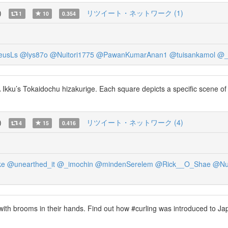
)
リツイート・ネットワーク (1)
1
10
0.354
eusLs
@lys87o
@Nuitori1775
@PawanKumarAnan1
@tuisankamol
@_
ku’s Tokaidochu hizakurige. Each square depicts a specific scene of the
)
リツイート・ネットワーク (4)
4
15
0.416
ke
@unearthed_it
@_imochin
@mindenSerelem
@Rick__O_Shae
@Nui
ith brooms in their hands. Find out how #curling was introduced to Ja