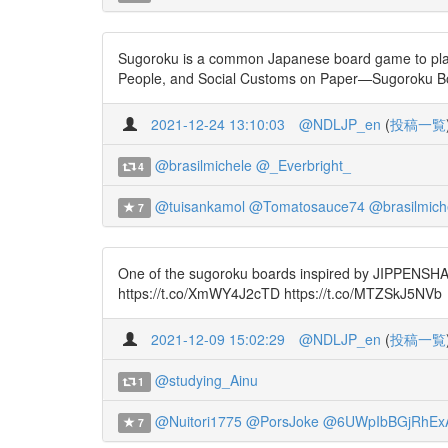
Sugoroku is a common Japanese board game to play du
People, and Social Customs on Paper—Sugoroku Bo
2021-12-24 13:10:03
@NDLJP_en
(
投稿一覧
@brasilmichele
@_Everbright_
4
@tuisankamol
@Tomatosauce74
@brasilmich
7
One of the sugoroku boards inspired by JIPPENSHA Ik
https://t.co/XmWY4J2cTD https://t.co/MTZSkJ5NVb
2021-12-09 15:02:29
@NDLJP_en
(
投稿一覧
@studying_Ainu
1
@Nuitori1775
@PorsJoke
@6UWpIbBGjRhEx
7