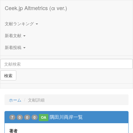
Ceek.jp Altmetrics (α ver.)
文献ランキング
新着文献
新着投稿
検索
ホーム
文献詳細
隅田川両岸一覧
7
0
0
0
OA
著者