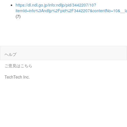
https://dl.ndl.go.jp/info:ndljp/pid/3442207/10?
itemId=info%3Andljp%2Fpid%2F3442207&contentNo=10&__l
(7)
ヘルプ
ご意見はこちら
TechTech Inc.