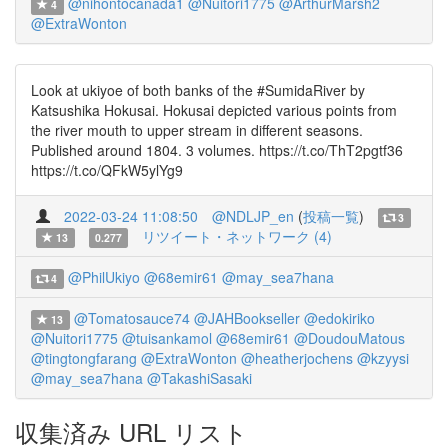
@nihontocanada1
@Nuitori1775
@ArthurMarsh2
4
@ExtraWonton
Look at ukiyoe of both banks of the #SumidaRiver by
Katsushika Hokusai. Hokusai depicted various points from
the river mouth to upper stream in different seasons.
Published around 1804. 3 volumes. https://t.co/ThT2pgtf36
https://t.co/QFkW5ylYg9
2022-03-24 11:08:50
@NDLJP_en
(
投稿一覧
)
3
リツイート・ネットワーク (4)
13
0.277
@PhilUkiyo
@68emir61
@may_sea7hana
4
@Tomatosauce74
@JAHBookseller
@edokiriko
13
@Nuitori1775
@tuisankamol
@68emir61
@DoudouMatous
@tingtongfarang
@ExtraWonton
@heatherjochens
@kzyysi
@may_sea7hana
@TakashiSasaki
収集済み URL リスト