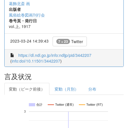
葛飾北斎 画
出版者
風俗絵巻図画刊行会
巻号頁・発行日
vol.上, 1917
2023-03-24 14:39:43
Twitter
7 + 23
https://dl.ndl.go.jp/info:ndljp/pid/3442207
(
info:doi/10.11501/3442207
)
言及状況
変動（ピーク前後）
変動（月別）
分布
合計
Twitter (通常)
Twitter (RT)
3