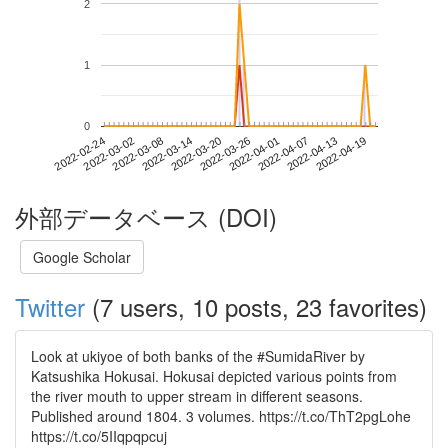
2
1
0
2022-04-13
2022-02-24
2022-03-14
2022-04-01
2022-04-19
2022-03-02
2022-03-20
2022-04-07
2022-03-08
2022-03-26
外部データベース (DOI)
Google Scholar
Twitter
(7 users, 10 posts, 23 favorites)
Look at ukiyoe of both banks of the #SumidaRiver by
Katsushika Hokusai. Hokusai depicted various points from
the river mouth to upper stream in different seasons.
Published around 1804. 3 volumes. https://t.co/ThT2pgLohe
https://t.co/5IIqpqpcuj