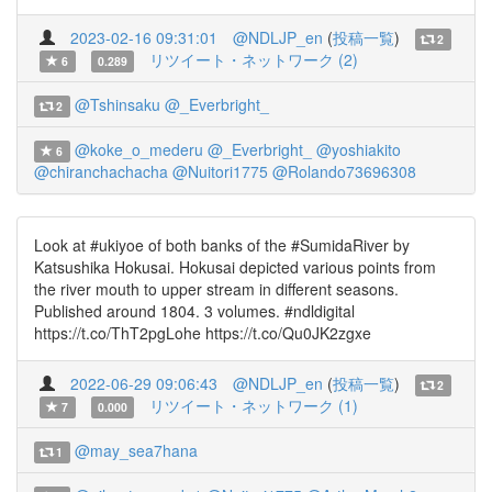
2023-02-16 09:31:01
@NDLJP_en
(
投稿一覧
)
2
リツイート・ネットワーク (2)
6
0.289
@Tshinsaku
@_Everbright_
2
@koke_o_mederu
@_Everbright_
@yoshiakito
6
@chiranchachacha
@Nuitori1775
@Rolando73696308
Look at #ukiyoe of both banks of the #SumidaRiver by
Katsushika Hokusai. Hokusai depicted various points from
the river mouth to upper stream in different seasons.
Published around 1804. 3 volumes. #ndldigital
https://t.co/ThT2pgLohe https://t.co/Qu0JK2zgxe
2022-06-29 09:06:43
@NDLJP_en
(
投稿一覧
)
2
リツイート・ネットワーク (1)
7
0.000
@may_sea7hana
1