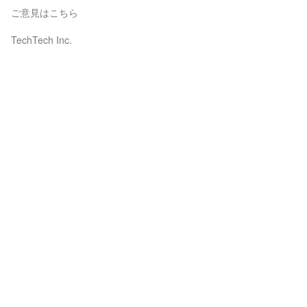
ご意見はこちら
TechTech Inc.