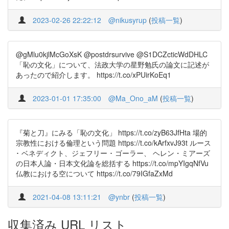
2023-02-26 22:22:12
@nikusyrup
(
投稿一覧
)
@gMlu0kjlMcGoXsK @postdrsurvive @S1DCZcticWdDHLC
「恥の文化」について、法政大学の星野勉氏の論文に記述が
あったので紹介します。 https://t.co/xPUirKoEq1
2023-01-01 17:35:00
@Ma_Ono_aM
(
投稿一覧
)
『菊と刀』にみる「恥の文化」 https://t.co/zyB63JfHta 場的
宗教性における倫理という問題 https://t.co/kArfxvJ93t ルース
･ ベネディクト、ジェフリー ･ ゴーラー、 ヘレン・ミアーズ
の日本人論・日本文化論を総括する https://t.co/mpYIgqNfVu
仏教における空について https://t.co/79IGfaZxMd
2021-04-08 13:11:21
@ynbr
(
投稿一覧
)
収集済み URL リスト