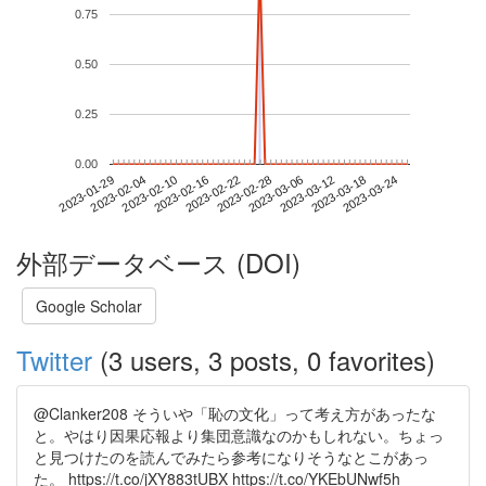
0.75
0.50
0.25
0.00
2023-03-18
2023-01-29
2023-02-16
2023-03-06
2023-03-24
2023-02-04
2023-02-22
2023-03-12
2023-02-10
2023-02-28
外部データベース (DOI)
Google Scholar
Twitter
(3 users, 3 posts, 0 favorites)
@Clanker208 そういや「恥の文化」って考え方があったな
と。やはり因果応報より集団意識なのかもしれない。ちょっ
と見つけたのを読んでみたら参考になりそうなとこがあっ
た。 https://t.co/jXY883tUBX https://t.co/YKEbUNwf5h