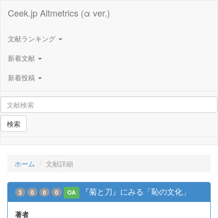
Ceek.jp Altmetrics (α ver.)
文献ランキング
新着文献
新着投稿
検索
ホーム
文献詳細
『菊と刀』にみる「恥の文化」
3
0
0
0
OA
著者