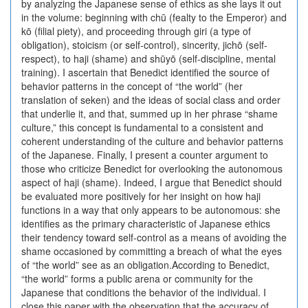
by analyzing the Japanese sense of ethics as she lays it out
in the volume: beginning with chū (fealty to the Emperor) and
kō (filial piety), and proceeding through giri (a type of
obligation), stoicism (or self-control), sincerity, jichō (self-
respect), to haji (shame) and shūyō (self-discipline, mental
training). I ascertain that Benedict identified the source of
behavior patterns in the concept of “the world” (her
translation of seken) and the ideas of social class and order
that underlie it, and that, summed up in her phrase “shame
culture,” this concept is fundamental to a consistent and
coherent understanding of the culture and behavior patterns
of the Japanese. Finally, I present a counter argument to
those who criticize Benedict for overlooking the autonomous
aspect of haji (shame). Indeed, I argue that Benedict should
be evaluated more positively for her insight on how haji
functions in a way that only appears to be autonomous: she
identifies as the primary characteristic of Japanese ethics
their tendency toward self-control as a means of avoiding the
shame occasioned by committing a breach of what the eyes
of “the world” see as an obligation.According to Benedict,
“the world” forms a public arena or community for the
Japanese that conditions the behavior of the individual. I
close this paper with the observation that the accuracy of