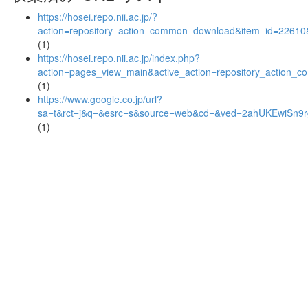
https://hosei.repo.nii.ac.jp/?
action=repository_action_common_download&item_id=22610&
(1)
https://hosei.repo.nii.ac.jp/index.php?
action=pages_view_main&active_action=repository_action_
(1)
https://www.google.co.jp/url?
sa=t&rct=j&q=&esrc=s&source=web&cd=&ved=2ahUKEwiSn
(1)