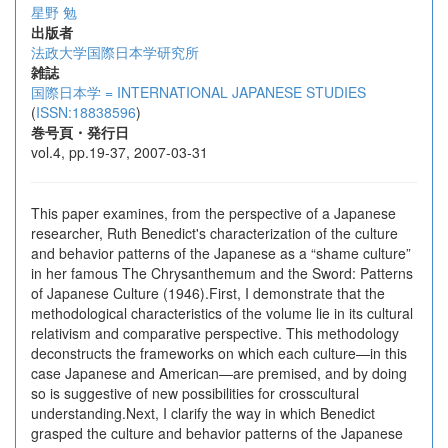
星野 勉
出版者
法政大学国際日本学研究所
雑誌
国際日本学 = INTERNATIONAL JAPANESE STUDIES
(
ISSN:18838596
)
巻号頁・発行日
vol.4, pp.19-37, 2007-03-31
This paper examines, from the perspective of a Japanese
researcher, Ruth Benedict's characterization of the culture
and behavior patterns of the Japanese as a “shame culture”
in her famous The Chrysanthemum and the Sword: Patterns
of Japanese Culture (1946).First, I demonstrate that the
methodological characteristics of the volume lie in its cultural
relativism and comparative perspective. This methodology
deconstructs the frameworks on which each culture—in this
case Japanese and American—are premised, and by doing
so is suggestive of new possibilities for crosscultural
understanding.Next, I clarify the way in which Benedict
grasped the culture and behavior patterns of the Japanese