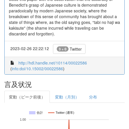
Benedict's grasp of Japanese culture is demonstrated
paradoxically by modern Japanese society, where the
breakdown of this sense of community has brought about a
state of things where, as the old saying goes, “tabi no haji wa
kakisute" (the shame incurred while traveling can be
discarded and forgotten).
2023-02-26 22:22:12
Twitter
3 + 0
http://hdl.handle.net/10114/00022586
(
info:doi/10.15002/00022586
)
言及状況
変動（ピーク前後）
変動（月別）
分布
合計
Twitter (通常)
1.00