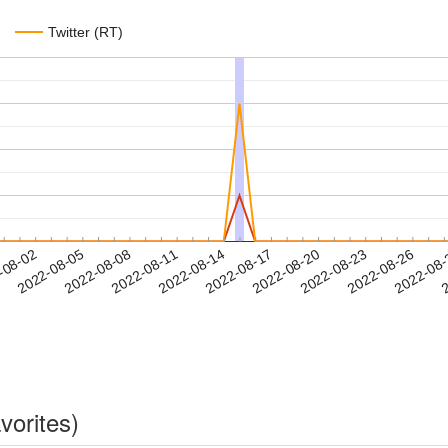
Twitter (RT)
2022-08-23
2022-08-26
2022-08
-08-02
2
2022-08-05
2022-08-08
2022-08-11
2022-08-14
2022-08-17
2022-08-20
vorites)