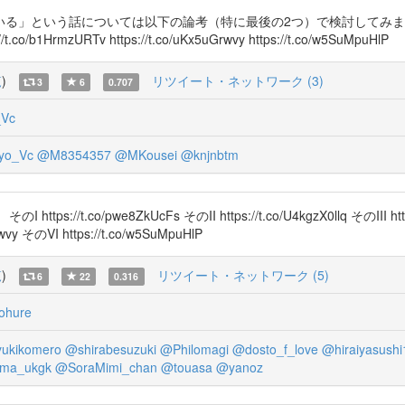
う話については以下の論考（特に最後の2つ）で検討してみました。 https:
ps://t.co/b1HrmzURTv https://t.co/uKx5uGrwvy https://t.co/w5SuMpuHlP
覧
)
リツイート・ネットワーク (3)
3
6
0.707
_Vc
yo_Vc
@M8354357
@MKousei
@knjnbtm
o/pwe8ZkUcFs そのII https://t.co/U4kgzX0llq そのIII https:
rwvy そのVI https://t.co/w5SuMpuHlP
覧
)
リツイート・ネットワーク (5)
6
22
0.316
hure
ukikomero
@shirabesuzuki
@Philomagi
@dosto_f_love
@hiraiyasushi
ma_ukgk
@SoraMimi_chan
@touasa
@yanoz