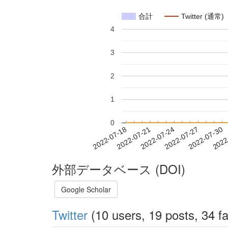
合計
Twitter (通常)
4
3
2
1
0
2022-07-24
2022-07-27
2022-07-30
2022
2022-07-18
2022-07-21
外部データベース (DOI)
Google Scholar
Twitter
(10 users, 19 posts, 34 fa