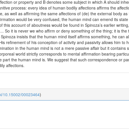
ection or property and B denotes some subject in which A should inhe
nitive process: every idea of human bodily affections affirms the affec
, as well as affirming the same affections of (de) the external body as t
ffirmation would be very confused, the human mind can emend its stat
of this account of aboutness would be found in Spinoza’s earlier writing
.... So it is never we who affirm or deny something of the thing; it is the 
gh Spinoza insists that the human mind itself affirms something, he can a
 His refinement of his conception of activity and passivity allows him to 
ination in the human mind is not a mere passive affair but it contains 
corporeal world strictly corresponds to mental affirmation bearing particu
hose part the human mind is. We suggest that such correspondence or pa
ly affections.
doi/10.15002/00023464
)