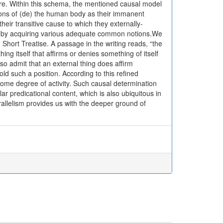
re. Within this schema, the mentioned causal model
tions of (de) the human body as their immanent
heir transitive cause to which they externally-
e by acquiring various adequate common notions.We
, Short Treatise. A passage in the writing reads, “the
thing itself that affirms or denies something of itself
lso admit that an external thing does affirm
hold such a position. According to this refined
some degree of activity. Such causal determination
lar predicational content, which is also ubiquitous in
rallelism provides us with the deeper ground of