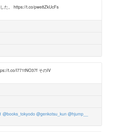
//t.co/pwe8ZkUcFs
//t.co/I771tNO37f そのIV
1
@books_tokyodo
@genkotsu_kun
@hjump__