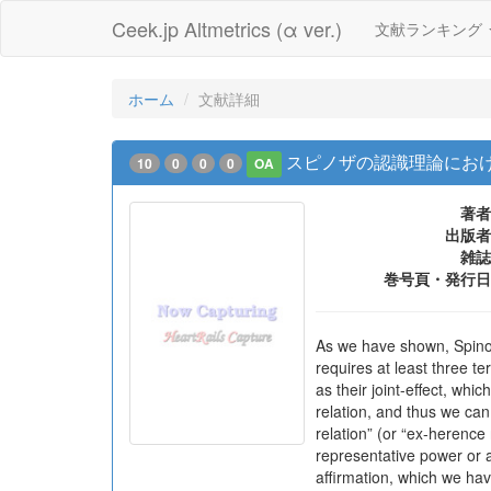
Ceek.jp Altmetrics (α ver.)
文献ランキング
ホーム
文献詳細
スピノザの認識理論におけ
10
0
0
0
OA
著者
出版者
雑誌
巻号頁・発行日
As we have shown, Spinoz
requires at least three t
as their joint-effect, wh
relation, and thus we can
relation” (or “ex-herence
representative power or a
affirmation, which we hav