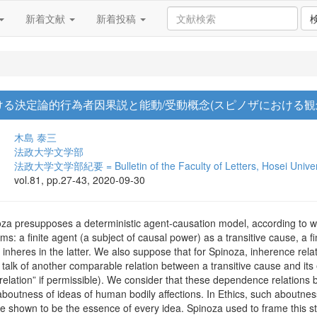
新着文献
新着投稿
る決定論的行為者因果説と能動/受動概念(スピノザにおける観念と
木島 泰三
法政大学文学部
法政大学文学部紀要 = Bulletin of the Faculty of Letters, Hosei Univer
vol.81, pp.27-43, 2020-09-30
a presupposes a deterministic agent-causation model, according to wh
erms: a finite agent (a subject of causal power) as a transitive cause, a
ich inheres in the latter. We also suppose that for Spinoza, inherence r
 talk of another comparable relation between a transitive cause and its
 relation” if permissible). We consider that these dependence relations 
boutness of ideas of human bodily affections. In Ethics, such aboutness 
e shown to be the essence of every idea. Spinoza used to frame this stru