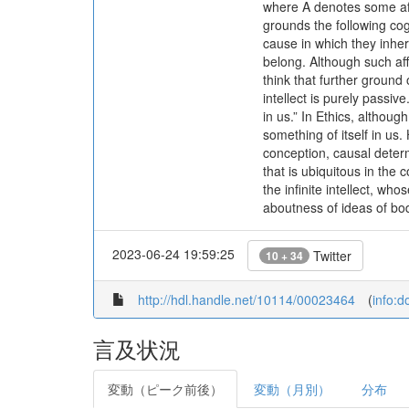
where A denotes some aff
grounds the following cog
cause in which they inhere
belong. Although such a
think that further ground 
intellect is purely passive
in us.” In Ethics, althou
something of itself in us.
conception, causal determ
that is ubiquitous in the 
the infinite intellect, w
aboutness of ideas of bodi
2023-06-24 19:59:25
Twitter
10 + 34
http://hdl.handle.net/10114/00023464
(
info:
言及状況
変動（ピーク前後）
変動（月別）
分布