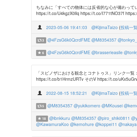
ちなみに「すべての物体には反省的な心が備わっている」とい
https://t.co/U4kgzX0llq https://t.co/I771tNO37f htt
2023-05-06 19:41:03
@KijimaTaizo
(
投稿一
@4FzsG6k0QcrdFME
@M8354357
@tonkyo
3
@4FzsG6k0QcrdFME
@brasserieasile
@tonk
6
「スピノザにおける観念とコナトゥス」リンク一覧： そのI https://t.c
https://t.co/b1HrmzURTv そのV https://t.co/uKx5uG
2022-08-15 18:52:21
@KijimaTaizo
(
投稿一
@M8354357
@yukikomero
@MKousei
@kemo
5
@ibnkkuru
@M8354357
@piro_shiki0811
@y
18
@KawamuraKoo
@kemohure
@koppei11
@nakaya