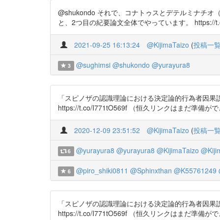
@shukondo それで、コナトゥスとデテルミナ
と、2つ目の紀要論文全体でやっています。 https://t.co/I771t
2021-09-25 16:13:24
@KijimaTaizo
(
投稿一
@sughimsi
@shukondo
@yurayura8
3
「スピノザの認識理論における決定論的行為者因果説と能
https://t.co/I771tO569f （恒久リンクはまだ準備
2020-12-09 23:51:52
@KijimaTaizo
(
投稿一
@yurayura8
@yurayura8
@KijimaTaizo
@Kiji
6
@piro_shiki0811
@Sphinxthan
@K55761249
6
「スピノザの認識理論における決定論的行為者因果説と能
https://t.co/I771tO569f （恒久リンクはまだ準備