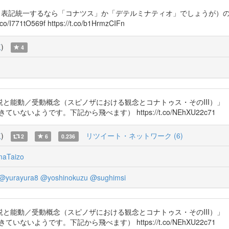
チオ（表記統一するなら「コナツス」か「デテルミナティオ」でしょうが）
O569f https://t.co/b1HrmzCIFn
覧
)
4
動／受動概念（スピノザにおける観念とコナトゥス・そのIII）」 『法政
ができていないようです。下記から飛べます） https://t.co/NEhXU22c71
覧
)
リツイート・ネットワーク (6)
2
6
0.236
maTaizo
@yurayura8
@yoshinokuzu
@sughimsi
動／受動概念（スピノザにおける観念とコナトゥス・そのIII）」 『法政
ができていないようです。下記から飛べます） https://t.co/NEhXU22c71