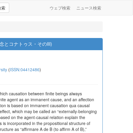
検索
ウェブ検索
ニュース検索
コナトゥス・そのIII)
sity
(
ISSN:04412486
)
ich causation between finite beings always
 finite agent as an immanent cause, and an affection
elation is based on immanent causation qua causal
 effect, which may be called an “externally-belonging
based on the agent-causal relation explain the
is incorporated in the propositional structure of
cture as “affirmare A de B (to affirm A of B),”