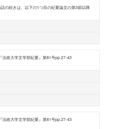
の話の続きは、以下の1つ目の紀要論文の第3節以降
大学文学部紀要』第81号pp.27-43
大学文学部紀要』第81号pp.27-43