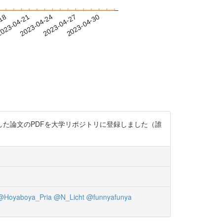
-18
023-04-21
2023-04-24
2023-04-27
2023-04-30
ラゲ類に寄生する吸虫を報告した論文のPDFを大学リポジトリに登録しました（誰
@Hoyaboya_Pria
@N_Licht
@funnyafunya