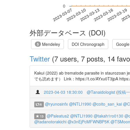
0
2023-03-13
2023-03-16
2023-03-19
2023
2023-03-07
2023-03-10
外部データベース (DOI)
Mendeley
DOI Chronograph
Google
5
Twitter
(7 users, 7 posts, 14 favo
Kakui (2022) ab trematode parasite in
でも読めます） Link：https://t.co/AYxu0T3jpA https://
2023-04-03 18:30:00
@Tanaidologist
(
投稿一
@ryunosinfx
@NTLI1990
@coito_san_kai
@C
6
@Paleatus2
@NTLI1990
@takah1ro0130
@c
13
@tadanotorakichi
@x3nEjPcMFWNBP5K
@TSMoon