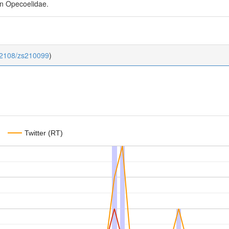
in Opecoelidae.
0.2108/zs210099
)
Twitter (RT)