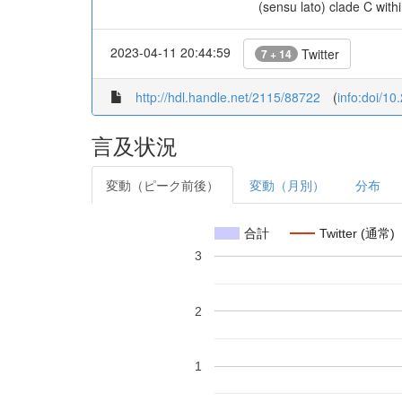
(sensu lato) clade C with
2023-04-11 20:44:59
Twitter
7 + 14
http://hdl.handle.net/2115/88722
(
info:doi/1
言及状況
変動（ピーク前後）
変動（月別）
分布
合計
Twitter (通常)
3
2
1