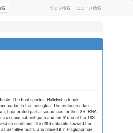
検索
ウェブ検索
ニュース検索
osts. The host species, Haliclystus tenuis
tacercariae in the mesoglea. The metacercariae
ean, I generated partial sequences for the 18S rRNA
 c oxidase subunit gene and the 5′ end of the 16S
s based on combined 18S+28S datasets showed the
s definitive hosts, and placed it in Plagioporinae