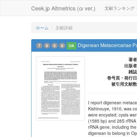
Ceek.jp Altmetrics (α ver.)
文献ランキング
ホーム
文献詳細
Digenean Metacercariae Par
7
0
0
0
OA
著者
出版者
雑誌
巻号頁・発行日
被引用文献数
I report digenean metace
Kishinouye, 1910, was co
were encysted; cysts wer
(1585 bp) and 28S rRNA (
rRNA gene, including the
digenean to belong in Ope