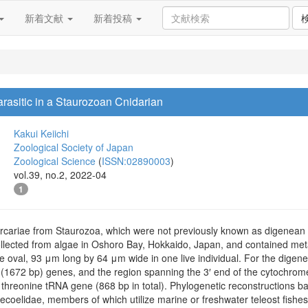
新着文献
新着投稿
asitic in a Staurozoan Cnidarian
Kakui Keiichi
Zoological Society of Japan
Zoological Science
(
ISSN:02890003
)
vol.39, no.2, 2022-04
1
rcariae from Staurozoa, which were not previously known as digenean h
llected from algae in Oshoro Bay, Hokkaido, Japan, and contained me
e oval, 93 μm long by 64 μm wide in one live individual. For the digen
1672 bp) genes, and the region spanning the 3′ end of the cytochrome
 threonine tRNA gene (868 bp in total). Phylogenetic reconstruction
coelidae, members of which utilize marine or freshwater teleost fishes a