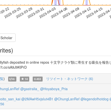
2023-04-12
2023-04-15
2023-04
-03-22
2
2023-03-25
2023-03-28
2023-03-31
2023-04-03
2023-04-06
2023-04-09
 Scholar
rites)
 staurozoan jellyfish deposited in online repos 十文字ク
t.co/sA9J9KlPrD
覧
)
リツイート・ネットワーク (6)
6
14
0.453
hungLanRef
@gastralia_
@Hoyaboya_Pria
oito_san_kai
@2MAwH5xjsIut4B1
@ChungLanRef
@legendofhotdog
56