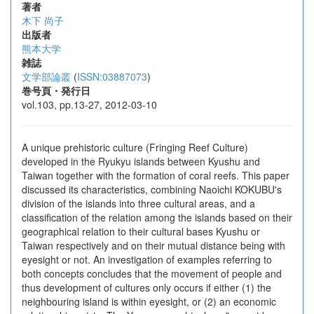
著者
木下 尚子
出版者
熊本大学
雑誌
文学部論叢
(
ISSN:03887073
)
巻号頁・発行日
vol.103, pp.13-27, 2012-03-10
A unique prehistoric culture (Fringing Reef Culture)
developed in the Ryukyu islands between Kyushu and
Taiwan together with the formation of coral reefs. This paper
discussed its characteristics, combining Naoichi KOKUBU's
division of the islands into three cultural areas, and a
classification of the relation among the islands based on their
geographical relation to their cultural bases Kyushu or
Taiwan respectively and on their mutual distance being with
eyesight or not. An investigation of examples referring to
both concepts concludes that the movement of people and
thus development of cultures only occurs if either (1) the
neighbouring island is within eyesight, or (2) an economic