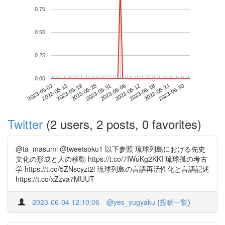
0.75
0.50
0.25
0.00
2023-06-24
2023-05-07
2023-05-25
2023-06-12
2023-06-30
2023-05-13
2023-05-31
2023-06-18
2023-05-19
2023-06-06
Twitter
(2 users, 2 posts, 0 favorites)
@ta_masumi @tweetsoku1 以下参照 琉球列島における先史
文化の形成と人の移動 https://t.co/7IWuKg2KKI 琉球孤の考古
学 https://t.co/5ZNscyzt2l 琉球列島の言語再活性化と言語記述
https://t.co/xZzva7MUUT
2023-06-04 12:10:06
@yes_yugyaku
(
投稿一覧
)