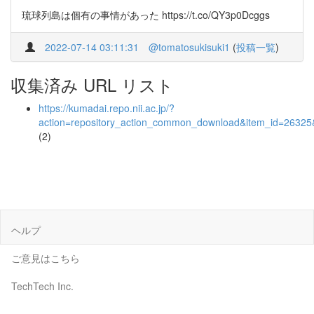
琉球列島は個有の事情があった https://t.co/QY3p0Dcggs
2022-07-14 03:11:31
@tomatosukisuki1
(
投稿一覧
)
収集済み URL リスト
https://kumadai.repo.nii.ac.jp/?
action=repository_action_common_download&item_id=26325&
(2)
ヘルプ
ご意見はこちら
TechTech Inc.