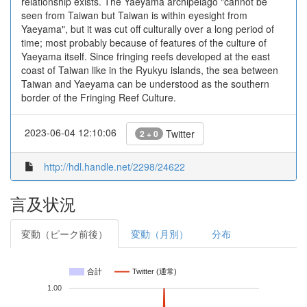
relationship exists. The Yaeyama archipelago "cannot be
seen from Taiwan but Taiwan is within eyesight from
Yaeyama", but it was cut off culturally over a long period of
time; most probably because of features of the culture of
Yaeyama itself. Since fringing reefs developed at the east
coast of Taiwan like in the Ryukyu islands, the sea between
Taiwan and Yaeyama can be understood as the southern
border of the Fringing Reef Culture.
2023-06-04 12:10:06
Twitter
2 + 0
http://hdl.handle.net/2298/24622
言及状況
変動（ピーク前後）
変動（月別）
分布
合計
Twitter (通常)
1.00