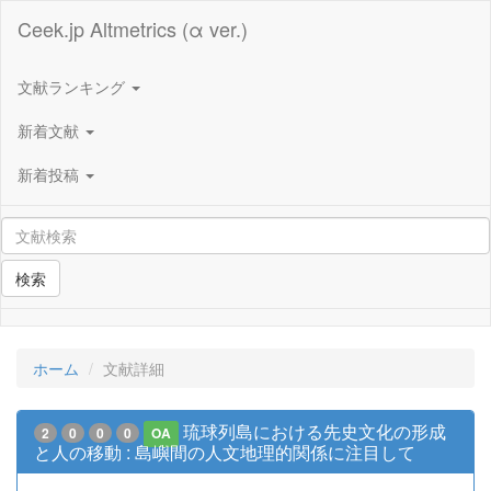
Ceek.jp Altmetrics (α ver.)
文献ランキング
新着文献
新着投稿
検索
ホーム
文献詳細
琉球列島における先史文化の形成
2
0
0
0
OA
と人の移動 : 島嶼間の人文地理的関係に注目して