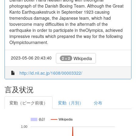
photograph of the Danish Boxing Team. Although the Great
Kanto Earthquakestruck in September 1923 causing
tremendous damage, the Japanese team, which had
toovercome many difficulties in the aftermath of the
earthquake in order to participate in theOlympics, achieved
impressive results which prepared the way for the following
Olympictournament.
2023-05-06 20:43:40
Wikipedia
2 + 2
http://id.nii.ac.jp/1608/00003322/
言及状況
変動（ピーク前後）
変動（月別）
分布
合計
Wikipedia
1.00