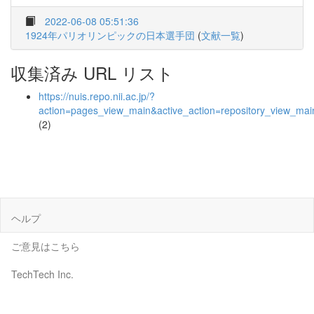
2022-06-08 05:51:36
1924年パリオリンピックの日本選手団
(
文献一覧
)
収集済み URL リスト
https://nuis.repo.nii.ac.jp/?
action=pages_view_main&active_action=repository_view_ma
(2)
ヘルプ
ご意見はこちら
TechTech Inc.