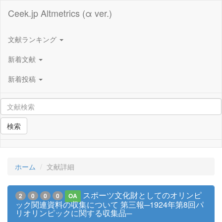
Ceek.jp Altmetrics (α ver.)
文献ランキング
新着文献
新着投稿
検索
ホーム
文献詳細
スポーツ文化財としてのオリンピ
2
0
0
0
OA
ック関連資料の収集について 第三報─1924年第8回パ
リオリンピックに関する収集品─