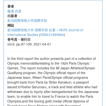
著者
藤瀬 武彦
出版者
新潟国際情報大学国際学部
雑誌
新潟国際情報大学 国際学部 紀要 = NUIS Journal of
International Studies
(
ISSN:21895864
)
巻号頁・発行日
vol.6, pp.97-105, 2021-04-01
In the third report the author presents part of a collection of
Olympic memorabiliarelating to the 1924 Paris Olympic
Games. The report includes the All Japan AthleticsOlympic
Qualifying program, the Olympic official report of the
Japanese team, fifteen ParisOlympic official programs
brought back from Paris by Shiso Kanakuri, a passport
issued toYoshio Sarumaru, a track and field athlete who had
withdrawn due to injurty after beingselected for the Japanese
team, to enable him to travel to France to watch the Paris
Olympics,and the boxing gold medal official diploma of
Danish boxer Hans Nielsen along with theoriginal