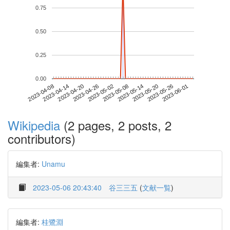
0.75
0.50
0.25
0.00
2023-05-26
2023-04-08
2023-04-26
2023-05-14
2023-06-01
2023-04-14
2023-05-02
2023-05-20
2023-04-20
2023-05-08
Wikipedia
(2 pages, 2 posts, 2
contributors)
編集者:
Unamu
2023-05-06 20:43:40
谷三三五
(
文献一覧
)
編集者:
桂鷺淵