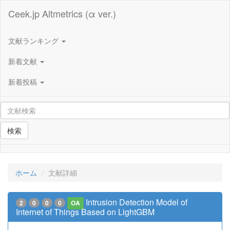
Ceek.jp Altmetrics (α ver.)
文献ランキング
新着文献
新着投稿
検索
ホーム
文献詳細
Intrusion Detection Model of
2
0
0
0
OA
Internet of Things Based on LightGBM