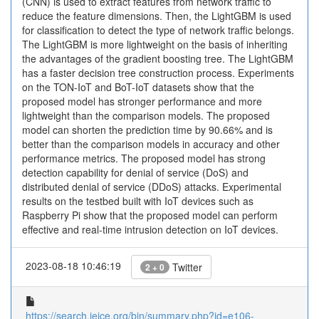
(CNN) is used to extract features from network traffic to
reduce the feature dimensions. Then, the LightGBM is used
for classification to detect the type of network traffic belongs.
The LightGBM is more lightweight on the basis of inheriting
the advantages of the gradient boosting tree. The LightGBM
has a faster decision tree construction process. Experiments
on the TON-IoT and BoT-IoT datasets show that the
proposed model has stronger performance and more
lightweight than the comparison models. The proposed
model can shorten the prediction time by 90.66% and is
better than the comparison models in accuracy and other
performance metrics. The proposed model has strong
detection capability for denial of service (DoS) and
distributed denial of service (DDoS) attacks. Experimental
results on the testbed built with IoT devices such as
Raspberry Pi show that the proposed model can perform
effective and real-time intrusion detection on IoT devices.
2023-08-18 10:46:19
Twitter
2 + 0
https://search.ieice.org/bin/summary.php?id=e106-