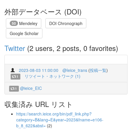
外部データベース (DOI)
Mendeley
DOI Chronograph
50
Google Scholar
Twitter
(2 users, 2 posts, 0 favorites)
2023-08-03 11:00:00
@Ieice_trans
(
投稿一覧
)
リツイート・ネットワーク (1)
1
@ieice_EIC
1
収集済み URL リスト
https://search.ieice.org/bin/pdf_link.php?
category=B&lang=E&year=2023&fname=e106-
b_8_622&abst=
(2)