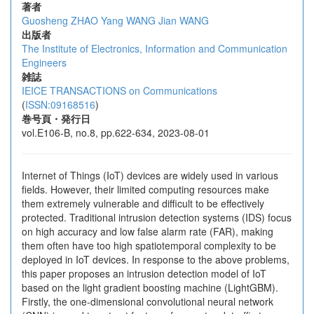
著者
Guosheng ZHAO
Yang WANG
Jian WANG
出版者
The Institute of Electronics, Information and Communication
Engineers
雑誌
IEICE TRANSACTIONS on Communications
(
ISSN:09168516
)
巻号頁・発行日
vol.E106-B, no.8, pp.622-634, 2023-08-01
Internet of Things (IoT) devices are widely used in various
fields. However, their limited computing resources make
them extremely vulnerable and difficult to be effectively
protected. Traditional intrusion detection systems (IDS) focus
on high accuracy and low false alarm rate (FAR), making
them often have too high spatiotemporal complexity to be
deployed in IoT devices. In response to the above problems,
this paper proposes an intrusion detection model of IoT
based on the light gradient boosting machine (LightGBM).
Firstly, the one-dimensional convolutional neural network