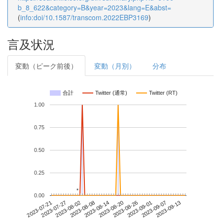
b_8_622&category=B&year=2023&lang=E&abst=
(
info:doi/10.1587/transcom.2022EBP3169
)
言及状況
変動（ピーク前後）
変動（月別）
分布
合計
Twitter (通常)
Twitter (RT)
1.00
0.75
0.50
0.25
*
*
0.00
2023-09-07
2023-07-21
2023-08-08
2023-08-26
2023-09-13
2023-07-27
2023-08-14
2023-09-01
2023-08-02
2023-08-20