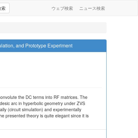
検索
ウェブ検索
ニュース検索
lation, and Prototype Experiment
 convolute the DC terms into RF matrices. The
odesic arc in hyperbolic geometry under ZVS
ly (circuit simulation) and experimentally
presented theory is quite elegant since it is