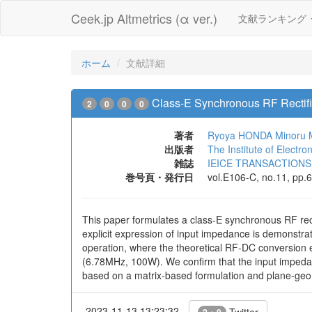
Ceek.jp Altmetrics (α ver.)
文献ランキング
ホーム
文献詳細
Class-E Synchronous RF Rectifie
2
0
0
0
著者
Ryoya HONDA
Minoru
出版者
The Institute of Electr
雑誌
IEICE TRANSACTIONS o
巻号頁・発行日
vol.E106-C, no.11, pp.
This paper formulates a class-E synchronous RF rect
explicit expression of input impedance is demonstra
operation, where the theoretical RF-DC conversion ef
(6.78MHz, 100W). We confirm that the input impedanc
based on a matrix-based formulation and plane-geo
2023-11-13 13:23:32