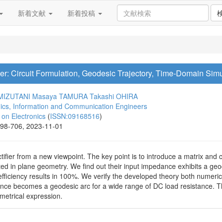
新着文献
新着投稿
r: Circuit Formulation, Geodesic Trajectory, Time-Domain Simu
 MIZUTANI
Masaya TAMURA
Takashi OHIRA
onics, Information and Communication Engineers
n Electronics
(
ISSN:09168516
)
698-706, 2023-11-01
ifier from a new viewpoint. The key point is to introduce a matrix and
ted in plane geometry. We find out their input impedance exhibits a ge
ficiency results in 100%. We verify the developed theory both numerical
e becomes a geodesic arc for a wide range of DC load resistance. The 
metrical expression.