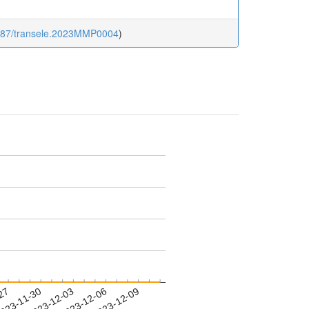
1587/transele.2023MMP0004
)
-27
023-11-30
2023-12-03
2023-12-06
2023-12-09