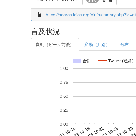
Twitter
2 + 0
https://search.ieice.org/bin/summary.php?i
言及状況
変動（ピーク前後）
変動（月別）
分布
合計
Twitter (通常)
1.00
0.75
0.50
0.25
0.00
2023-10-22
2023-10-25
2023-10-28
2023
2023-10-16
2023-10-19