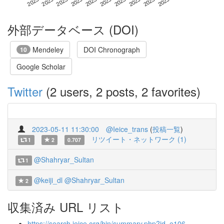
外部データベース (DOI)
Mendeley
DOI Chronograph
10
Google Scholar
Twitter
(2 users, 2 posts, 2 favorites)
2023-05-11 11:30:00
@Ieice_trans
(
投稿一覧
)
リツイート・ネットワーク (1)
1
2
0.707
@Shahryar_Sultan
1
@keiji_dl
@Shahryar_Sultan
2
収集済み URL リスト
https://search.ieice.org/bin/summary.php?id=e106-