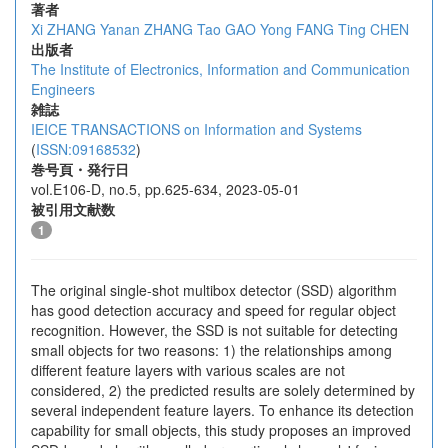
著者
Xi ZHANG
Yanan ZHANG
Tao GAO
Yong FANG
Ting CHEN
出版者
The Institute of Electronics, Information and Communication
Engineers
雑誌
IEICE TRANSACTIONS on Information and Systems
(
ISSN:09168532
)
巻号頁・発行日
vol.E106-D, no.5, pp.625-634, 2023-05-01
被引用文献数
1
The original single-shot multibox detector (SSD) algorithm
has good detection accuracy and speed for regular object
recognition. However, the SSD is not suitable for detecting
small objects for two reasons: 1) the relationships among
different feature layers with various scales are not
considered, 2) the predicted results are solely determined by
several independent feature layers. To enhance its detection
capability for small objects, this study proposes an improved