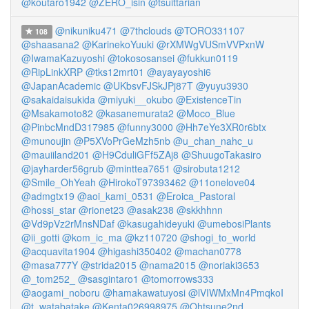
@koutaro1942
@ZERO_isin
@tsuittarian
@nikuniku471
@7thclouds
@TORO331107
108
@shaasana2
@KarinekoYuuki
@rXMWgVUSmVVPxnW
@IwamaKazuyoshi
@tokososansei
@fukkun0119
@RipLinkXRP
@tks12mrt01
@ayayayoshi6
@JapanAcademic
@UKbsvFJSkJPj87T
@yuyu3930
@sakaidaisukida
@miyuki__okubo
@ExistenceTin
@Msakamoto82
@kasanemurata2
@Moco_Blue
@PinbcMndD317985
@funny3000
@Hh7eYe3XR0r6btx
@munoujin
@P5XVoPrGeMzh5nb
@u_chan_nahc_u
@mauiiland201
@H9CduliGFf5ZAj8
@ShuugoTakasiro
@jayharder56grub
@minttea7651
@sirobuta1212
@Smile_OhYeah
@HirokoT97393462
@11onelove04
@admgtx19
@aoi_kami_0531
@Eroica_Pastoral
@hossi_star
@rionet23
@asak238
@skkhhnn
@Vd9pVz2rMnsNDaf
@kasugahideyuki
@umebosiPlants
@ii_gotti
@kom_ic_ma
@kz110720
@shogi_to_world
@acquavita1904
@higashi350402
@machan0778
@masa777Y
@strida2015
@nama2015
@noriaki3653
@_tom252_
@sasgintaro1
@tomorrows333
@aogami_noboru
@hamakawatuyosi
@lVIWMxMn4PmqkoI
@t_watabatake
@Kenta026998975
@Ohtsune2nd