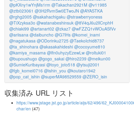
@pKXny1wYnjMs1rm
@Takachan2921M
@v11985
@ztb023061
@3H2RvmSw0ETwoJN
@AYASTKA
@rghg2005
@sakahachigaku
@strawberryoness
@TiXzyksa3o
@watanabeshinsuk
@8V4qJ6u2llCnphH
@chiaki99
@artanart02
@zkaz7
@wFZZQ1vWOuASfVv
@ariisana
@daibuncho
@G7lHs
@komei_inami
@nagatukasa
@ODorinku2725
@TaekoIchid8737
@ta_shinohara
@akasakahideshi
@cocoyume810
@kamiya_masama
@lfn0uhyzyEzewLw
@roltuki01
@bupoushugo
@gogo_sakai
@hiro2239
@meikun00
@SumieKuribayasi
@toyo_joto518
@ytsuji2001
@fgb_komei0716
@ishin_you
@koutaro1942
@pop_cat_ishin
@superMA98529559
@ZERO_isin
収集済み URL リスト
https://www.jstage.jst.go.jp/article/aijs/62/496/62_KJ00004100
char/en
(47)