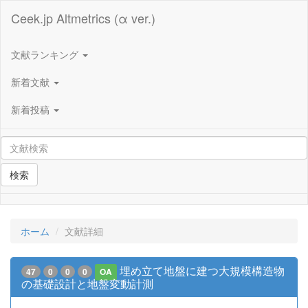
Ceek.jp Altmetrics (α ver.)
文献ランキング
新着文献
新着投稿
検索
ホーム
文献詳細
埋め立て地盤に建つ大規模構造物
47
0
0
0
OA
の基礎設計と地盤変動計測