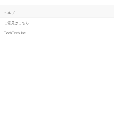
ヘルプ
ご意見はこちら
TechTech Inc.