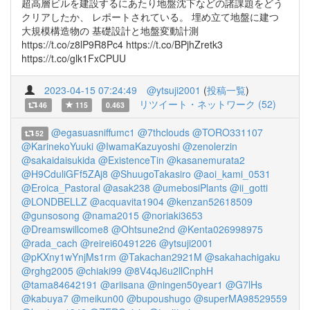
超高層ビルを建設するにあたり地盤沈下などの諸課題をどう
クリアしたか、 レポートされている。 埋め立て地盤に建つ
大規模構造物の 基礎設計と地盤変動計測
https://t.co/z8lP9R8Pc4 https://t.co/BPjhZretk3
https://t.co/glk1FxCPUU
2023-04-15 07:24:49
@ytsuji2001
(
投稿一覧
)
リツイート・ネットワーク (52)
46
115
0.463
@egasuasniffumc1
@7thclouds
@TORO331107
52
@KarinekoYuuki
@IwamaKazuyoshi
@zenolerzin
@sakaidaisukida
@ExistenceTin
@kasanemurata2
@H9CduliGFf5ZAj8
@ShuugoTakasiro
@aoi_kami_0531
@Eroica_Pastoral
@asak238
@umebosiPlants
@ii_gotti
@LONDBELLZ
@acquavita1904
@kenzan52618509
@gunsosong
@nama2015
@noriaki3653
@Dreamswillcome8
@Ohtsune2nd
@Kenta026998975
@rada_cach
@reirei60491226
@ytsuji2001
@pKXny1wYnjMs1rm
@Takachan2921M
@sakahachigaku
@rghg2005
@chiaki99
@8V4qJ6u2llCnphH
@tama84642191
@ariisana
@ningen50year1
@G7lHs
@kabuya7
@meikun00
@bupoushugo
@superMA98529559