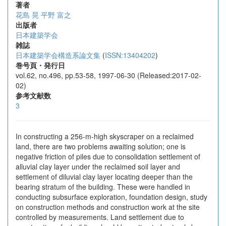
著者
花島 晃
平野 富之
出版者
日本建築学会
雑誌
日本建築学会構造系論文集
(
ISSN:13404202
)
巻号頁・発行日
vol.62, no.496, pp.53-58, 1997-06-30 (Released:2017-02-
02)
参考文献数
3
In constructing a 256-m-high skyscraper on a reclaimed
land, there are two problems awaiting solution; one is
negative friction of piles due to consolidation settlement of
alluvial clay layer under the reclaimed soil layer and
settlement of diluvial clay layer locating deeper than the
bearing stratum of the building. These were handled in
conducting subsurface exploration, foundation design, study
on construction methods and construction work at the site
controlled by measurements. Land settlement due to