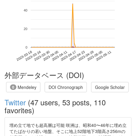
40
20
0
2023-05-05
2023-03-18
2023-04-05
2023-04-23
2023-05-11
2023-03-24
2023-04-11
2023-04-29
2023-03-30
2023-04-17
外部データベース (DOI)
Mendeley
DOI Chronograph
Google Scholar
0
Twitter
(47 users, 53 posts, 110
favorites)
埋め立て地でも超高層は可能 咲洲は、昭和40〜46年に埋め立
てたばかりの若い地盤、そこに地上52階地下3階高さ256mの