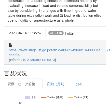
construction of a building should be estimated not only by
evaluating increase in load and volume compressibility but
also by considering 1) changes with time in ground-water
table during excavation work and 2) load re-distribution effect
due to rigidity of superstructure as a whole
2023-04-16 11:35:57
Twitter
47 + 110
https://www.jstage.jst.go.jp/article/aijs/62/496/62_KJ00004100671/
char/ja/
(
info:doi/10.3130/aijs.62.53_3
)
言及状況
変動（ピーク前後）
変動（月別）
分布
合計
Twitter (通常)
Twitter (RT)
60